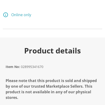
Online only
Product details
Item No:
028995341670
Please note that this product is sold and shipped
by one of our trusted Marketplace Sellers. This
product is not available in any of our physical
stores.