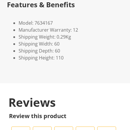
Features & Benefits
Model: 7634167
Manufacturer Warranty: 12
Shipping Weight: 0.29Kg
Shipping Width: 60
Shipping Depth: 60
Shipping Height: 110
Reviews
Review this product