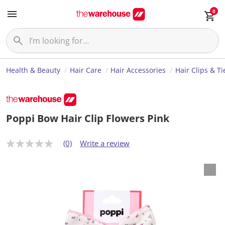
0
Health & Beauty
Hair Care
Hair Accessories
Hair Clips & Ti
Poppi Bow Hair Clip Flowers Pink
(0)
Write a review
N
o
r
a
t
i
n
g
v
a