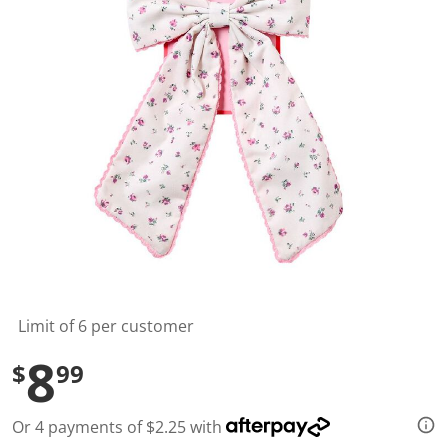
l
u
e
S
a
m
e
p
a
g
e
l
i
n
k
.
Limit of 6 per customer
8
$
99
Or 4 payments of $2.25 with