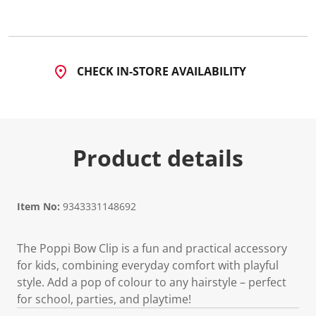
CHECK IN-STORE AVAILABILITY
Product details
Item No:
9343331148692
The Poppi Bow Clip is a fun and practical accessory
for kids, combining everyday comfort with playful
style. Add a pop of colour to any hairstyle – perfect
for school, parties, and playtime!