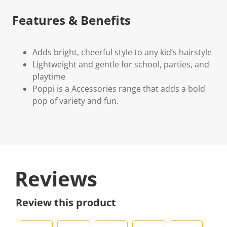
Features & Benefits
Adds bright, cheerful style to any kid’s hairstyle
Lightweight and gentle for school, parties, and
playtime
Poppi is a Accessories range that adds a bold
pop of variety and fun.
Reviews
Review this product