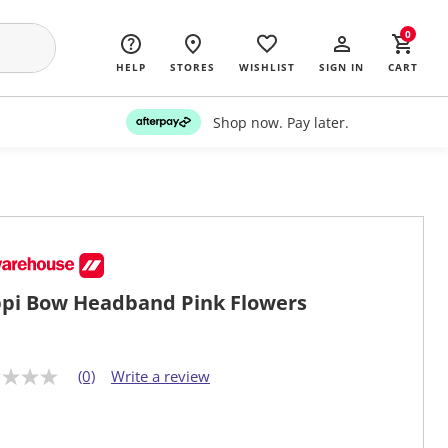
0
HELP
STORES
WISHLIST
SIGN IN
CART
Shop now. Pay later.
pi Bow Headband Pink Flowers
(0)
Write a review