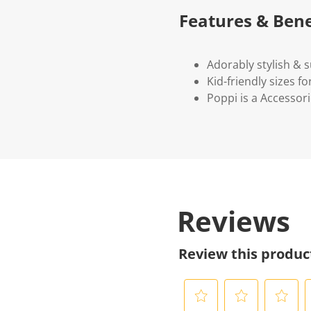
Features & Bene
Adorably stylish & 
Kid-friendly sizes fo
Poppi is a Accessori
Reviews
Review this produc