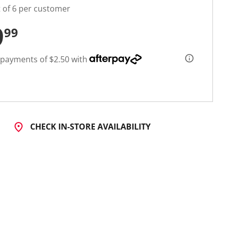
t of 6 per customer
9
99
 payments of $2.50 with
CHECK IN-STORE AVAILABILITY