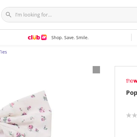
Shop. Save. Smile.
Ties
Pop
N
o
r
a