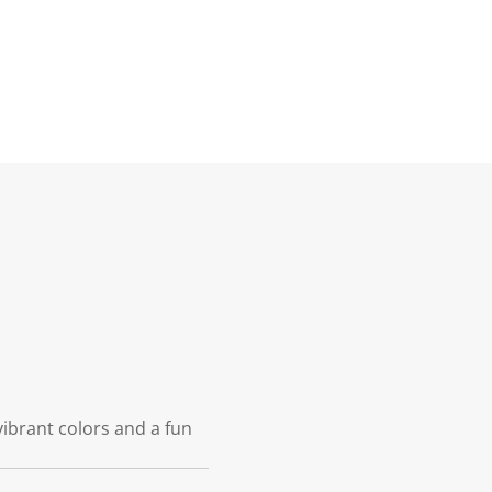
vibrant colors and a fun