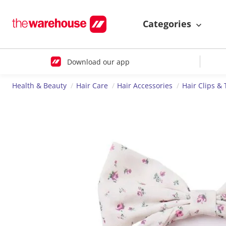
Categories
Download our app
Health & Beauty
Hair Care
Hair Accessories
Hair Clips & 