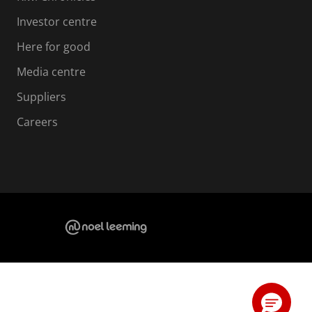
Investor centre
Here for good
Media centre
Suppliers
Careers