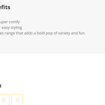
fits
super comfy
r easy styling
es range that adds a bold pop of variety and fun.
t