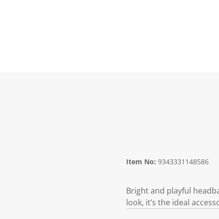
Item No:
9343331148586
Bright and playful headba
look, it’s the ideal access