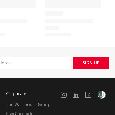
SIGN UP
Social Media
Corporate
The Warehouse Group
Kiwi Chronicles