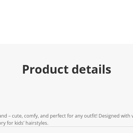
Product details
nd – cute, comfy, and perfect for any outfit! Designed with 
ory for kids’ hairstyles.