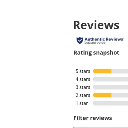
Reviews
Rating snapshot
5 stars
stars
4 stars
stars
3 stars
stars
2 stars
stars
1 star
stars
Filter reviews