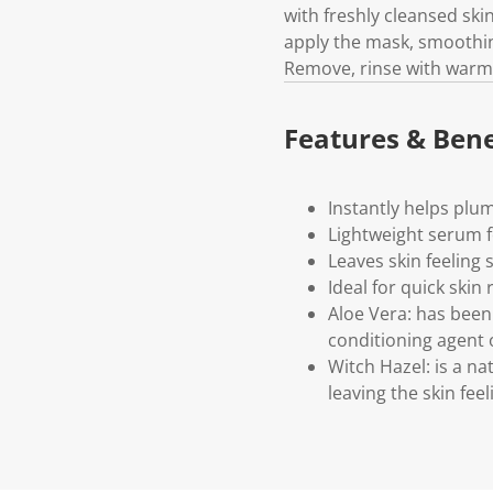
with freshly cleansed ski
apply the mask, smoothing
Remove, rinse with warm w
Features & Bene
Instantly helps plu
Lightweight serum f
Leaves skin feeling
Ideal for quick skin
Aloe Vera: has been 
conditioning agent o
Witch Hazel: is a na
leaving the skin fee