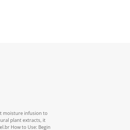
t moisture infusion to
ral plant extracts, it
el.br How to Use: Begin