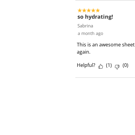
5 out of 5 stars.
so hydrating!
Sabrina
a month ago
This is an awesome sheet 
again.
Helpful?
(
1
)
(
0
)