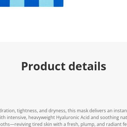
u
e
.
R
e
a
d
2
R
e
v
i
e
Product details
w
s
.
S
a
m
e
p
a
g
e
ration, tightness, and dryness, this mask delivers an instan
l
i
ith intensive, heavyweight Hyaluronic Acid and soothing natu
n
ths—reviving tired skin with a fresh, plump, and radiant fe
k