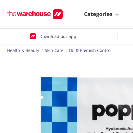
Categories
Download our app
Health & Beauty
Skin Care
Oil & Blemish Control