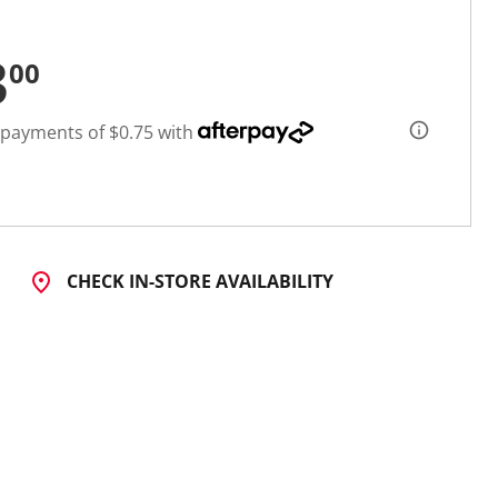
3
00
 payments of $0.75 with
CHECK IN-STORE AVAILABILITY