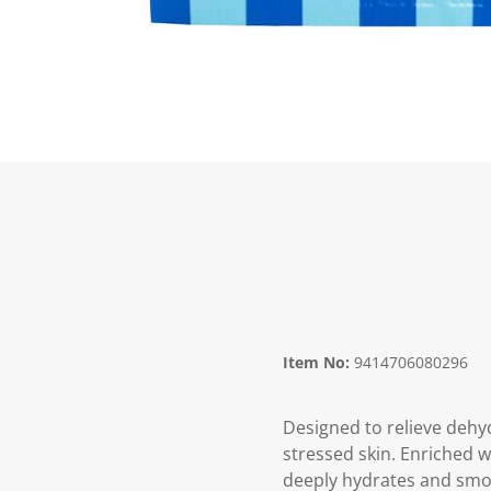
Item No:
9414706080296
Designed to relieve dehyd
stressed skin. Enriched w
deeply hydrates and smoo