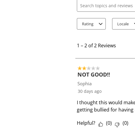
Search topics and review
Rating
Locale
1
t
1
–
2 of 2
Reviews
o
2
o
2 out of 5 stars.
f
NOT GOOD!!
2
Sophia
R
30 days ago
e
I thought this would make
v
getting bullied for having 
i
e
Helpful?
(
0
)
(
0
)
w
s