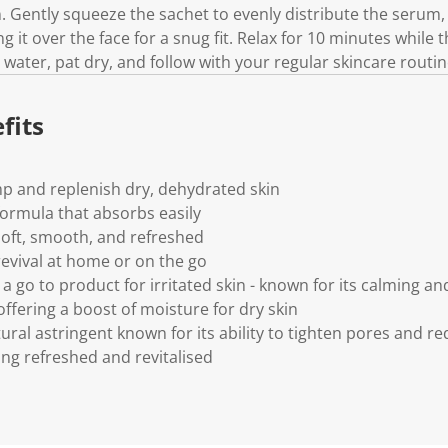
.
n. Gently squeeze the sachet to evenly distribute the serum
 it over the face for a snug fit. Relax for 10 minutes while 
ater, pat dry, and follow with your regular skincare routin
fits
mp and replenish dry, dehydrated skin
ormula that absorbs easily
 soft, smooth, and refreshed
 revival at home or on the go
a go to product for irritated skin - known for its calming and
ffering a boost of moisture for dry skin
tural astringent known for its ability to tighten pores and 
ling refreshed and revitalised