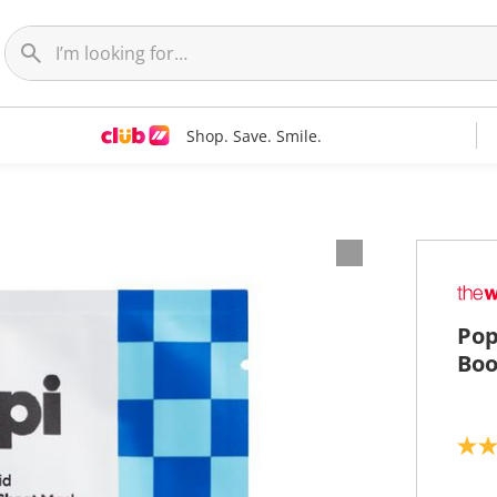
Shop. Save. Smile.
Pop
Boo
3
.
5