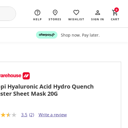
0
HELP
STORES
WISHLIST
SIGN IN
CART
Shop now. Pay later.
pi Hyaluronic Acid Hydro Quench
ster Sheet Mask 20G
3.5
(2)
Write a review