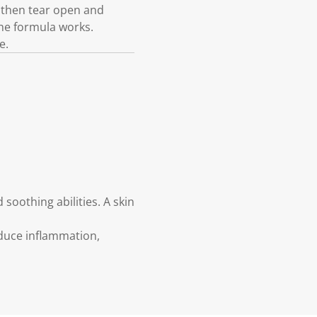
, then tear open and
the formula works.
e.
 soothing abilities. A skin
reduce inflammation,