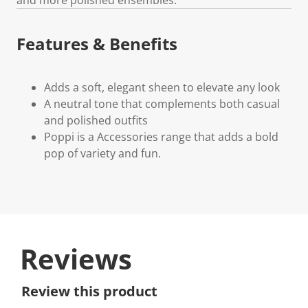
Features & Benefits
Adds a soft, elegant sheen to elevate any look
A neutral tone that complements both casual
and polished outfits
Poppi is a Accessories range that adds a bold
pop of variety and fun.
Reviews
Review this product