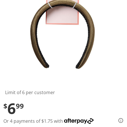
l
u
e
S
a
m
e
p
a
g
e
l
i
n
k
.
Limit of 6 per customer
6
$
99
Or 4 payments of $1.75 with