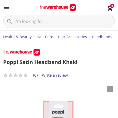
0
Health & Beauty
Hair Care
Hair Accessories
Headbands
Poppi Satin Headband Khaki
(0)
Write a review
N
o
r
a
t
i
n
g
v
a