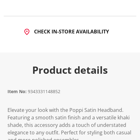
CHECK IN-STORE AVAILABILITY
Product details
Item No:
9343331148852
Elevate your look with the Poppi Satin Headband.
Featuring a smooth satin finish and a versatile khaki
shade, this accessory adds a touch of understated
elegance to any outfit. Perfect for styling both casual
and more polished ensembles.