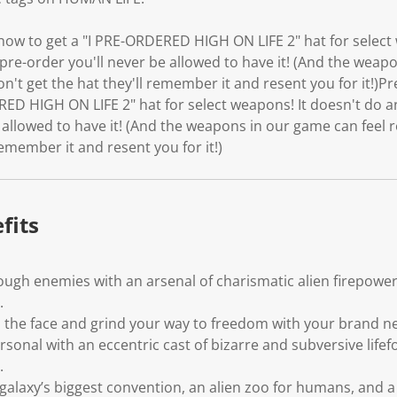
 now to get a "I PRE-ORDERED HIGH ON LIFE 2" hat for select
 pre-order you'll never be allowed to have it! (And the weap
on't get the hat they'll remember it and resent you for it!)Pr
ED HIGH ON LIFE 2" hat for select weapons! It doesn't do an
 allowed to have it! (And the weapons in our game can feel r
remember it and resent you for it!)
fits
ugh enemies with an arsenal of charismatic alien firepower
.
 in the face and grind your way to freedom with your brand
sonal with an eccentric cast of bizarre and subversive life
.
alaxy’s biggest convention, an alien zoo for humans, and a 