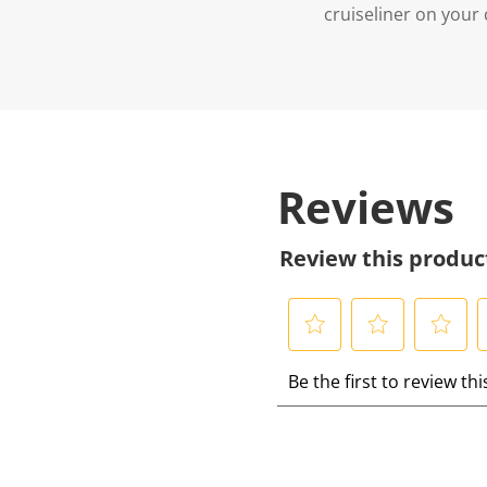
cruiseliner on you
Reviews
Review this produc
S
S
S
S
Be the first to review th
e
e
e
e
l
l
l
l
e
e
e
e
c
c
c
c