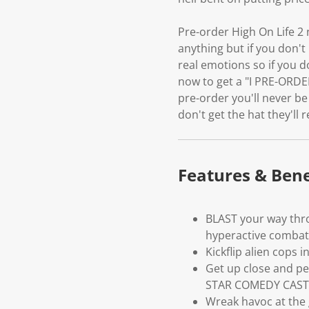
Pre-order High On Life 2
anything but if you don't
real emotions so if you d
now to get a "I PRE-ORDER
pre-order you'll never be
don't get the hat they'll 
Features & Bene
BLAST your way thro
hyperactive combat
Kickflip alien cops
Get up close and per
STAR COMEDY CAST
Wreak havoc at the g