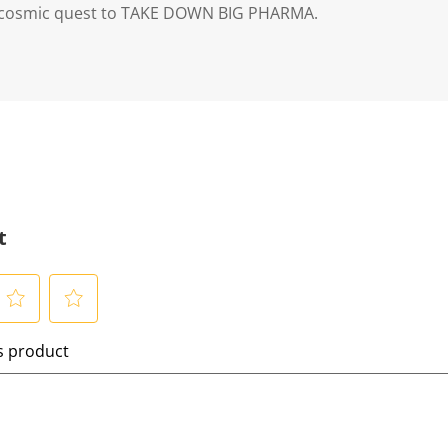
r cosmic quest to TAKE DOWN BIG PHARMA.
t
S
is product
e
l
e
c