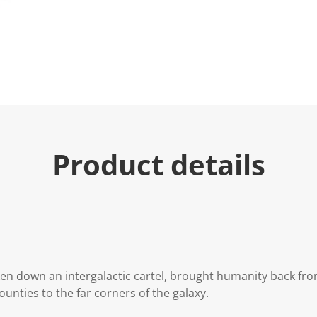
Product details
ken down an intergalactic cartel, brought humanity back from
nties to the far corners of the galaxy.