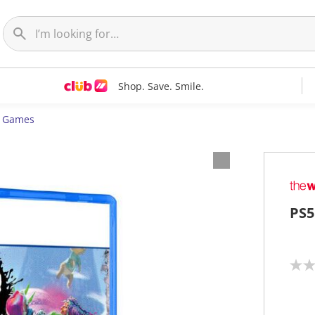
Shop. Save. Smile.
5 Games
PS5
N
o
r
a