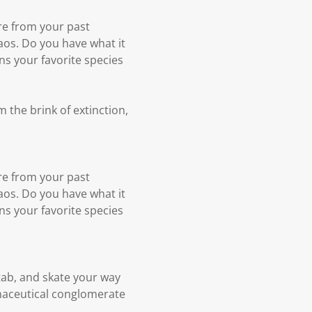
re from your past
aos. Do you have what it
ens your favorite species
 the brink of extinction,
re from your past
aos. Do you have what it
ens your favorite species
tab, and skate your way
maceutical conglomerate