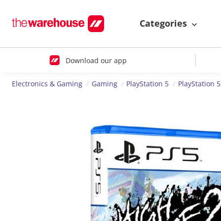
Categories
Download our app
Electronics & Gaming
Gaming
PlayStation 5
PlayStation 