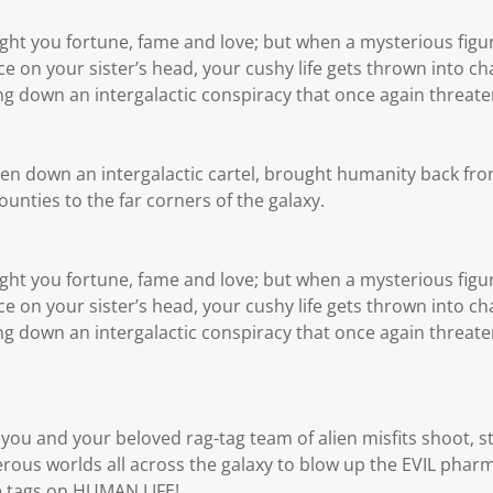
ht you fortune, fame and love; but when a mysterious figu
e on your sister’s head, your cushy life gets thrown into ch
bring down an intergalactic conspiracy that once again threat
ken down an intergalactic cartel, brought humanity back from
nties to the far corners of the galaxy.
ht you fortune, fame and love; but when a mysterious figu
e on your sister’s head, your cushy life gets thrown into ch
bring down an intergalactic conspiracy that once again threat
you and your beloved rag-tag team of alien misfits shoot, s
ous worlds all across the galaxy to blow up the EVIL phar
ce tags on HUMAN LIFE!