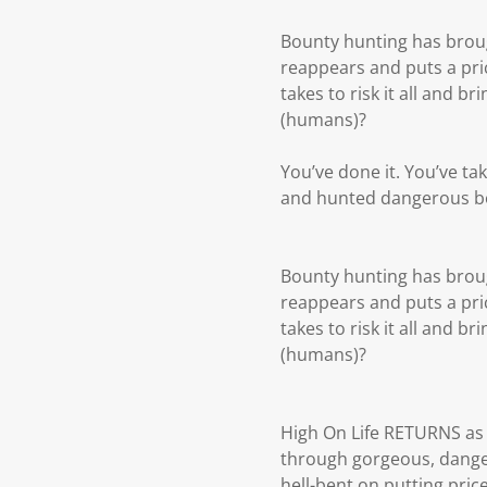
Bounty hunting has broug
reappears and puts a pric
takes to risk it all and 
(humans)?
You’ve done it. You’ve ta
and hunted dangerous bou
Bounty hunting has broug
reappears and puts a pric
takes to risk it all and 
(humans)?
High On Life RETURNS as 
through gorgeous, danger
hell-bent on putting pri