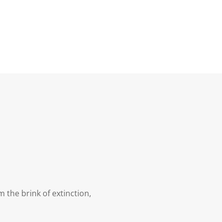
 the brink of extinction,