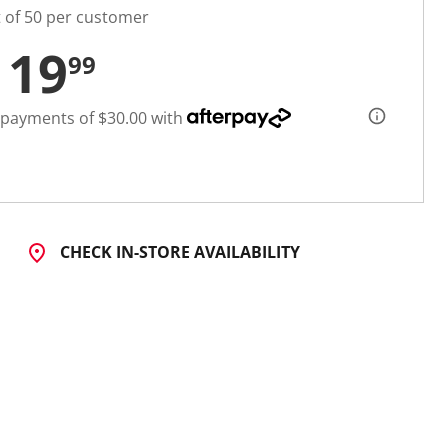
t of 50 per customer
119
99
 payments of $30.00 with
CHECK IN-STORE AVAILABILITY