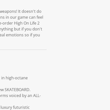
 weapons! It doesn't do
ons in our game can feel
e-order High On Life 2
ything but if you don't
eal emotions so if you
 in high-octane
 new SKATEBOARD.
forms voiced by an ALL-
luxury futuristic