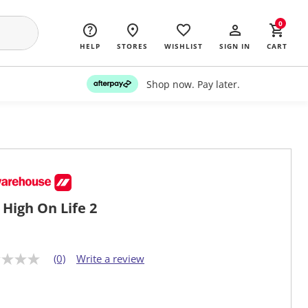
0
HELP
STORES
WISHLIST
SIGN IN
CART
Shop now. Pay later.
 High On Life 2
(0)
Write a review