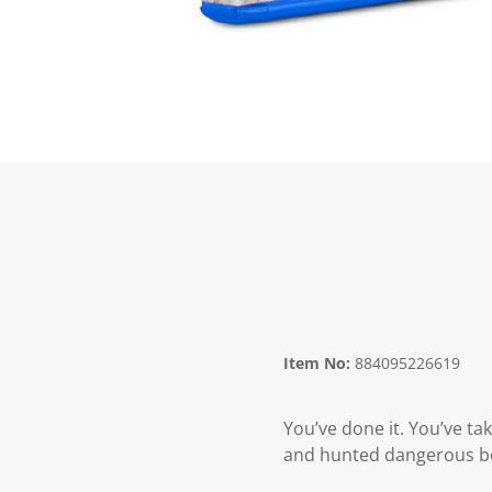
Item No:
884095226619
You’ve done it. You’ve ta
and hunted dangerous bou