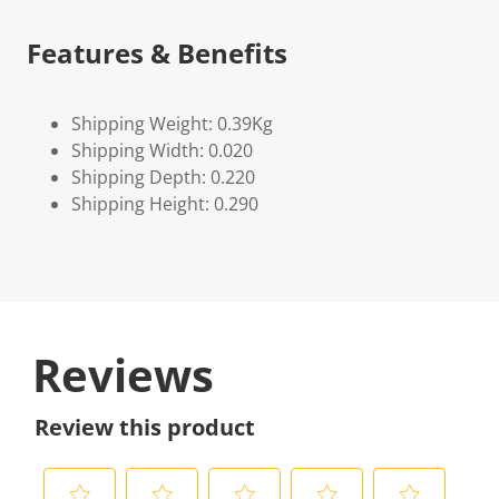
Features & Benefits
Shipping Weight: 0.39Kg
Shipping Width: 0.020
Shipping Depth: 0.220
Shipping Height: 0.290
Reviews
Review this product