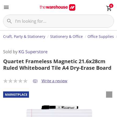
0
Craft, Party & Stationery
Stationery & Office
Office Supplies
Sold by
KG Superstore
Quartet Frameless Magnetic 21.6x28cm
Ruled Whiteboard Tile A4 Dry-Erase Board
(0)
Write a review
N
o
r
a
t
i
n
g
v