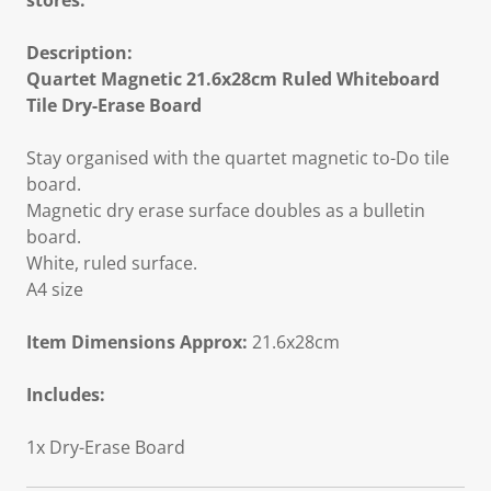
stores.
Description:
Quartet Magnetic 21.6x28cm Ruled Whiteboard
Tile Dry-Erase Board
Stay organised with the quartet magnetic to-Do tile
board.
Magnetic dry erase surface doubles as a bulletin
board.
White, ruled surface.
A4 size
Item Dimensions Approx:
21.6x28cm
Includes:
1x Dry-Erase Board