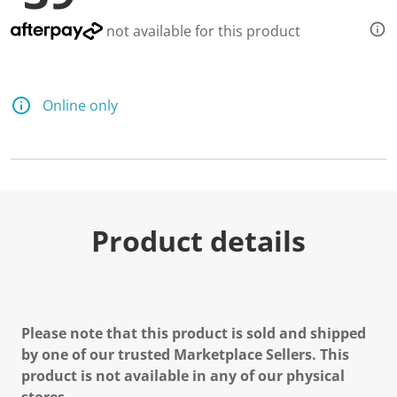
not available for this product
Online only
Product details
Please note that this product is sold and shipped
by one of our trusted Marketplace Sellers. This
product is not available in any of our physical