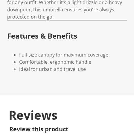
for any outfit. Whether it's a light drizzle or a heavy
downpour, this umbrella ensures you're always
protected on the go.
Features & Benefits
Full-size canopy for maximum coverage
Comfortable, ergonomic handle
Ideal for urban and travel use
Reviews
Review this product