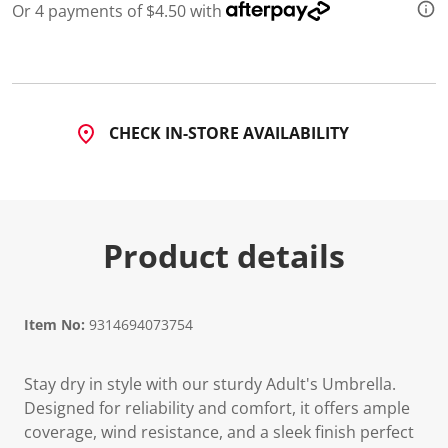
Or 4 payments of $4.50 with
CHECK IN-STORE AVAILABILITY
Product details
Item No:
9314694073754
Stay dry in style with our sturdy Adult's Umbrella.
Designed for reliability and comfort, it offers ample
coverage, wind resistance, and a sleek finish perfect