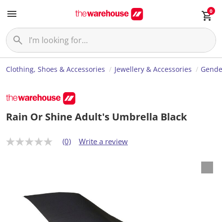
0
Clothing, Shoes & Accessories
Jewellery & Accessories
Gende
Rain Or Shine Adult's Umbrella Black
(0)
Write a review
N
o
r
a
t
i
n
g
v
a