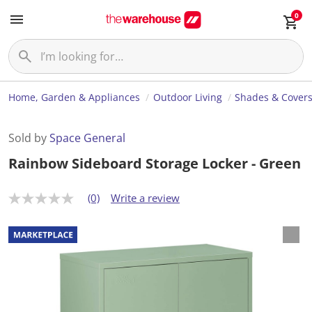
0
Home, Garden & Appliances
Outdoor Living
Shades & Cover
Sold by
Space General
Rainbow Sideboard Storage Locker - Green
(0)
Write a review
N
o
r
a
t
i
n
g
v
a