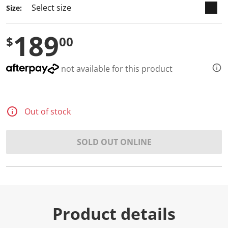
Size:
189
$
00
not available for this product
Out of stock
SOLD OUT ONLINE
Product details