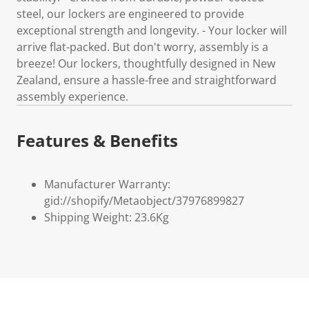
steel, our lockers are engineered to provide
exceptional strength and longevity. - Your locker will
arrive flat-packed. But don't worry, assembly is a
breeze! Our lockers, thoughtfully designed in New
Zealand, ensure a hassle-free and straightforward
assembly experience.
Features & Benefits
Manufacturer Warranty:
gid://shopify/Metaobject/37976899827
Shipping Weight: 23.6Kg