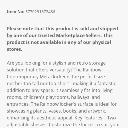
Item No:
5770231672486
Please note that this product is sold and shipped
by one of our trusted Marketplace Sellers. This
product is not available in any of our physical
stores.
Are you looking for a stylish and retro storage
solution that offers versatility? The Rainbow
Contemporary Metal locker is the perfect size -
neither too tall nor too short - making it a fantastic
addition to any space. It seamlessly fits into living
rooms, children's playrooms, hallways, and
entrances. The Rainbow locker's surface is ideal for
showcasing plants, vases, books, and artwork,
enhancing its aesthetic appeal. Key Features: - Two
adjustable shelves: Customize the locker to suit your