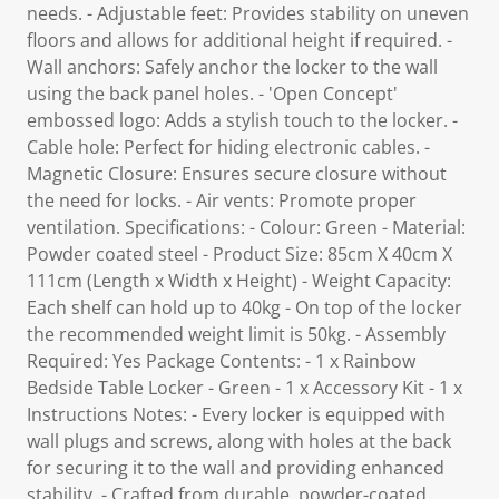
needs. - Adjustable feet: Provides stability on uneven
floors and allows for additional height if required. -
Wall anchors: Safely anchor the locker to the wall
using the back panel holes. - 'Open Concept'
embossed logo: Adds a stylish touch to the locker. -
Cable hole: Perfect for hiding electronic cables. -
Magnetic Closure: Ensures secure closure without
the need for locks. - Air vents: Promote proper
ventilation. Specifications: - Colour: Green - Material:
Powder coated steel - Product Size: 85cm X 40cm X
111cm (Length x Width x Height) - Weight Capacity:
Each shelf can hold up to 40kg - On top of the locker
the recommended weight limit is 50kg. - Assembly
Required: Yes Package Contents: - 1 x Rainbow
Bedside Table Locker - Green - 1 x Accessory Kit - 1 x
Instructions Notes: - Every locker is equipped with
wall plugs and screws, along with holes at the back
for securing it to the wall and providing enhanced
stability. - Crafted from durable, powder-coated