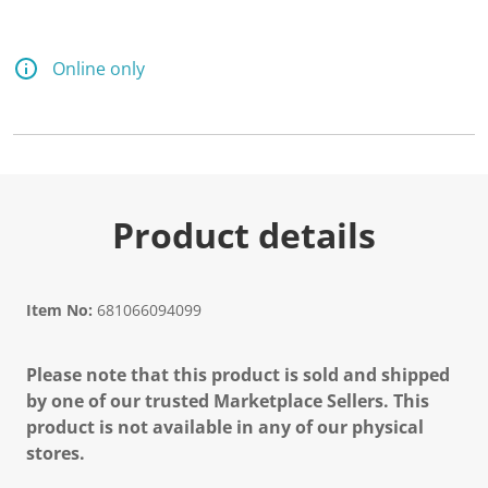
Online only
Product details
Item No:
681066094099
Please note that this product is sold and shipped
by one of our trusted Marketplace Sellers. This
product is not available in any of our physical
stores.