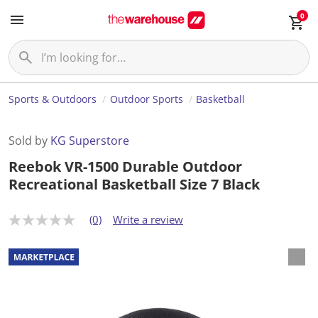
0
Sports & Outdoors
Outdoor Sports
Basketball
Sold by
KG Superstore
Reebok VR-1500 Durable Outdoor
Recreational Basketball Size 7 Black
(0)
Write a review
N
o
r
a
t
i
n
g
v