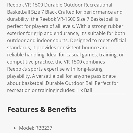
Reebok VR-1500 Durable Outdoor Recreational
Basketball Size 7 Black Crafted for performance and
durability, the Reebok VR-1500 Size 7 Basketball is
perfect for players of all levels. With a strong rubber
exterior for grip and endurance, it’s suitable for both
outdoor and indoor courts. Designed to meet official
standards, it provides consistent bounce and
reliable handling. Ideal for casual games, training, or
competitive practice, the VR-1500 combines
Reebok’s sports expertise with long-lasting
playability. A versatile ball for anyone passionate
about basketball.Durable Outdoor Ball Perfect for
recreation or trainingIncludes: 1 x Ball
Features & Benefits
Model: RBB237