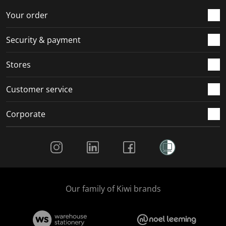
o
f
f
f
f
r
o
o
o
o
Your order
m
r
r
r
r
.
m
m
m
m
Security & payment
.
.
.
.
Stores
Customer service
Corporate
Social Media
Our family of Kiwi brands