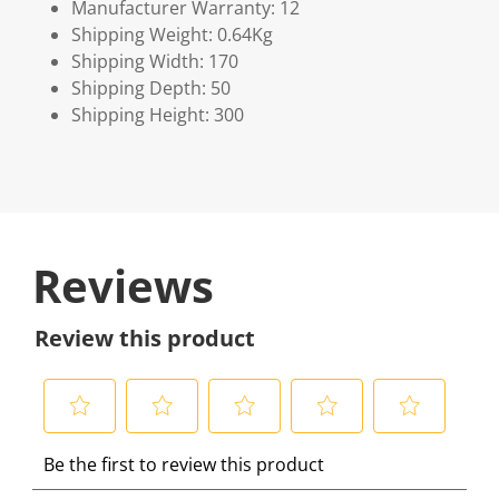
Manufacturer Warranty: 12
Shipping Weight: 0.64Kg
Shipping Width: 170
Shipping Depth: 50
Shipping Height: 300
Reviews
Review this product
S
S
S
S
S
Be the first to review this product
e
e
e
e
e