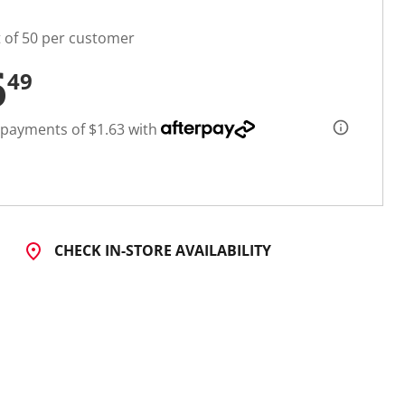
t of 50 per customer
6
49
 payments of $1.63 with
CHECK IN-STORE AVAILABILITY