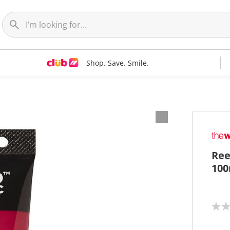
Shop. Save. Smile.
Ree
100
N
o
r