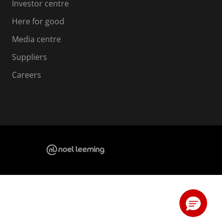
Investor centre
Here for good
Media centre
Suppliers
Careers