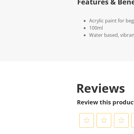
Features & Bene
Acrylic paint for be
100ml
Water based, vibran
Reviews
Review this produc
S
S
S
S