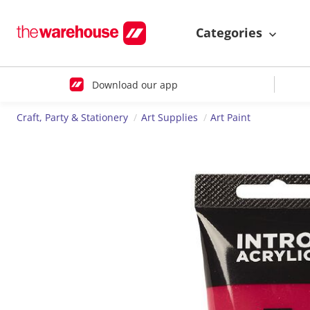
Categories
Download our app
Craft, Party & Stationery
Art Supplies
Art Paint