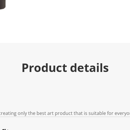
Product details
reating only the best art product that is suitable for every