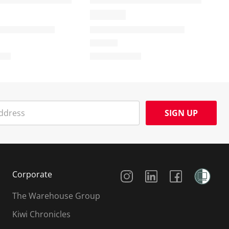
SIGN UP
Social Media
Corporate
The Warehouse Group
Kiwi Chronicles