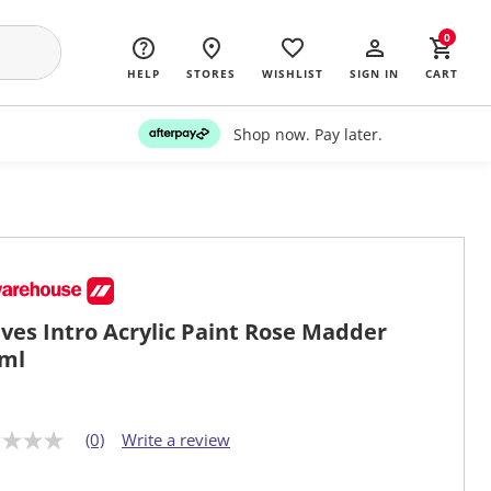
0
HELP
STORES
WISHLIST
SIGN IN
CART
Shop now. Pay later.
ves Intro Acrylic Paint Rose Madder
ml
(0)
Write a review