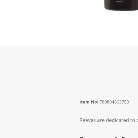
Item No:
780804863789
Reeves are dedicated to c