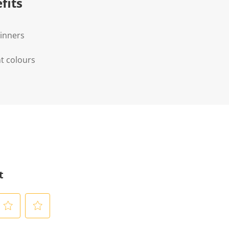
fits
ginners
t colours
t
S