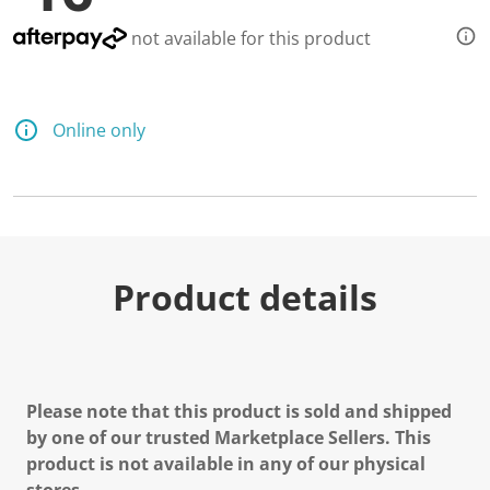
not available for this product
Online only
Product details
Please note that this product is sold and shipped
by one of our trusted Marketplace Sellers. This
product is not available in any of our physical