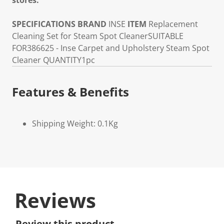
stores.
SPECIFICATIONS
BRAND
INSE
ITEM
Replacement
Cleaning Set for Steam Spot Cleaner
SUITABLE
FOR
386625 - Inse Carpet and Upholstery Steam Spot
Cleaner
QUANTITY
1pc
Features & Benefits
Shipping Weight: 0.1Kg
Reviews
Review this product