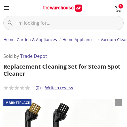
0
Home, Garden & Appliances
Home Appliances
Vacuum Clea
Sold by
Trade Depot
Replacement Cleaning Set for Steam Spot
Cleaner
(0)
Write a review
N
o
r
a
t
i
n
g
v