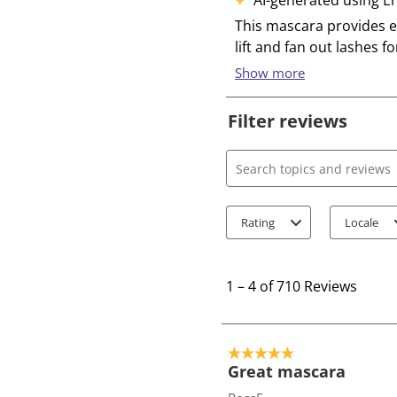
Filter reviews
Search topics and review
Rating
Locale
1
t
1
–
4 of 710
Reviews
o
4
o
5 out of 5 stars.
f
Great mascara
7