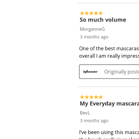
5 out of 5 stars.
So much volume
MorganneG
3 months ago
One of the best mascaras
overall I am really impre
Originally pos
5 out of 5 stars.
My Everyday mascar
BevL
3 months ago
I’ve been using this masc