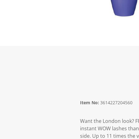
Item No:
3614227204560
Want the London look? 
instant WOW lashes thanks
side. Up to 11 times the 