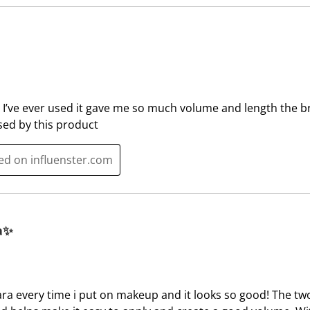
e
p
n
e
s
n
u
s
b
u
m
b
 I’ve ever used it gave me so much volume and length the 
i
m
ssed by this product
s
i
s
s
ted on influenster.com
i
s
o
i
n
o
f
n
o
f
a✨
r
o
m
r
.
m
.
ara every time i put on makeup and it looks so good! The tw