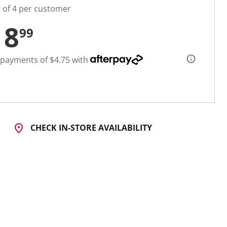
t of 4 per customer
18
99
 payments of $4.75 with
CHECK IN-STORE AVAILABILITY