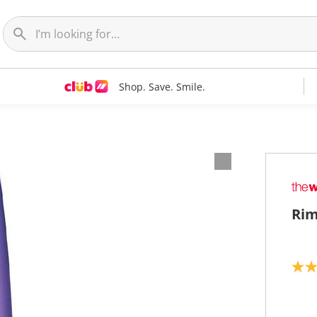
Shop. Save. Smile.
Rim
4
.
0
o