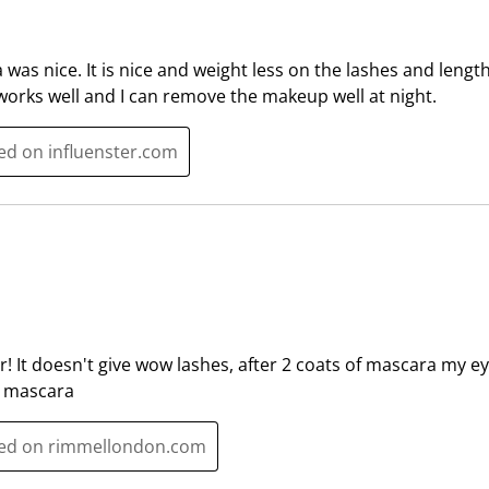
a
a
r
r
.
s
was nice. It is nice and weight less on the lashes and len
T
.
orks well and I can remove the makeup well at night.
h
T
i
h
ted on influenster.com
s
i
a
s
c
a
t
c
i
t
o
i
n
o
w
n
r! It doesn't give wow lashes, after 2 coats of mascara my e
i
w
d mascara
l
i
l
l
sted on rimmellondon.com
o
l
p
o