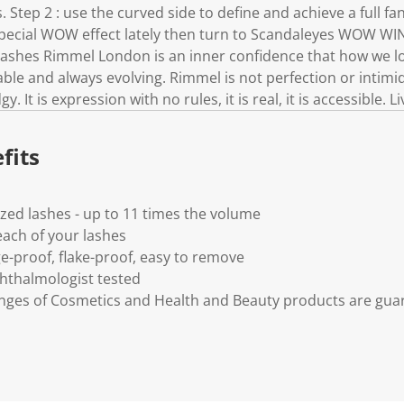
k
. Step 2 : use the curved side to define and achieve a full fan
.
pecial WOW effect lately then turn to Scandaleyes WOW WI
ashes Rimmel London is an inner confidence that how we loo
ble and always evolving. Rimmel is not perfection or intimidat
y. It is expression with no rules, it is real, it is accessible.
fits
ized lashes - up to 11 times the volume
 each of your lashes
e-proof, flake-proof, easy to remove
hthalmologist tested
anges of Cosmetics and Health and Beauty products are gua