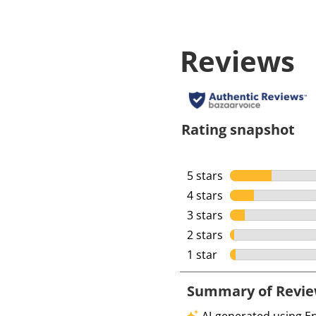
Reviews
Rating snapshot
5 stars
stars
4 stars
stars
3 stars
stars
2 stars
stars
1 star
stars