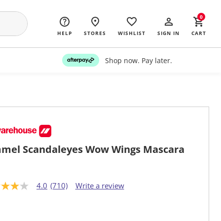
0
HELP
STORES
WISHLIST
SIGN IN
CART
Shop now. Pay later.
mel Scandaleyes Wow Wings Mascara
4.0
(710)
Write a review