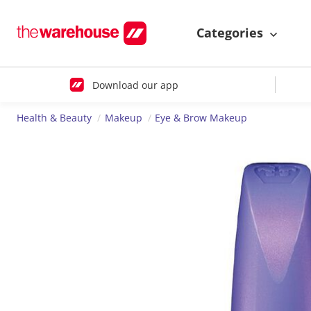
Categories
Download our app
Health & Beauty
Makeup
Eye & Brow Makeup