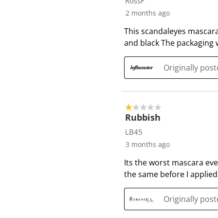
RossF
1
2 months ago
0
This scandaleyes mascara 
R
and black The packaging w
e
v
i
Originally pos
e
w
s
1 out of 5 stars.
Rubbish
LB45
3 months ago
Its the worst mascara eve
the same before I applie
Originally po