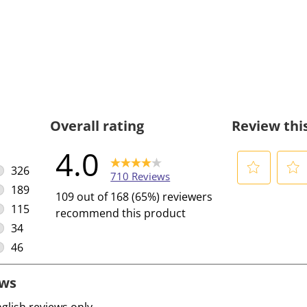
Overall rating
Review thi
4.0
326
710 Reviews
326 reviews with 5 stars.
189
S
S
109 out of 168 (65%) reviewers
189 reviews with 4 stars.
e
e
115
recommend this product
l
l
115 reviews with 3 stars.
34
e
e
34 reviews with 2 stars.
46
c
c
46 reviews with 1 star.
t
t
t
t