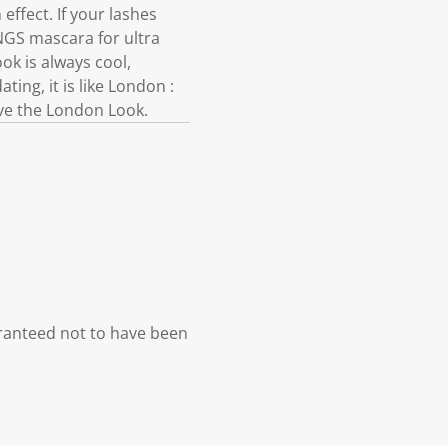
 effect. If your lashes
NGS mascara for ultra
k is always cool,
ing, it is like London :
 Live the London Look.
ranteed not to have been