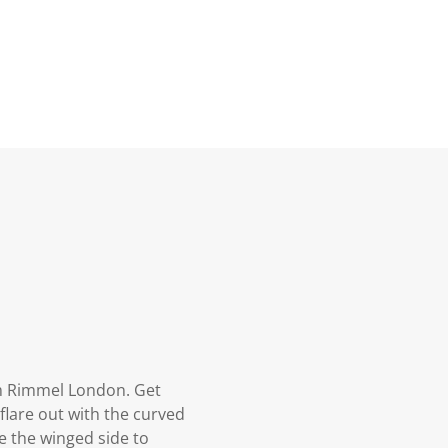
 Rimmel London. Get
flare out with the curved
e the winged side to