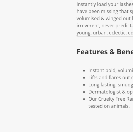
instantly load your lashes
have been missing that s
volumised & winged out l
irreverent, never predicta
young, urban, eclectic, edg
Features & Bene
Instant bold, volum
Lifts and flares out
Long lasting, smudg
Dermatologist & op
Our Cruelty Free R
tested on animals.