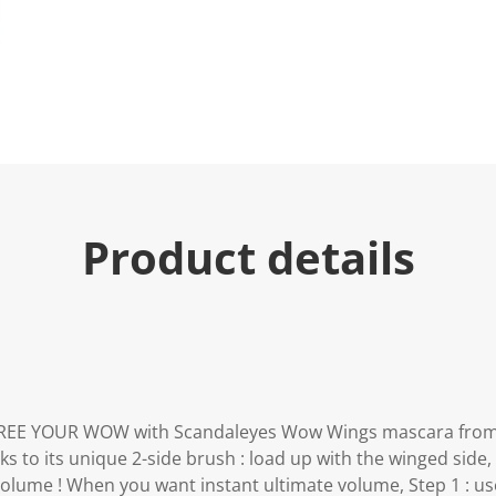
e
.
R
e
a
d
7
1
0
R
e
v
i
e
Product details
w
s
.
S
a
m
e
p
a
g
e
FREE YOUR WOW with Scandaleyes Wow Wings mascara from
l
 to its unique 2-side brush : load up with the winged side, 
i
n
volume ! When you want instant ultimate volume, Step 1 : us