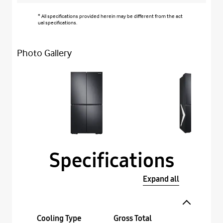
* All specifications provided herein may be different from the act
ual specifications.
Photo Gallery
Specifications
Expand all
Cooling Type
Gross Total