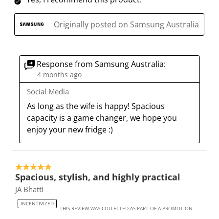
o
i
i
i
i
n
o
o
o
o
Originally posted on Samsung Australia
w
n
n
n
n
i
w
w
w
w
l
i
i
i
i
l
l
l
l
l
Response from Samsung Australia:
o
l
l
l
l
4 months ago
p
o
o
o
o
Social Media
e
p
p
p
p
As long as the wife is happy! Spacious 
n
e
e
e
e
capacity is a game changer, we hope you 
s
n
n
n
n
enjoy your new fridge :)
u
s
s
s
s
b
u
u
u
u
m
b
b
b
b
i
m
m
m
m
5 out of 5 stars.
Spacious, stylish, and highly practical
s
i
i
i
i
s
s
s
s
s
JA Bhatti
i
s
s
s
s
INCENTIVIZED
THIS REVIEW WAS COLLECTED AS PART OF A PROMOTION
o
i
i
i
i