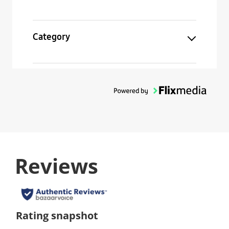
Category
Reviews
Rating snapshot