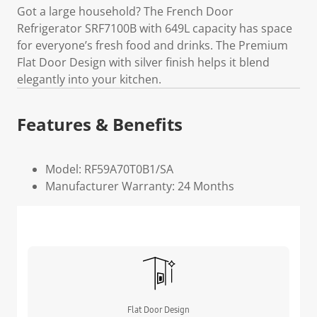
Got a large household? The French Door
Refrigerator SRF7100B with 649L capacity has space
for everyone’s fresh food and drinks. The Premium
Flat Door Design with silver finish helps it blend
elegantly into your kitchen.
Features & Benefits
Model: RF59A70T0B1/SA
Manufacturer Warranty: 24 Months
Flat Door Design