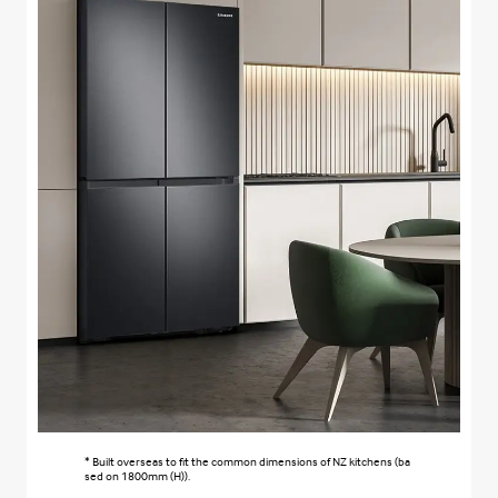
* Built overseas to fit the common dimensions of NZ kitchens (ba
sed on 1800mm (H)).