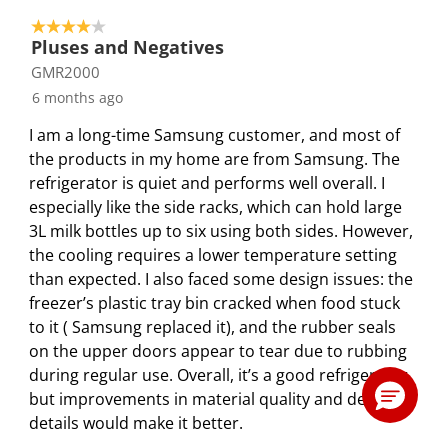
4 out of 5 stars.
Pluses and Negatives
GMR2000
6 months ago
I am a long-time Samsung customer, and most of
the products in my home are from Samsung. The
refrigerator is quiet and performs well overall. I
especially like the side racks, which can hold large
3L milk bottles up to six using both sides. However,
the cooling requires a lower temperature setting
than expected. I also faced some design issues: the
freezer’s plastic tray bin cracked when food stuck
to it ( Samsung replaced it), and the rubber seals
on the upper doors appear to tear due to rubbing
during regular use. Overall, it’s a good refrigerator,
but improvements in material quality and design
details would make it better.