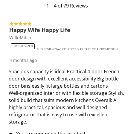
1
1
–
4 of 79
Reviews
w
w
w
w
w
t
i
i
i
i
i
o
t
t
t
t
t
5 out of 5 stars.
4
h
h
h
h
h
Happy Wife Happy Life
o
1
2
3
4
5
WilloMitch
f
s
s
s
s
s
7
INCENTIVIZED
t
t
t
t
t
THIS REVIEW WAS COLLECTED AS PART OF A PROMOTION
9
a
a
a
a
a
R
4 months ago
r
r
r
r
r
e
.
s
s
s
s
Spacious capacity is ideal Practical 4‑door French
v
T
.
.
.
.
door design with excellent accessibility Big bottle
i
h
T
T
T
T
door bins easily fit large bottles and cartons
e
i
h
h
h
h
Well‑organised interior with flexible storage Stylish,
w
s
i
i
i
i
solid build that suits modern kitchens Overall: A
s
a
s
s
s
s
highly practical, spacious and well‑designed
c
a
a
a
a
refrigerator that is easy to use with excellent
t
c
c
c
c
storage.
i
t
t
t
t
Yes, I recommend this product.