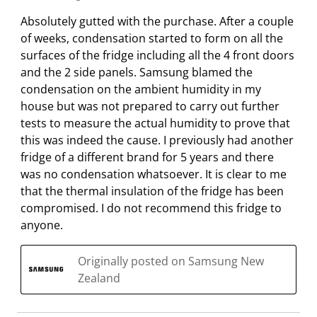
Absolutely gutted with the purchase. After a couple
of weeks, condensation started to form on all the
surfaces of the fridge including all the 4 front doors
and the 2 side panels. Samsung blamed the
condensation on the ambient humidity in my
house but was not prepared to carry out further
tests to measure the actual humidity to prove that
this was indeed the cause. I previously had another
fridge of a different brand for 5 years and there
was no condensation whatsoever. It is clear to me
that the thermal insulation of the fridge has been
compromised. I do not recommend this fridge to
anyone.
Originally posted on Samsung New
Zealand