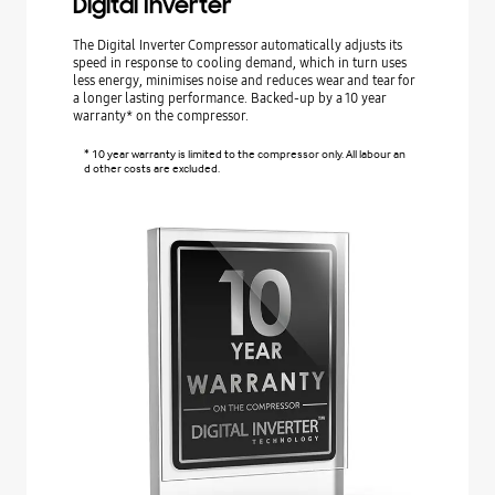
Digital Inverter
The Digital Inverter Compressor automatically adjusts its
speed in response to cooling demand, which in turn uses
less energy, minimises noise and reduces wear and tear for
a longer lasting performance. Backed-up by a 10 year
warranty* on the compressor.
* 10 year warranty is limited to the compressor only. All labour an
d other costs are excluded.