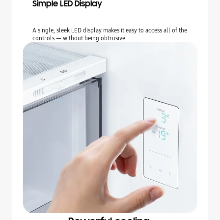
Simple LED Display
A single, sleek LED display makes it easy to access all of the
controls — without being obtrusive.