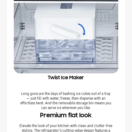
Twist Ice Maker
Long gone are the days of bashing ice cubes out of a tray
— just fill with water, freeze, then dispense with an
effortless twist. And the removable storage bin means you
can serve ice wherever you like.
Premium flat look
Elevate the look of your kitchen with clean and clutter-free
styling. The refrigerator’s cutting-edge design features a