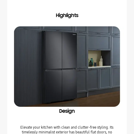
Highlights
Design
Elevate your kitchen with clean and clutter-free styling. Its
timelessly minimalist exterior has beautiful flat doors, no