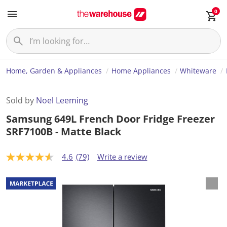
0
Home, Garden & Appliances
Home Appliances
Whiteware
Sold by
Noel Leeming
Samsung 649L French Door Fridge Freezer
SRF7100B - Matte Black
4.6
(79)
Write a review
4
.
6
o
u
t
o
f
5