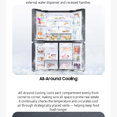
external water dispenser and recessed handles.
All-Around Cooling
All Around Cooling cools each compartment evenly from
corner to corner, making sure all space is prime real estate.
It continually checks the temperature and circulates cool
air through strategically placed vents — helping keep food
fresh longer.