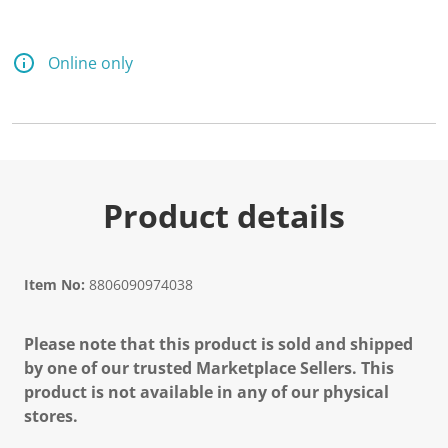
d
7
9
R
Online only
e
v
i
e
w
s
.
S
a
Product details
m
e
p
a
g
Item No:
8806090974038
e
l
i
Please note that this product is sold and shipped
n
k
by one of our trusted Marketplace Sellers. This
.
product is not available in any of our physical
stores.