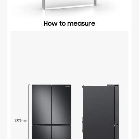
How to measure