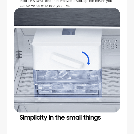
effortless twist. And the removable storage bin means you
can serve ice wherever you like.
Simplicity in the small things