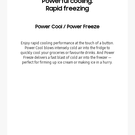
Powerful cooling.
Rapid freezing
Power Cool / Power Freeze
Enjoy rapid cooling performance at the touch of a button.
Power Cool blows intensely cold air into the fridge to
quickly cool your groceries or favourite drinks. And Power
Freeze delivers a fast blast of cold air into the freezer —
perfect for firming up ice cream or making ice in a hurry.