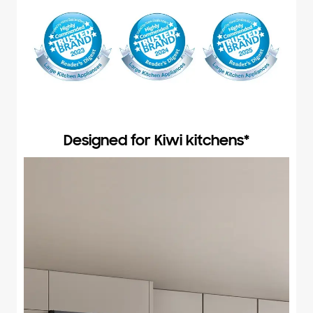
Designed for Kiwi kitchens*