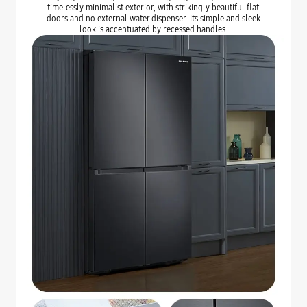
timelessly minimalist exterior, with strikingly beautiful flat
doors and no external water dispenser. Its simple and sleek
look is accentuated by recessed handles.