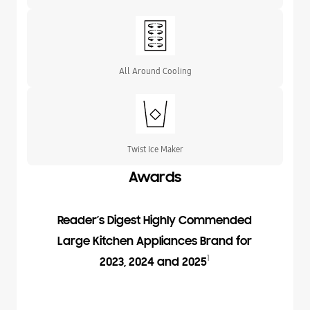
All Around Cooling
Twist Ice Maker
Awards
Reader’s Digest Highly Commended
Large Kitchen Appliances Brand for
1
2023, 2024 and 2025