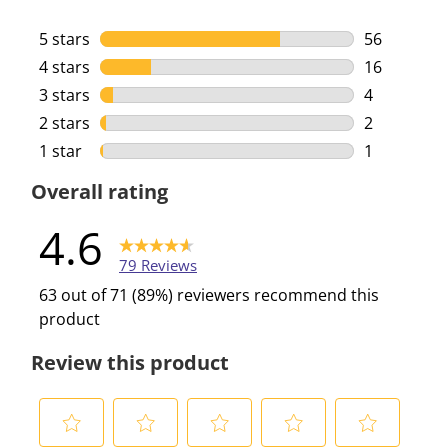
5 stars
stars
56
56 reviews 
4 stars
stars
16
16 reviews 
3 stars
stars
4
4 reviews w
2 stars
stars
2
2 reviews w
1 star
stars
1
1 review wi
Overall rating
4.6
79 Reviews
63 out of 71 (89%) reviewers recommend this
product
Review this product