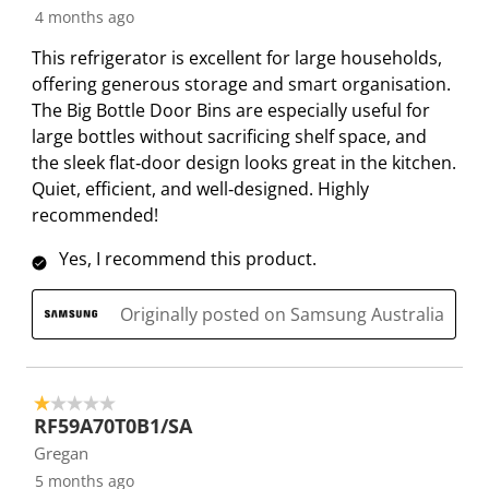
n
o
o
o
o
4 months ago
f
n
n
n
n
This refrigerator is excellent for large households,
o
f
f
f
f
offering generous storage and smart organisation.
r
o
o
o
o
The Big Bottle Door Bins are especially useful for
m
r
r
r
r
large bottles without sacrificing shelf space, and
.
m
m
m
m
the sleek flat‑door design looks great in the kitchen.
.
.
.
.
Quiet, efficient, and well‑designed. Highly
recommended!
Yes, I recommend this product.
Originally posted on Samsung Australia
1 out of 5 stars.
RF59A70T0B1/SA
Gregan
5 months ago