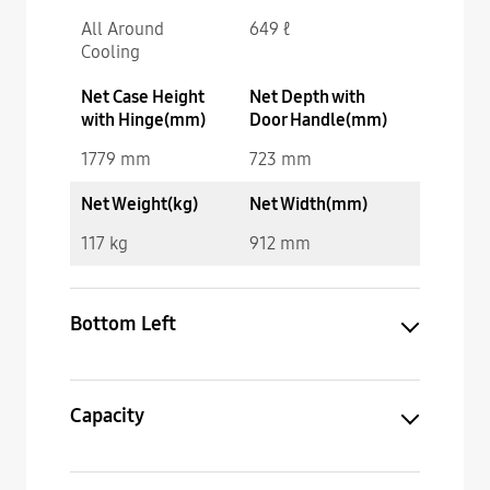
All Around
649 ℓ
Cooling
Net Case Height
Net Depth with
with Hinge(mm)
Door Handle(mm)
1779 mm
723 mm
Net Weight(kg)
Net Width(mm)
117 kg
912 mm
Bottom Left
Capacity