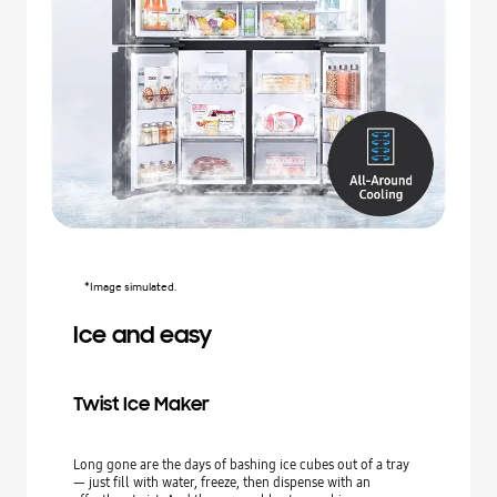
*Image simulated.
Ice and easy
Twist Ice Maker
Long gone are the days of bashing ice cubes out of a tray
— just fill with water, freeze, then dispense with an