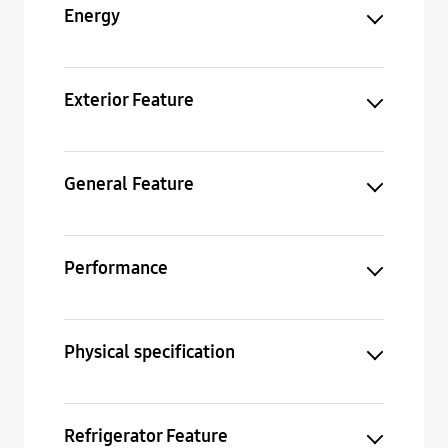
Energy
Exterior Feature
General Feature
Performance
Physical specification
Refrigerator Feature