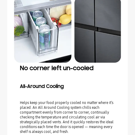
No corner left un-cooled
All-Around Cooling
Helps keep your food properly cooled no matter where it’s
placed. An All Around Cooling system chills each
compartment evenly from corner to corner, continually
checking the temperature and circulating cool air via
strategically placed vents. And it quickly restores the ideal
conditions each time the door is opened — meaning every
shelf is always cool, and fresh.