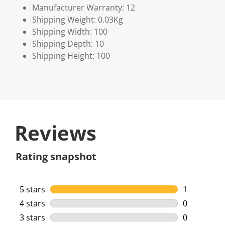
Manufacturer Warranty: 12
Shipping Weight: 0.03Kg
Shipping Width: 100
Shipping Depth: 10
Shipping Height: 100
Reviews
Rating snapshot
5 stars
stars
1
1 review wi
4 stars
stars
0
0 reviews w
3 stars
stars
0