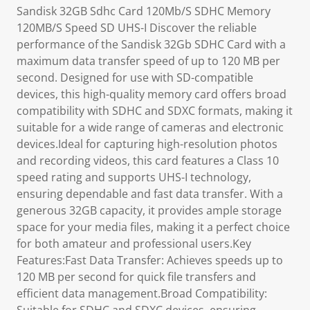
Sandisk 32GB Sdhc Card 120Mb/S SDHC Memory
120MB/S Speed SD UHS-I Discover the reliable
performance of the Sandisk 32Gb SDHC Card with a
maximum data transfer speed of up to 120 MB per
second. Designed for use with SD-compatible
devices, this high-quality memory card offers broad
compatibility with SDHC and SDXC formats, making it
suitable for a wide range of cameras and electronic
devices.Ideal for capturing high-resolution photos
and recording videos, this card features a Class 10
speed rating and supports UHS-I technology,
ensuring dependable and fast data transfer. With a
generous 32GB capacity, it provides ample storage
space for your media files, making it a perfect choice
for both amateur and professional users.Key
Features:Fast Data Transfer: Achieves speeds up to
120 MB per second for quick file transfers and
efficient data management.Broad Compatibility: