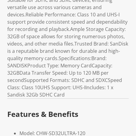
Suitable for SDHC and SDXC devices, ensuring
versatile use across various cameras and
devices.Reliable Performance: Class 10 and UHS-I
support provide consistent speed and dependability
for recording and playback.Ample Storage Capacity:
32GB of space allows for storing numerous photos,
videos, and other media files.Trusted Brand: SanDisk
is a reputable brand known for durable and high-
quality memory cards.Specifications:Brand:
SANDISKProduct Type: Memory CardCapacity:
32GBData Transfer Speed: Up to 120 MB per
secondSupported Formats: SDHC and SDXCSpeed
Class: Class 10UHS Support: UHS-IIncludes: 1 x
Sandisk 32Gb SDHC Card
Features & Benefits
Model: CHW-SD32ULTRA-120