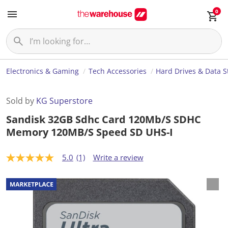
0
Electronics & Gaming
Tech Accessories
Hard Drives & Data S
Sold by
KG Superstore
Sandisk 32GB Sdhc Card 120Mb/S SDHC
Memory 120MB/S Speed SD UHS-I
5.0
(1)
Write a review
5
.
0
o
u
t
o
f
5