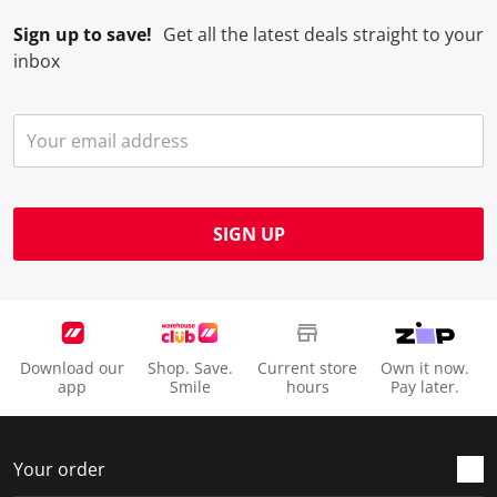
Sign up to save!
Get all the latest deals straight to your
inbox
SIGN UP
Download our
Shop. Save.
Current store
Own it now.
app
Smile
hours
Pay later.
Your order