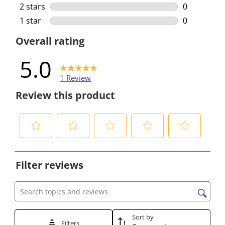
0 reviews w
2 stars
stars
0
0 reviews w
1 star
stars
0
0 reviews w
Overall rating
5.0
1 Review
Review this product
S
S
S
S
S
e
e
e
e
e
Filter reviews
l
l
l
l
l
e
e
e
e
e
c
c
c
c
c
Search topics and reviews search region
t
t
t
t
t
t
t
t
t
t
Sort by
Filters