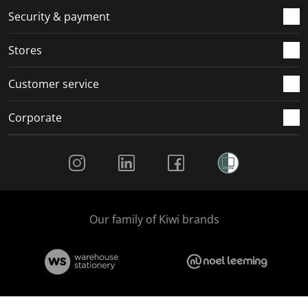
Security & payment
Stores
Customer service
Corporate
Social Media
Our family of Kiwi brands