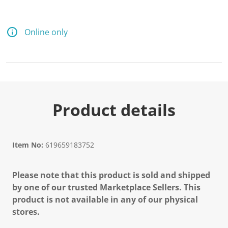
d
a
R
e
Online only
v
i
e
w
.
S
a
m
e
Product details
p
a
g
e
l
Item No:
619659183752
i
n
k
Please note that this product is sold and shipped
.
by one of our trusted Marketplace Sellers. This
product is not available in any of our physical
stores.