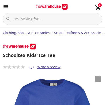
0
Clothing, Shoes & Accessories
School Uniforms & Accessories
Schooltex Kids' Ice Tee
(0)
Write a review
N
o
r
a
t
i
n
g
v
a