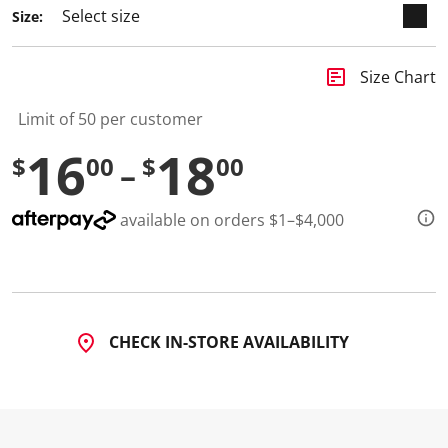
Size:
insert_chart
Size Chart
Limit of 50 per customer
16
18
$
00
$
00
available on orders $1–$4,000
CHECK IN-STORE AVAILABILITY