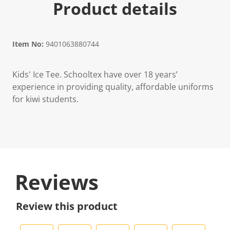
Product details
Item No:
9401063880744
Kids' Ice Tee. Schooltex have over 18 years’
experience in providing quality, affordable uniforms
for kiwi students.
Reviews
Review this product