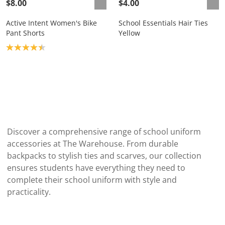
$8.00
$4.00
Active Intent Women's Bike
School Essentials Hair Ties
Pant Shorts
Yellow
Product rating: 4.4
Discover a comprehensive range of school uniform
accessories at The Warehouse. From durable
backpacks to stylish ties and scarves, our collection
ensures students have everything they need to
complete their school uniform with style and
practicality.