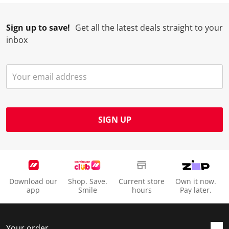
Sign up to save!
Get all the latest deals straight to your
inbox
SIGN UP
Download our
Shop. Save.
Current store
Own it now.
app
Smile
hours
Pay later.
Your order