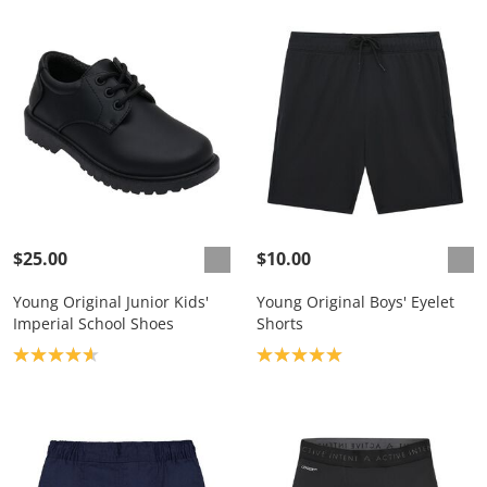
$25.00
$10.00
Young Original Junior Kids'
Young Original Boys' Eyelet
Imperial School Shoes
Shorts
Product rating: 4.7
Product rating: 5.0