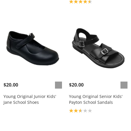
Product rating: 4.5
$20.00
$20.00
Young Original Junior Kids'
Young Original Senior Kids'
Jane School Shoes
Payton School Sandals
Product rating: 2.6