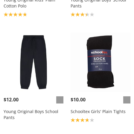
Cotton Polo
Pants
Product rating: 4.8
Product rating: 3.3
$12.00
$10.00
Young Original Boys School
Schooltex Girls' Plain Tights
Pants
Product rating: 3.8