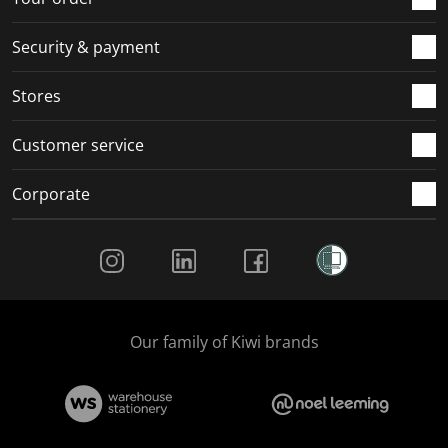
Security & payment
Stores
Customer service
Corporate
Social Media
Our family of Kiwi brands