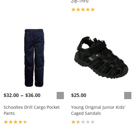
Zip-Thru
Product rating: 5.0
$32.00
$36.00
$25.00
Schooltex Drill Cargo Pocket
Young Original Junior Kids'
Pants
Caged Sandals
Product rating: 4.3
Product rating: 1.5