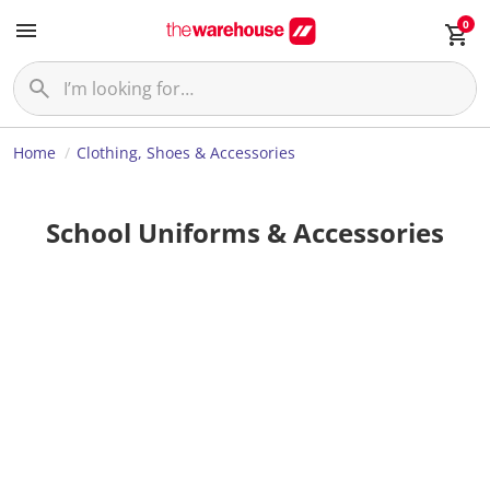
0
Home
Clothing, Shoes & Accessories
School Uniforms & Accessories