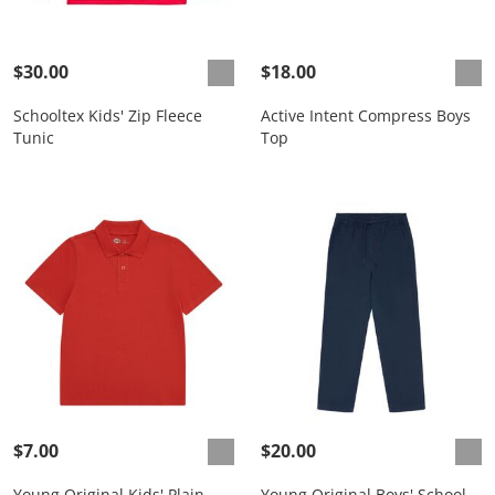
$30.00
$18.00
Schooltex Kids' Zip Fleece
Active Intent Compress Boys
Tunic
Top
$7.00
$20.00
Young Original Kids' Plain
Young Original Boys' School