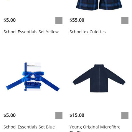
$5.00
$55.00
School Essentials Set Yellow
Schooltex Culottes
$5.00
$15.00
School Essentials Set Blue
Young Original Microfibre