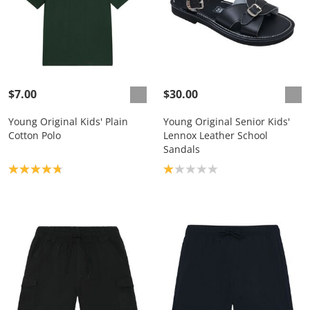
$7.00
$30.00
Young Original Kids' Plain
Young Original Senior Kids'
Cotton Polo
Lennox Leather School
Sandals
Product rating: 4.8
Product rating: 1.0