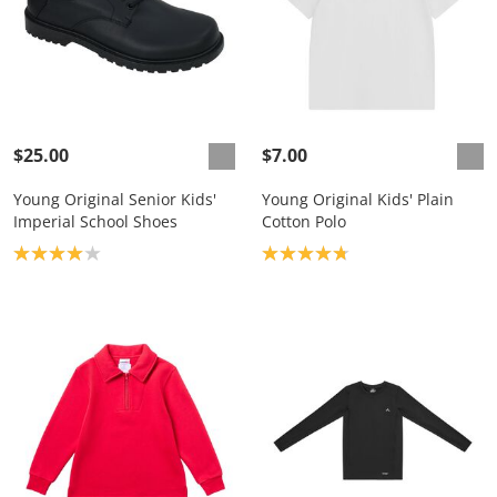
$25.00
$7.00
Young Original Senior Kids'
Young Original Kids' Plain
Imperial School Shoes
Cotton Polo
Product rating: 4.0
Product rating: 4.8