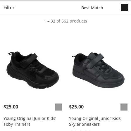
Filter
1 – 32 of 562 products
$25.00
$25.00
Young Original Junior Kids'
Young Original Junior Kids'
Toby Trainers
Skylar Sneakers