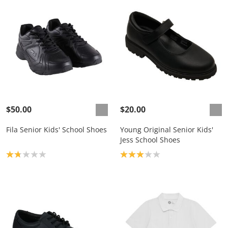
$50.00
$20.00
Fila Senior Kids' School Shoes
Young Original Senior Kids'
Jess School Shoes
Product rating: 1.8
Product rating: 3.0