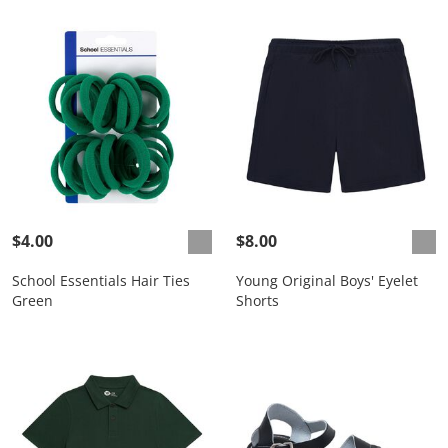
$4.00
$8.00
School Essentials Hair Ties
Young Original Boys' Eyelet
Green
Shorts