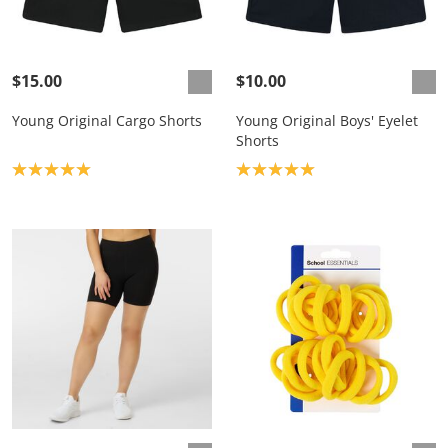
$15.00
$10.00
Young Original Cargo Shorts
Young Original Boys' Eyelet
Shorts
Product rating: 5.0
Product rating: 5.0