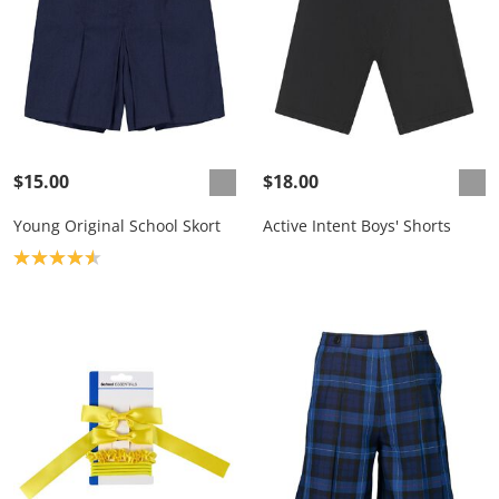
$15.00
$18.00
Young Original School Skort
Active Intent Boys' Shorts
Product rating: 4.6