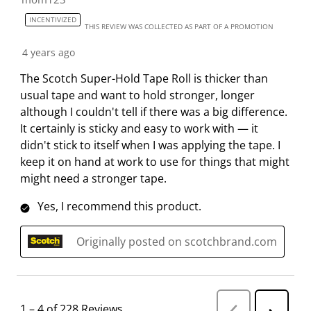
INCENTIVIZED
THIS REVIEW WAS COLLECTED AS PART OF A PROMOTION
4 years ago
The Scotch Super-Hold Tape Roll is thicker than
usual tape and want to hold stronger, longer
although I couldn't tell if there was a big difference.
It certainly is sticky and easy to work with — it
didn't stick to itself when I was applying the tape. I
keep it on hand at work to use for things that might
might need a stronger tape.
Yes, I recommend this product.
Originally posted on scotchbrand.com
1
–
4 of 228
Reviews
P