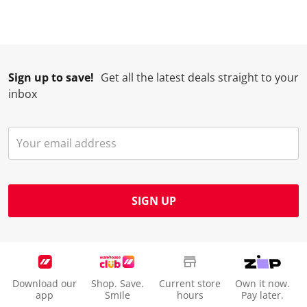
Sign up to save!
Get all the latest deals straight to your
inbox
SIGN UP
Download our
Shop. Save.
Current store
Own it now.
app
Smile
hours
Pay later.