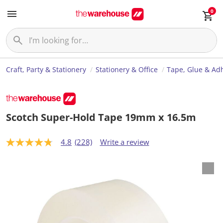
0
Craft, Party & Stationery
Stationery & Office
Tape, Glue & Ad
Scotch Super-Hold Tape 19mm x 16.5m
4.8
(228)
Write a review
4
.
8
o
u
t
o
f
5
s