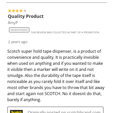
i
i
i
i
i
o
t
t
t
t
t
4 out of 5 stars.
4
h
h
h
h
h
Quality Product
o
1
2
3
4
5
AmyP
f
s
s
s
s
s
2
INCENTIVIZED
t
t
t
t
t
THIS REVIEW WAS COLLECTED AS PART OF A PROMOTION
2
a
a
a
a
a
8
2 years ago
r
r
r
r
r
R
.
s
s
s
s
Scotch super hold tape dispenser, is a product of
e
T
.
.
.
.
convenience and quality. It is practically invisible
v
h
T
T
T
T
when used on anything and if you wanted to make
i
i
h
h
h
h
it visible then a marker will write on it and not
e
s
i
i
i
i
smudge. Also the durability of the tape itself is
w
a
s
s
s
s
noticeable as you rarely fold it over itself and like
s
c
a
a
a
a
most other brands you have to throw that bit away
t
c
c
c
c
and start again not SCOTCH. No it doesnt do that,
i
t
t
t
t
barely if anything.
o
i
i
i
i
n
o
o
o
o
Originally posted on scotchbrand.com