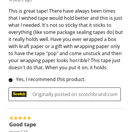
This is great tape! There have always been times
that I wished tape would hold better and this is just
what I needed. It's not so sticky that it sticks to
everything (like some package sealing tapes do) but
it really holds well. Have you ever wrapped a box
with kraft paper or a gift with wrapping paper only
to have the tape "pop" and come unstuck and then
your wrapping paper looks horrible? This tape just
doesn't do that. When you put it on, it holds.
Yes, I recommend this product.
Originally posted on scotchbrand.com
5 out of 5 stars.
Good tape
mom123