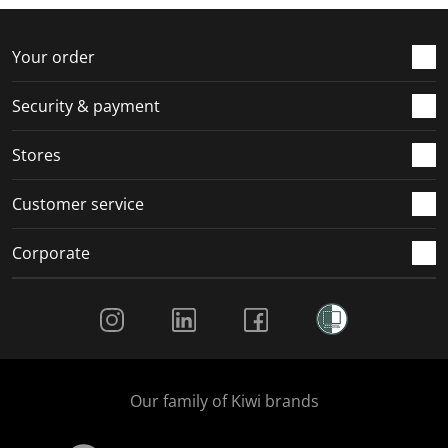
Your order
Security & payment
Stores
Customer service
Corporate
Social Media
Our family of Kiwi brands