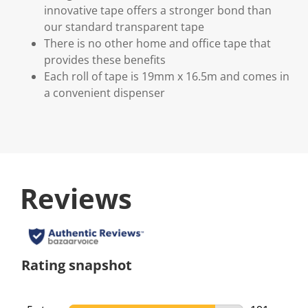
innovative tape offers a stronger bond than
our standard transparent tape
There is no other home and office tape that
provides these benefits
Each roll of tape is 19mm x 16.5m and comes in
a convenient dispenser
Reviews
Rating snapshot