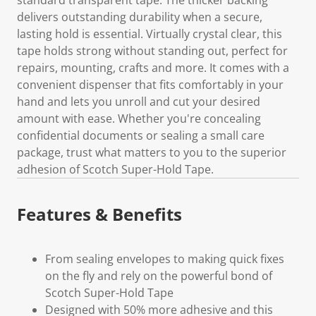
delivers outstanding durability when a secure,
lasting hold is essential. Virtually crystal clear, this
tape holds strong without standing out, perfect for
repairs, mounting, crafts and more. It comes with a
convenient dispenser that fits comfortably in your
hand and lets you unroll and cut your desired
amount with ease. Whether you're concealing
confidential documents or sealing a small care
package, trust what matters to you to the superior
adhesion of Scotch Super-Hold Tape.
Features & Benefits
From sealing envelopes to making quick fixes
on the fly and rely on the powerful bond of
Scotch Super-Hold Tape
Designed with 50% more adhesive and this