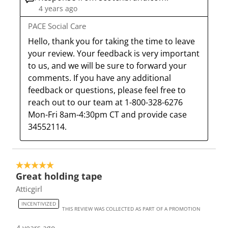
4 years ago
o
f
f
f
f
r
o
o
o
o
PACE Social Care
m
r
r
r
r
Hello, thank you for taking the time to leave 
.
m
m
m
m
your review. Your feedback is very important 
.
.
.
.
to us, and we will be sure to forward your 
comments. If you have any additional 
feedback or questions, please feel free to 
reach out to our team at 1-800-328-6276 
Mon-Fri 8am-4:30pm CT and provide case 
34552114.
5 out of 5 stars.
Great holding tape
Atticgirl
INCENTIVIZED
THIS REVIEW WAS COLLECTED AS PART OF A PROMOTION
4 years ago