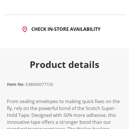
2
2
8
R
e
v
CHECK IN-STORE AVAILABILITY
i
e
w
s
.
S
a
Product details
m
e
p
a
g
e
Item No:
638060077726
l
i
n
From sealing envelopes to making quick fixes on the
k
.
fly, rely on the powerful bond of the Scotch Super-
Hold Tape. Designed with 50% more adhesive, this
innovative tape offers a stronger bond than our
standard transparent tape. The thicker backing