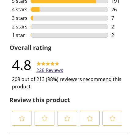
5 stars
stars
191
191 reviews
4 stars
stars
26
26 reviews 
3 stars
stars
7
7 reviews w
2 stars
stars
2
2 reviews w
1 star
stars
2
2 reviews w
Overall rating
4.8
228 Reviews
208 out of 213 (98%) reviewers recommend this
product
Review this product
S
S
S
S
S
e
e
e
e
e