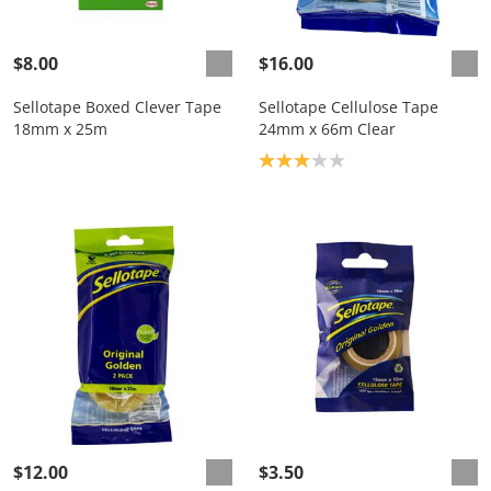
$8.00
$16.00
Sellotape Boxed Clever Tape
Sellotape Cellulose Tape
18mm x 25m
24mm x 66m Clear
Product rating: 3.0
$12.00
$3.50