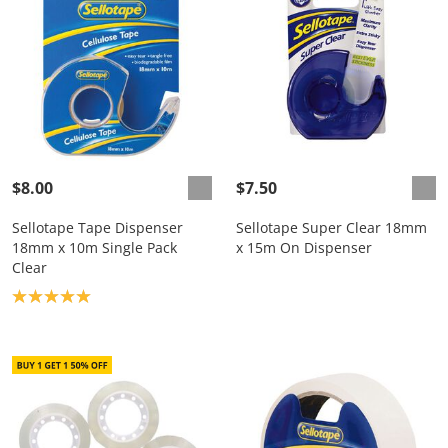
$8.00
$7.50
Sellotape Tape Dispenser
Sellotape Super Clear 18mm
18mm x 10m Single Pack
x 15m On Dispenser
Clear
Product rating: 5.0