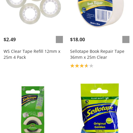
$2.49
$18.00
WS Clear Tape Refill 12mm x
Sellotape Book Repair Tape
25m 4 Pack
36mm x 25m Clear
Product rating: 3.7