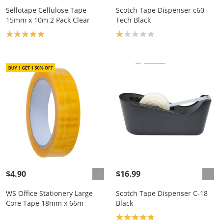
Sellotape Cellulose Tape
Scotch Tape Dispenser c60
15mm x 10m 2 Pack Clear
Tech Black
Product rating: 5.0
Product rating: 1.0
$4.90
$16.99
WS Office Stationery Large
Scotch Tape Dispenser C-18
Core Tape 18mm x 66m
Black
Product rating: 4.8