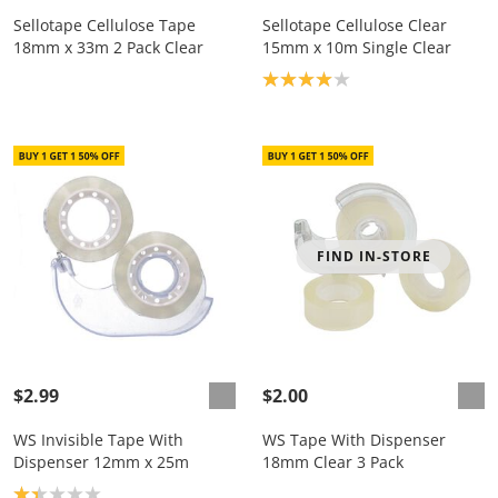
Sellotape Cellulose Tape
Sellotape Cellulose Clear
18mm x 33m 2 Pack Clear
15mm x 10m Single Clear
Product rating: 4.0
FIND IN-STORE
$2.99
$2.00
WS Invisible Tape With
WS Tape With Dispenser
Dispenser 12mm x 25m
18mm Clear 3 Pack
Product rating: 1.3