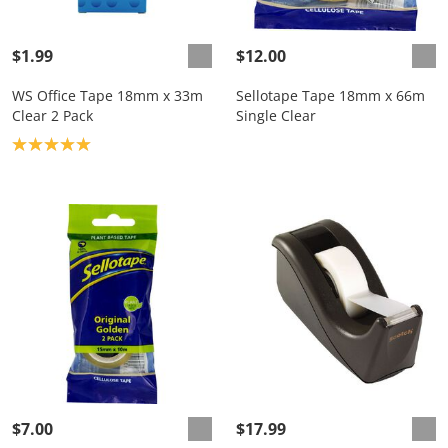
$1.99
$12.00
WS Office Tape 18mm x 33m
Sellotape Tape 18mm x 66m
Clear 2 Pack
Single Clear
Product rating: 5.0
$7.00
$17.99