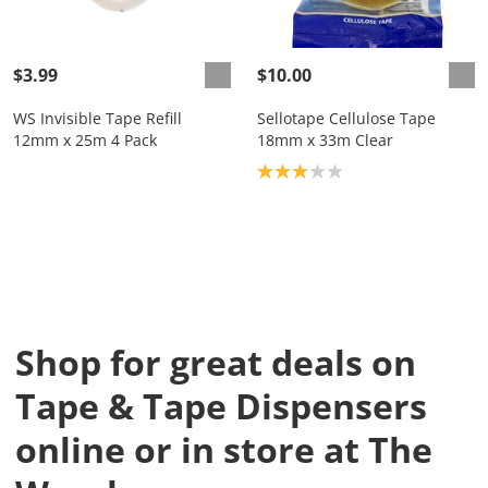
$3.99
$10.00
WS Invisible Tape Refill
Sellotape Cellulose Tape
12mm x 25m 4 Pack
18mm x 33m Clear
Product rating: 3.0
Shop for great deals on
Tape & Tape Dispensers
online or in store at The