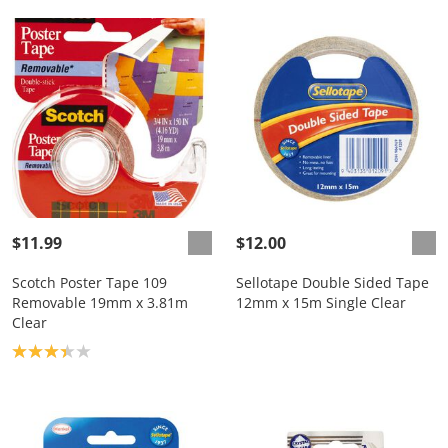
$11.99
$12.00
Scotch Poster Tape 109
Sellotape Double Sided Tape
Removable 19mm x 3.81m
12mm x 15m Single Clear
Clear
Product rating: 3.3