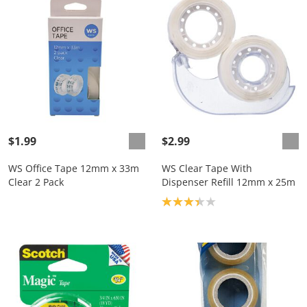
$1.99
$2.99
WS Office Tape 12mm x 33m
WS Clear Tape With
Clear 2 Pack
Dispenser Refill 12mm x 25m
Product rating: 3.3