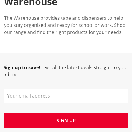
Warehouse
The Warehouse provides tape and dispensers to help
you stay organised and ready for school or work. Shop
our range and find the right products for your needs.
Sign up to save!
Get all the latest deals straight to your
inbox
SIGN UP