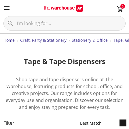
0
Home
Craft, Party & Stationery
Stationery & Office
Tape, G
Tape & Tape Dispensers
Shop tape and tape dispensers online at The
Warehouse, featuring products for school, office, and
creative projects. Our range includes options for
everyday use and organisation. Discover our selection
and enjoy staying prepared for every task.
Filter