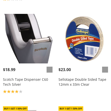
$18.99
$23.00
Scotch Tape Dispenser C60
Sellotape Double Sided Tape
Tech Silver
12mm x 33m Clear
Product rating: 4.0