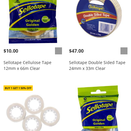
$10.00
$47.00
Sellotape Cellulose Tape
Sellotape Double Sided Tape
12mm x 66m Clear
24mm x 33m Clear