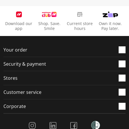
Download our
Shop. Save.
Current store
Own it now.
app
Smile
hours
Pay later.
Your order
Security & payment
Stores
Customer service
Corporate
Social Media