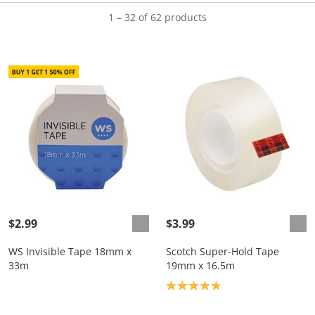
1 – 32 of 62 products
$2.99
$3.99
WS Invisible Tape 18mm x
Scotch Super-Hold Tape
33m
19mm x 16.5m
Product rating: 4.8