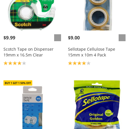
$9.99
$9.00
Scotch Tape on Dispenser
Sellotape Cellulose Tape
19mm x 16.5m Clear
15mm x 10m 4 Pack
Product rating: 4.0
Product rating: 4.0