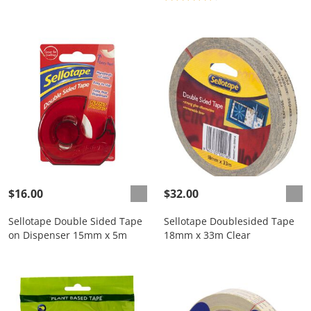
$16.00
$32.00
Sellotape Double Sided Tape
Sellotape Doublesided Tape
on Dispenser 15mm x 5m
18mm x 33m Clear