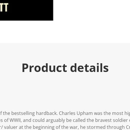
Product details
 the bestselling hardback. Charles Upham was the most hig
of WWII, and could arguably be called the bravest soldier 
 valuer at the beginning of the war, he stormed through C