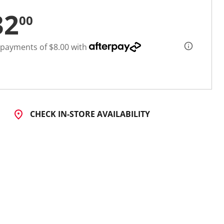
32
00
 payments of $8.00 with
CHECK IN-STORE AVAILABILITY