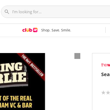
Shop. Save. Smile.
Sea
N
o
r
a