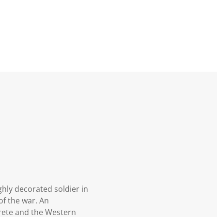
hly decorated soldier in
of the war. An
rete and the Western