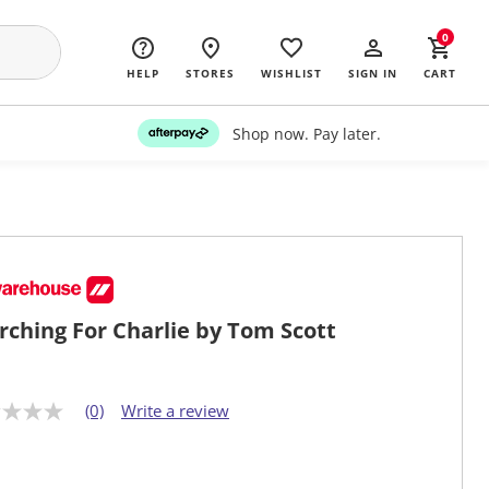
0
HELP
STORES
WISHLIST
SIGN IN
CART
Shop now. Pay later.
rching For Charlie by Tom Scott
(0)
Write a review