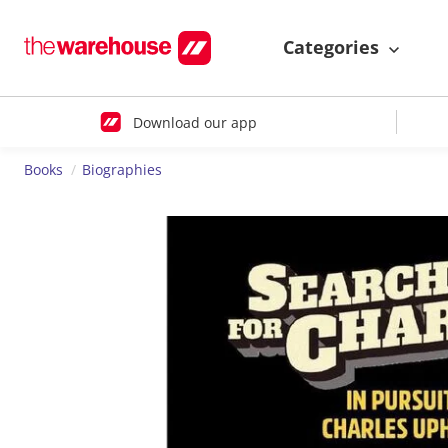
Categories
Download our app
Books
Biographies