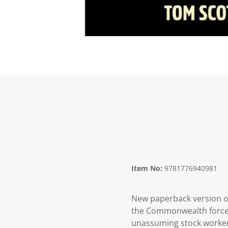
Item No:
9781776940981
New paperback version of
the Commonwealth forces 
unassuming stock worker/