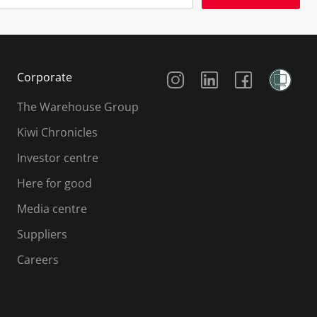
Social Media
Corporate
The Warehouse Group
Kiwi Chronicles
Investor centre
Here for good
Media centre
Suppliers
Careers