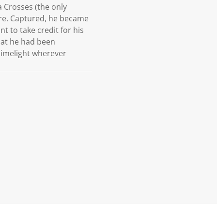
 Crosses (the only
ore. Captured, he became
 to take credit for his
that he had been
limelight wherever