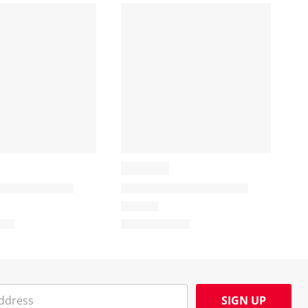
SIGN UP