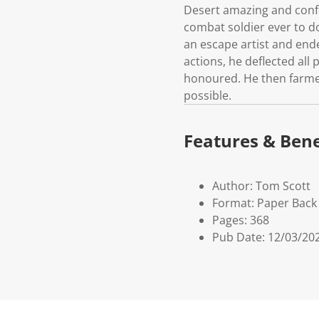
Desert amazing and confo
combat soldier ever to d
an escape artist and ende
actions, he deflected all
honoured. He then farmed
possible.
Features & Bene
Author: Tom Scott
Format: Paper Back
Pages: 368
Pub Date: 12/03/20