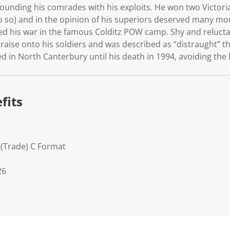
unding his comrades with his exploits. He won two Victoria
o so) and in the opinion of his superiors deserved many m
d his war in the famous Colditz POW camp. Shy and reluctant
 praise onto his soldiers and was described as “distraught” 
 in North Canterbury until his death in 1994, avoiding the 
fits
 (Trade) C Format
26