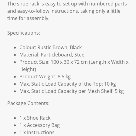
The shoe rack is easy to set up with numbered parts
and easy-to-follow instructions, taking only a little
time for assembly.
Specifications:
Colour: Rustic Brown, Black
Material: Particleboard, Steel
Product Size: 100 x 30 x 72 cm (Length x Width x
Height)
Product Weight: 8.5 kg
Max. Static Load Capacity of the Top: 10 kg
Max. Static Load Capacity per Mesh Shelf: 5 kg
Package Contents:
1 x Shoe Rack
1 x Accessory Bag
1 x Instructions