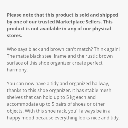
Please note that this product is sold and shipped
by one of our trusted Marketplace Sellers. This
product is not available in any of our physical
stores.
Who says black and brown can't match? Think again!
The matte black steel frame and the rustic brown
surface of this shoe organizer create perfect
harmony.
You can now have a tidy and organized hallway,
thanks to this shoe organizer. It has stable mesh
shelves that can hold up to 5 kg each and
accommodate up to 5 pairs of shoes or other
objects. With this shoe rack, you'll always be in a
happy mood because everything looks nice and tidy.