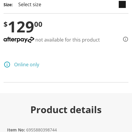
Size:
129
$
00
not available for this product
Online only
Product details
Item No:
6955880398744