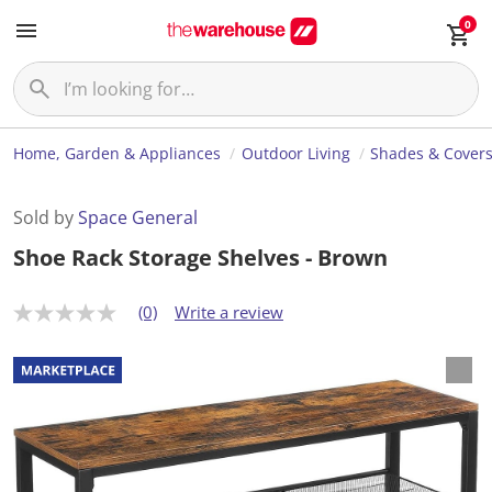
0
Home, Garden & Appliances
Outdoor Living
Shades & Cover
Sold by
Space General
Shoe Rack Storage Shelves - Brown
(0)
Write a review
N
o
r
a
t
i
n
g
v
a