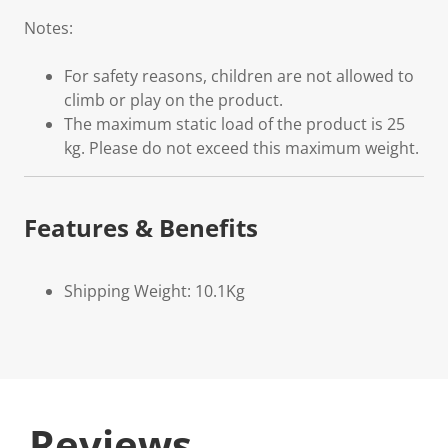
Notes:
For safety reasons, children are not allowed to
climb or play on the product.
The maximum static load of the product is 25
kg. Please do not exceed this maximum weight.
Features & Benefits
Shipping Weight: 10.1Kg
Reviews