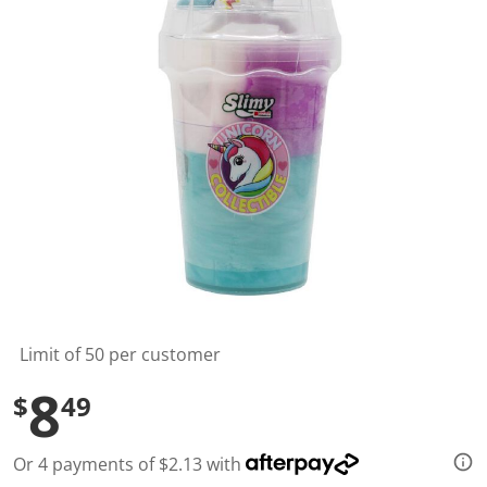
l
u
e
S
a
m
e
p
a
g
e
l
i
n
k
.
Limit of 50 per customer
8
$
49
Or 4 payments of $2.13 with