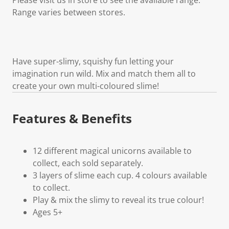
Range varies between stores.
Have super-slimy, squishy fun letting your
imagination run wild. Mix and match them all to
create your own multi-coloured slime!
Features & Benefits
12 different magical unicorns available to
collect, each sold separately.
3 layers of slime each cup. 4 colours available
to collect.
Play & mix the slimy to reveal its true colour!
Ages 5+