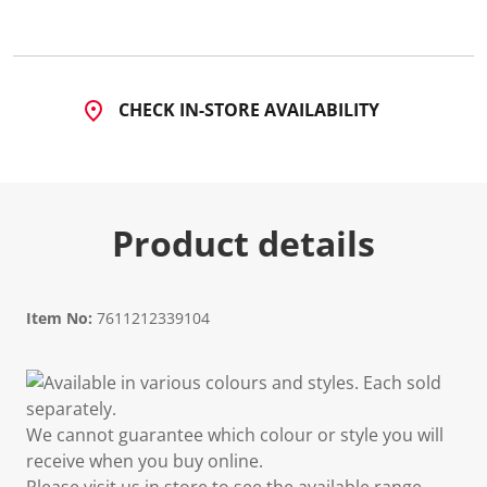
CHECK IN-STORE AVAILABILITY
Product details
Item No:
7611212339104
Available in various colours and styles. Each sold
separately.
We cannot guarantee which colour or style you will
receive when you buy online.
Please visit us in store to see the available range.