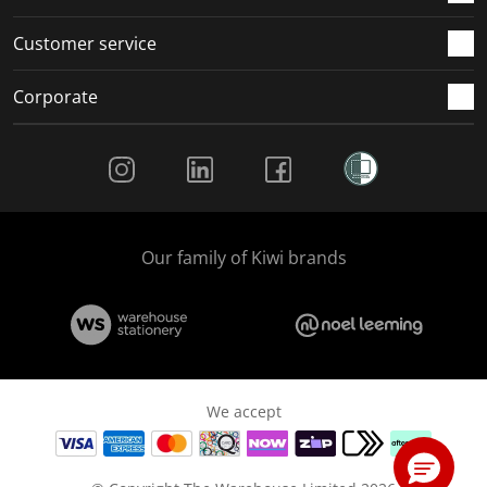
Customer service
Corporate
Social Media
Our family of Kiwi brands
We accept