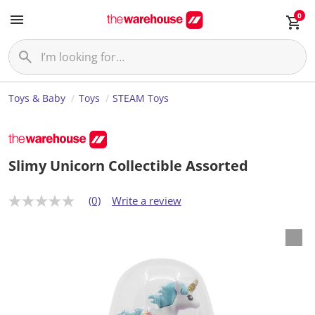
0
Toys & Baby
Toys
STEAM Toys
Slimy Unicorn Collectible Assorted
(0)
Write a review
N
o
r
a
t
i
n
g
v
a