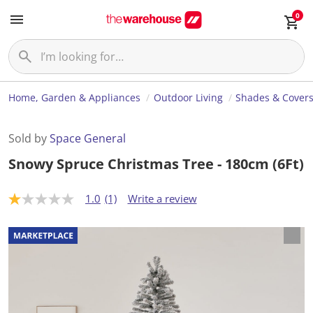
0
Home, Garden & Appliances
Outdoor Living
Shades & Cover
Sold by
Space General
Snowy Spruce Christmas Tree - 180cm (6Ft)
1.0
(1)
Write a review
1
.
0
o
u
t
o
f
5
s