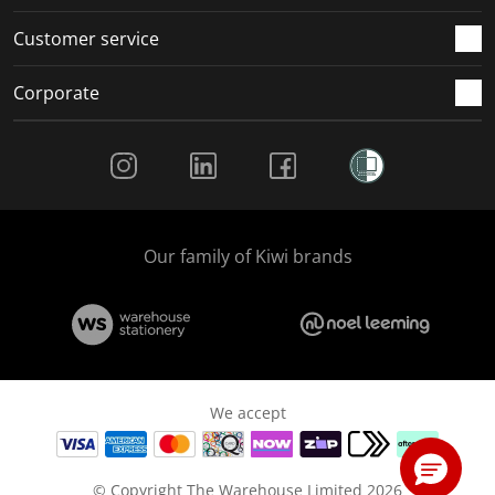
Customer service
Corporate
Social Media
Our family of Kiwi brands
We accept
© Copyright The Warehouse Limited 2026