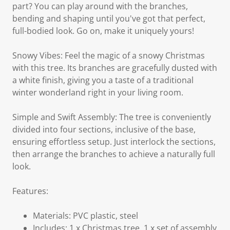
part? You can play around with the branches,
bending and shaping until you've got that perfect,
full-bodied look. Go on, make it uniquely yours!
Snowy Vibes: Feel the magic of a snowy Christmas
with this tree. Its branches are gracefully dusted with
a white finish, giving you a taste of a traditional
winter wonderland right in your living room.
Simple and Swift Assembly: The tree is conveniently
divided into four sections, inclusive of the base,
ensuring effortless setup. Just interlock the sections,
then arrange the branches to achieve a naturally full
look.
Features:
Materials: PVC plastic, steel
Includes: 1 x Christmas tree, 1 x set of assembly