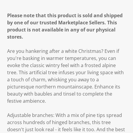
Please note that this product is sold and shipped
by one of our trusted Marketplace Sellers. This
product is not available in any of our physical
stores.
Are you hankering after a white Christmas? Even if
you're basking in warmer temperatures, you can
evoke the classic wintry feel with a frosted alpine
tree. This artificial tree infuses your living space with
a touch of charm, whisking you away to a
picturesque northern mountainscape. Enhance its
beauty with baubles and tinsel to complete the
festive ambience.
Adjustable branches: With a mix of pine tips spread
across hundreds of hinged branches, this tree
doesn't just look real - it feels like it too. And the best