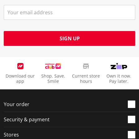
SIGN UP
Download our
Shop. Save.
Current store
Own it now.
app
Smile
hours
Pay later.
Your order
Security & payment
Stores