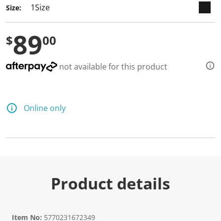
a
Size:
R
e
v
89
i
$
00
e
w
.
S
not available for this product
a
m
e
p
a
Online only
g
e
l
i
n
k
.
Product details
Item No:
5770231672349