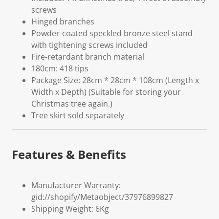
screws
Hinged branches
Powder-coated speckled bronze steel stand
with tightening screws included
Fire-retardant branch material
180cm: 418 tips
Package Size: 28cm * 28cm * 108cm (Length x
Width x Depth) (Suitable for storing your
Christmas tree again.)
Tree skirt sold separately
Features & Benefits
Manufacturer Warranty:
gid://shopify/Metaobject/37976899827
Shipping Weight: 6Kg