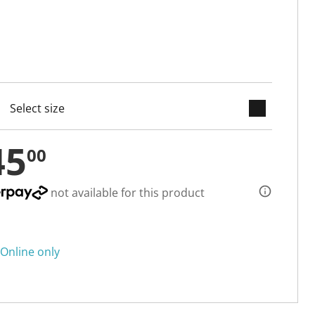
keyboard_arrow_down
cted
45
00
not available for this product
Online only