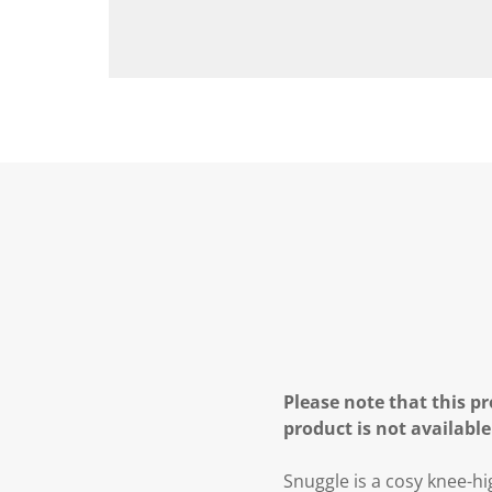
Please note that this pr
product is not available
Snuggle is a cosy knee-hi