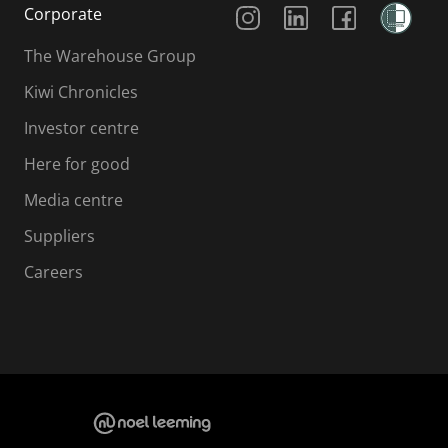
Social Media
Corporate
The Warehouse Group
Kiwi Chronicles
Investor centre
Here for good
Media centre
Suppliers
Careers