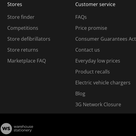
Stores
Customer service
i
s
Store finder
FAQs
s
i
Competitions
Price promise
o
o
Store defibrillators
Consumer Guarantees Act
n
n
f
Store returns
Contact us
o
o
Marketplace FAQ
Everyday low prices
r
m
m
Product recalls
.
Electric vehicle chargers
Blog
3G Network Closure