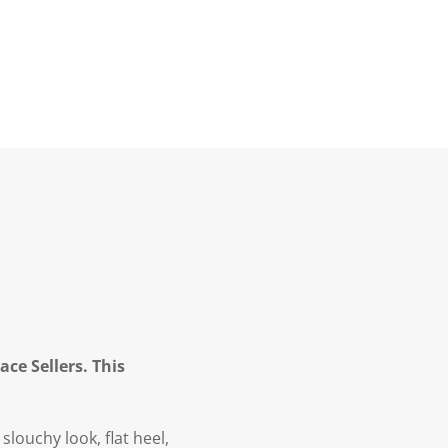
ce Sellers. This
louchy look, flat heel,