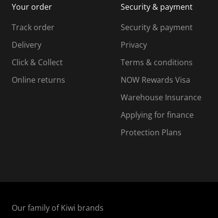
Your order
Security & payment
s
i
i
i
s
s
s
s
Track order
Security & payment
i
s
s
s
o
i
i
i
Delivery
Privacy
n
o
o
Click & Collect
Terms & conditions
f
n
n
o
f
f
f
Online returns
NOW Rewards Visa
r
o
o
Warehouse Insurance
m
r
r
r
.
m
m
Applying for finance
.
.
.
Protection Plans
Our family of Kiwi brands