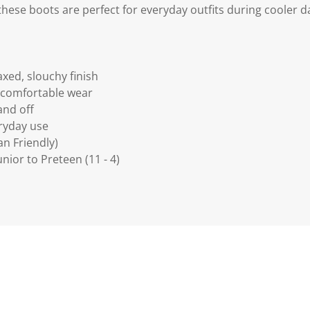
these boots are perfect for everyday outfits during cooler d
axed, slouchy finish
or comfortable wear
and off
veryday use
an Friendly)
Junior to Preteen (11 - 4)