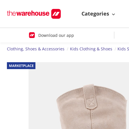
Categories
Download our app
Clothing, Shoes & Accessories
Kids Clothing & Shoes
Kids 