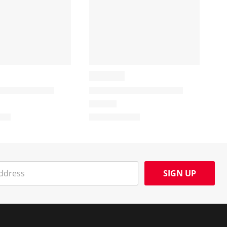
SIGN UP