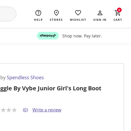
0
HELP
STORES
WISHLIST
SIGN IN
CART
Shop now. Pay later.
 by
Spendless Shoes
ggle By Vybe Junior Girl's Long Boot
(0)
Write a review