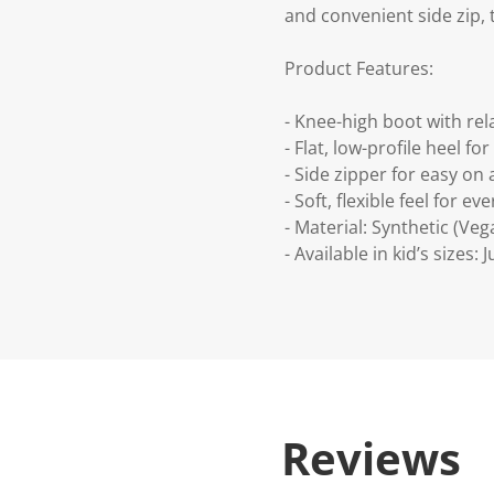
and convenient side zip, 
Product Features:
- Knee-high boot with rel
- Flat, low-profile heel f
- Side zipper for easy on 
- Soft, flexible feel for e
- Material: Synthetic (Veg
- Available in kid’s sizes: 
Reviews