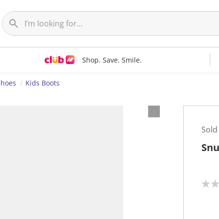
Shop. Save. Smile.
Shoes
Kids Boots
Sold
Snu
N
o
r
a
t