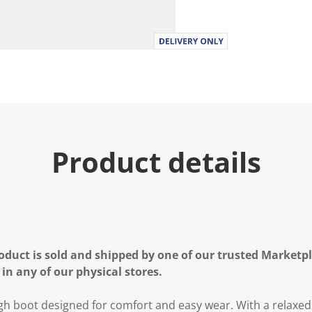
Product details
oduct is sold and shipped by one of our trusted Marketpla
 in any of our physical stores.
gh boot designed for comfort and easy wear. With a relaxed s