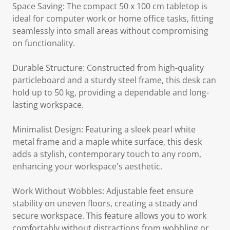
Space Saving: The compact 50 x 100 cm tabletop is
ideal for computer work or home office tasks, fitting
seamlessly into small areas without compromising
on functionality.
Durable Structure: Constructed from high-quality
particleboard and a sturdy steel frame, this desk can
hold up to 50 kg, providing a dependable and long-
lasting workspace.
Minimalist Design: Featuring a sleek pearl white
metal frame and a maple white surface, this desk
adds a stylish, contemporary touch to any room,
enhancing your workspace's aesthetic.
Work Without Wobbles: Adjustable feet ensure
stability on uneven floors, creating a steady and
secure workspace. This feature allows you to work
comfortably without distractions from wobbling or