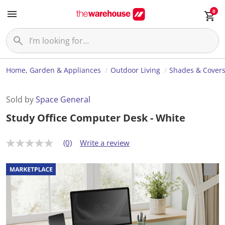
0
Home, Garden & Appliances
Outdoor Living
Shades & Cover
Sold by
Space General
Study Office Computer Desk - White
(0)
Write a review
N
o
r
a
t
i
n
g
v
a