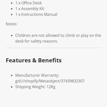
1 x Office Desk
1 x Assembly Kit
1 x Instructions Manual
Notes:
Children are not allowed to climb or play on the
desk for safety reasons.
Features & Benefits
Manufacturer Warranty:
gid://shopify/Metaobject/37439832307
Shipping Weight: 12Kg