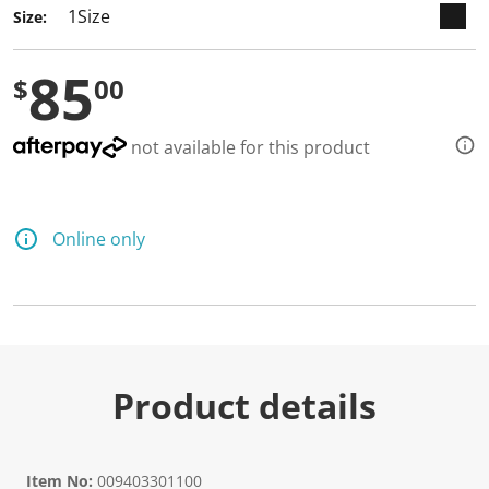
Size:
85
$
00
not available for this product
Online only
Product details
Item No:
009403301100