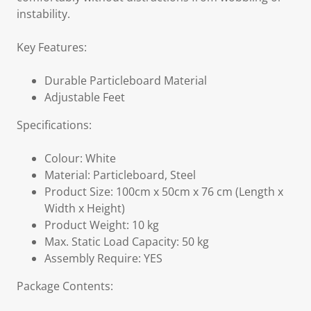
instability.
Key Features:
Durable Particleboard Material
Adjustable Feet
Specifications:
Colour: White
Material: Particleboard, Steel
Product Size: 100cm x 50cm x 76 cm (Length x
Width x Height)
Product Weight: 10 kg
Max. Static Load Capacity: 50 kg
Assembly Require: YES
Package Contents: