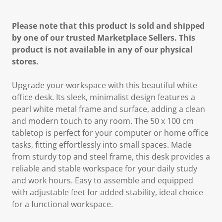
Please note that this product is sold and shipped
by one of our trusted Marketplace Sellers. This
product is not available in any of our physical
stores.
Upgrade your workspace with this beautiful white
office desk. Its sleek, minimalist design features a
pearl white metal frame and surface, adding a clean
and modern touch to any room. The 50 x 100 cm
tabletop is perfect for your computer or home office
tasks, fitting effortlessly into small spaces. Made
from sturdy top and steel frame, this desk provides a
reliable and stable workspace for your daily study
and work hours. Easy to assemble and equipped
with adjustable feet for added stability, ideal choice
for a functional workspace.