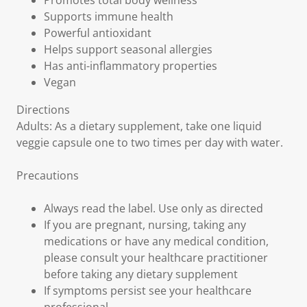
Promotes total body wellness
Supports immune health
Powerful antioxidant
Helps support seasonal allergies
Has anti-inflammatory properties
Vegan
Directions
Adults: As a dietary supplement, take one liquid
veggie capsule one to two times per day with water.
Precautions
Always read the label. Use only as directed
If you are pregnant, nursing, taking any
medications or have any medical condition,
please consult your healthcare practitioner
before taking any dietary supplement
If symptoms persist see your healthcare