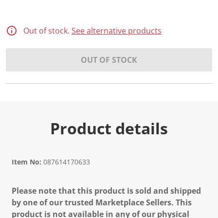
Out of stock.
See alternative products
OUT OF STOCK
Product details
Item No:
087614170633
Please note that this product is sold and shipped
by one of our trusted Marketplace Sellers. This
product is not available in any of our physical