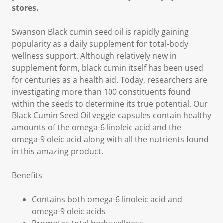
stores.
Swanson Black cumin seed oil is rapidly gaining
popularity as a daily supplement for total-body
wellness support. Although relatively new in
supplement form, black cumin itself has been used
for centuries as a health aid. Today, researchers are
investigating more than 100 constituents found
within the seeds to determine its true potential. Our
Black Cumin Seed Oil veggie capsules contain healthy
amounts of the omega-6 linoleic acid and the
omega-9 oleic acid along with all the nutrients found
in this amazing product.
Benefits
Contains both omega-6 linoleic acid and
omega-9 oleic acids