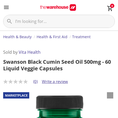
0
Health & Beauty
Health & First Aid
Treatment
Sold by
Vita Health
Swanson Black Cumin Seed Oil 500mg - 60
Liquid Veggie Capsules
(0)
Write a review
N
o
r
a
t
i
n
g
v