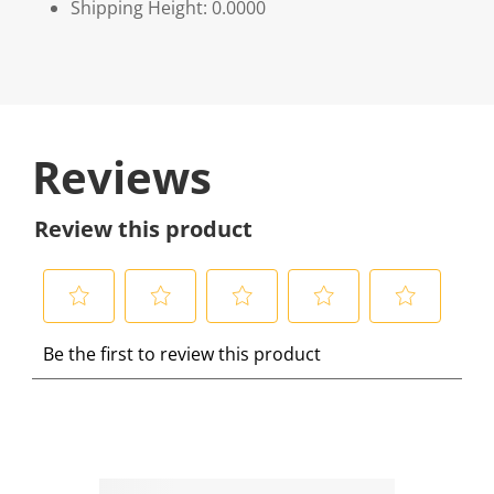
Shipping Height: 0.0000
Reviews
Review this product
S
S
S
S
S
Be the first to review this product
e
e
e
e
e
l
l
l
l
l
e
e
e
e
e
c
c
c
c
c
t
t
t
t
t