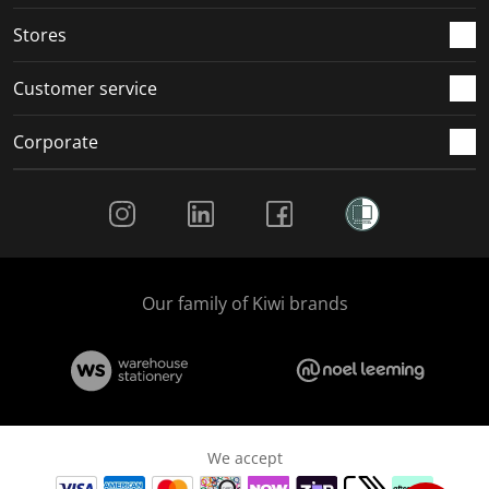
.
.
.
.
Stores
Customer service
Corporate
Social Media
Our family of Kiwi brands
We accept