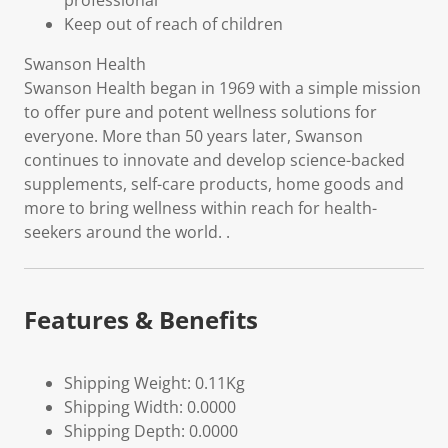
professional
Keep out of reach of children
Swanson Health
Swanson Health began in 1969 with a simple mission
to offer pure and potent wellness solutions for
everyone. More than 50 years later, Swanson
continues to innovate and develop science-backed
supplements, self-care products, home goods and
more to bring wellness within reach for health-
seekers around the world. .
Features & Benefits
Shipping Weight: 0.11Kg
Shipping Width: 0.0000
Shipping Depth: 0.0000