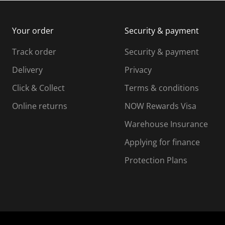
m
b
b
i
m
m
Your order
Security & payment
s
i
i
i
s
s
s
s
Track order
Security & payment
i
s
s
s
o
i
i
i
Delivery
Privacy
n
o
o
Click & Collect
Terms & conditions
f
n
n
o
f
f
f
Online returns
NOW Rewards Visa
r
o
o
Warehouse Insurance
m
r
r
r
.
m
m
Applying for finance
.
.
.
Protection Plans