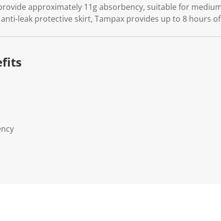
vide approximately 11g absorbency, suitable for medium fl
 anti-leak protective skirt, Tampax provides up to 8 hours of 
fits
ency