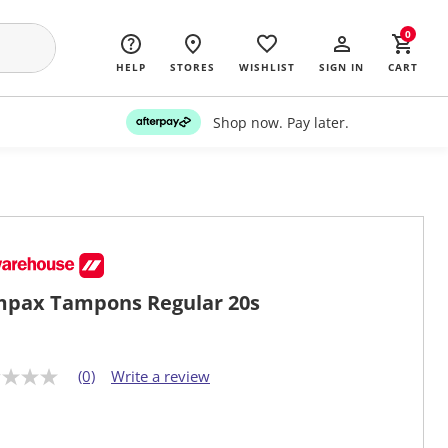
0
HELP
STORES
WISHLIST
SIGN IN
CART
Shop now. Pay later.
pax Tampons Regular 20s
(0)
Write a review