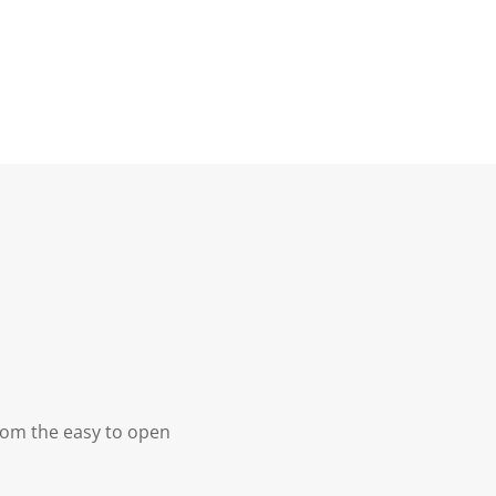
From the easy to open