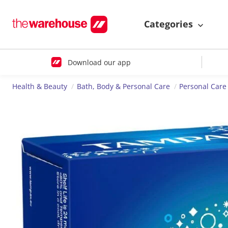
Categories
Download our app
Health & Beauty
Bath, Body & Personal Care
Personal Care