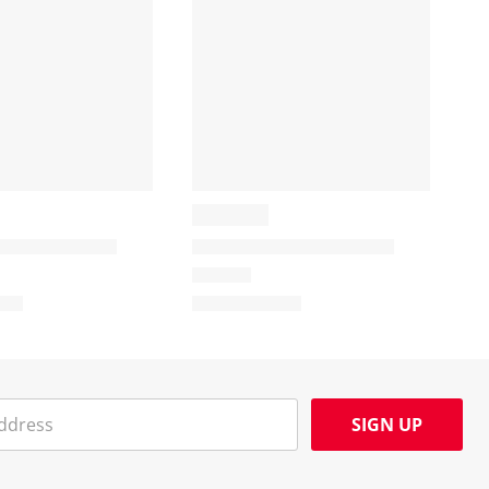
SIGN UP