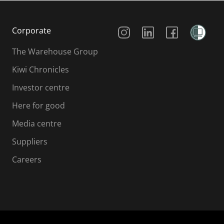
Social Media
Corporate
The Warehouse Group
Kiwi Chronicles
Investor centre
Here for good
Media centre
Suppliers
Careers