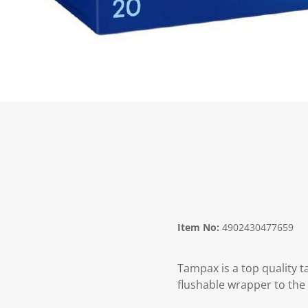
Item No:
4902430477659
Tampax is a top quality 
flushable wrapper to the 