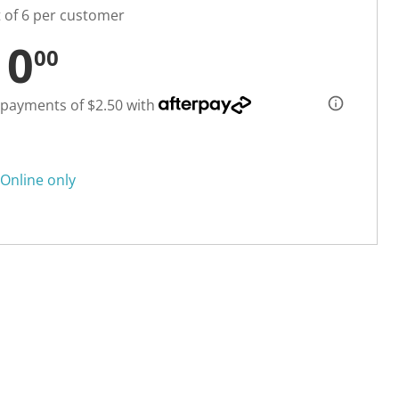
t of 6 per customer
10
00
 payments of $2.50 with
Online only