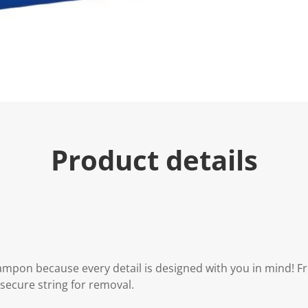
Product details
tampon because every detail is designed with you in mind! 
secure string for removal.