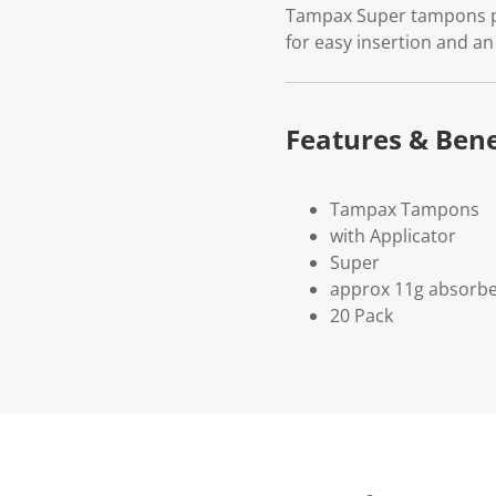
Tampax Super tampons pro
for easy insertion and an
Features & Bene
Tampax Tampons
with Applicator
Super
approx 11g absorb
20 Pack