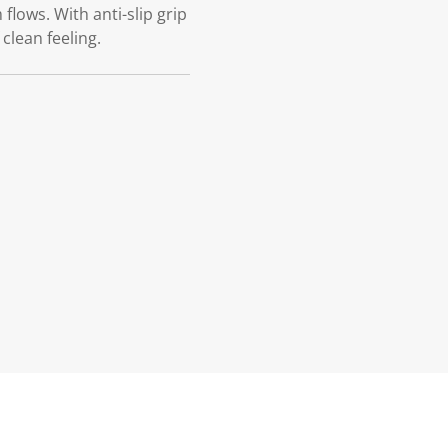
ows. With anti-slip grip
clean feeling.