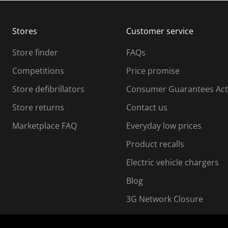
b
b
m
m
Stores
Customer service
i
s
Store finder
FAQs
s
i
Competitions
Price promise
o
o
Store defibrillators
Consumer Guarantees Act
n
n
f
Store returns
Contact us
o
o
Marketplace FAQ
Everyday low prices
r
m
m
Product recalls
.
Electric vehicle chargers
Blog
3G Network Closure