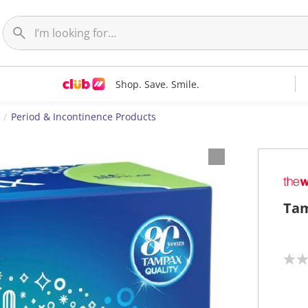
Shop. Save. Smile.
Period & Incontinence Products
Tam
N
o
r
a