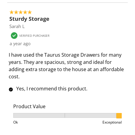
i
s
s
s
s
o
i
i
i
i
5 out of 5 stars.
n
o
o
o
o
Sturdy Storage
f
n
n
n
n
Sarah L
o
f
f
f
f
r
o
o
o
o
VERIFIED PURCHASER
m
r
r
r
r
a year ago
.
m
m
m
m
I have used the Taurus Storage Drawers for many
.
.
.
.
years. They are spacious, strong and ideal for
adding extra storage to the house at an affordable
cost.
Yes, I recommend this product.
Product Value
Product Value, 3 out of 3, where 1 equals to Ok and 3
Ok
Exceptional