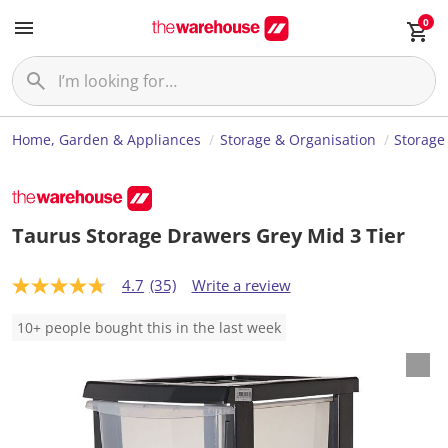
0
Home, Garden & Appliances
Storage & Organisation
Storage
Taurus Storage Drawers Grey Mid 3 Tier
4.7
(35)
Write a review
4
.
7
10+ people bought this in the last week
o
u
t
o
f
5
s