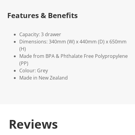
Features & Benefits
Capacity: 3 drawer
Dimensions: 340mm (W) x 440mm (D) x 650mm
(H)
Made from BPA & Phthalate Free Polypropylene
(PP)
Colour: Grey
Made in New Zealand
Reviews