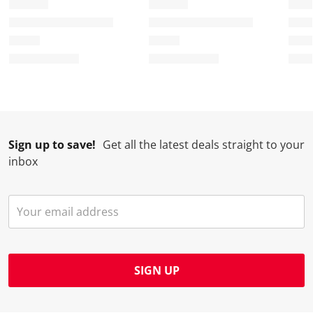
Sign up to save!
Get all the latest deals straight to your
inbox
SIGN UP