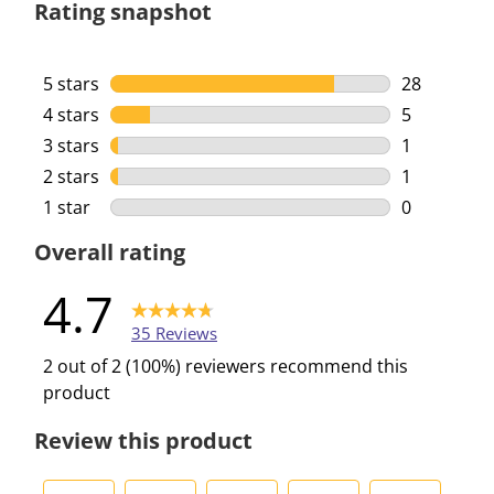
Rating snapshot
5 stars
stars
28
28 reviews 
4 stars
stars
5
5 reviews w
3 stars
stars
1
1 review wi
2 stars
stars
1
1 review wi
1 star
stars
0
0 reviews w
Overall rating
4.7
35 Reviews
2 out of 2 (100%) reviewers recommend this
product
Review this product