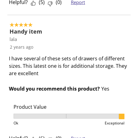
Helpful?
(
5
)
(
0
)
Report
5 out of 5 stars.
Handy item
lala
2 years ago
I have several of these sets of drawers of different
sizes. This latest one is for additional storage. They
are excellent
Would you recommend this product?
Yes
Product Value
Product Value, 3 out of 3, where 1 equals to Ok and 3
Ok
Exceptional