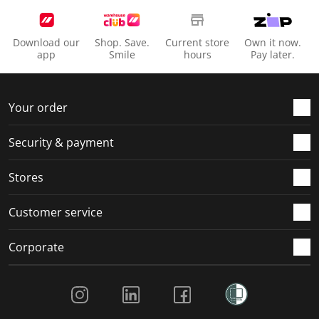
Download our
Shop. Save.
Current store
Own it now.
app
Smile
hours
Pay later.
Your order
Security & payment
Stores
Customer service
Corporate
Social Media