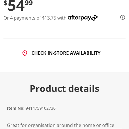
54
$
99
3
5
R
e
Or 4 payments of $13.75 with
v
i
e
w
s
.
S
a
CHECK IN-STORE AVAILABILITY
m
e
p
a
g
e
l
Product details
i
n
k
.
Item No:
9414759102730
Great for organisation around the home or office