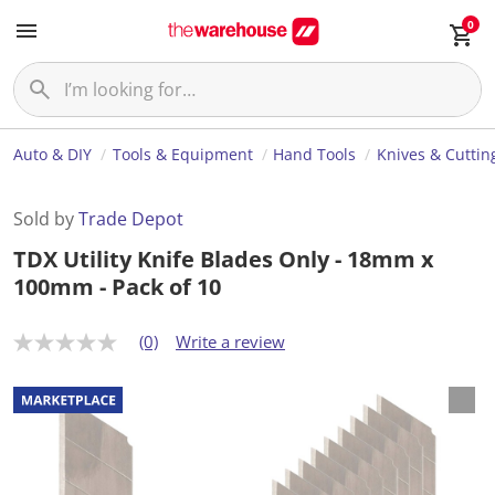
0
Auto & DIY
Tools & Equipment
Hand Tools
Knives & Cuttin
Sold by
Trade Depot
TDX Utility Knife Blades Only - 18mm x
100mm - Pack of 10
(0)
Write a review
N
o
r
a
t
i
n
g
v