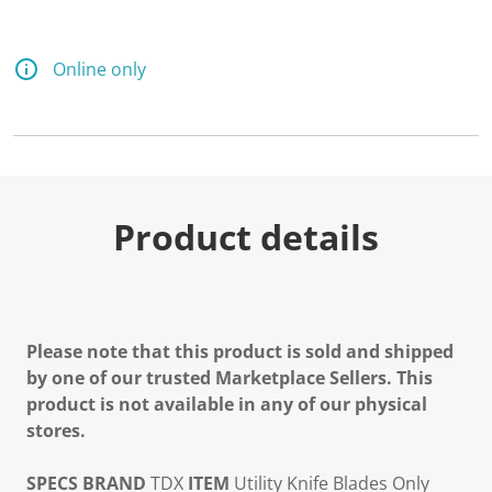
Online only
Product details
Please note that this product is sold and shipped
by one of our trusted Marketplace Sellers. This
product is not available in any of our physical
stores.
SPECS
BRAND
TDX
ITEM
Utility Knife Blades Only