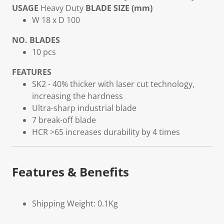
USAGE
Heavy Duty
BLADE SIZE (mm)
W 18 x D 100
NO. BLADES
10 pcs
FEATURES
SK2 - 40% thicker with laser cut technology,
increasing the hardness
Ultra-sharp industrial blade
7 break-off blade
HCR >65 increases durability by 4 times
Features & Benefits
Shipping Weight: 0.1Kg