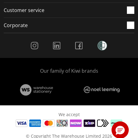
Customer service
Corporate
Social Media
Our family of Kiwi brands
We accept
© Copyright The Warehouse Limited 2026