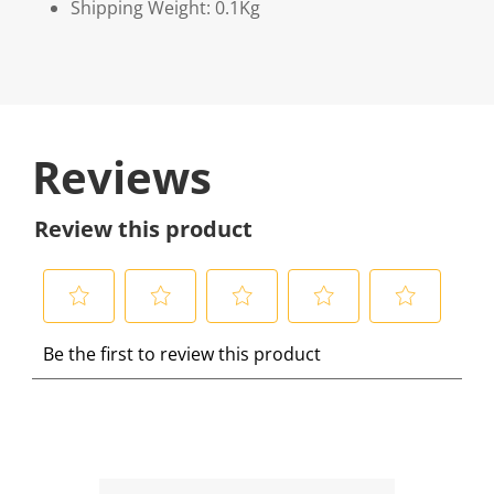
Shipping Weight: 0.1Kg
Reviews
Review this product
S
S
S
S
S
Be the first to review this product
e
e
e
e
e
l
l
l
l
l
e
e
e
e
e
c
c
c
c
c
t
t
t
t
t