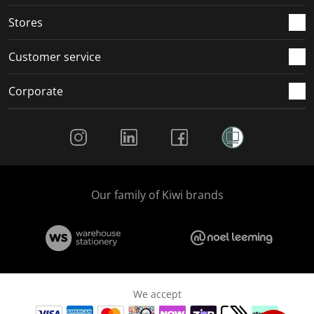
.
.
.
.
Stores
Customer service
Corporate
Social Media
Our family of Kiwi brands
We accept