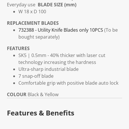
Everyday use
BLADE SIZE (mm)
W 18 x D 100
REPLACEMENT BLADES
732388 - Utility Knife Blades only 10PCS
(To be
bought separately)
FEATURES
SK5 | 0.5mm - 40% thicker with laser cut
technology increasing the hardness
Ultra-sharp industrial blade
7 snap-off blade
Comfortable grip with positive blade auto lock
COLOUR
Black & Yellow
Features & Benefits