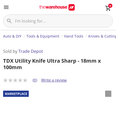
0
Auto & DIY
Tools & Equipment
Hand Tools
Knives & Cuttin
Sold by
Trade Depot
TDX Utility Knife Ultra Sharp - 18mm x
100mm
(0)
Write a review
N
o
r
a
t
i
n
g
v