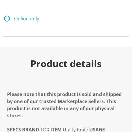
Online only
Product details
Please note that this product is sold and shipped
by one of our trusted Marketplace Sellers. This
product is not available in any of our physical
stores.
SPECS
BRAND
TDX
ITEM
Utility Knife
USAGE