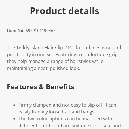
Product details
Item No:
6979101190467
The Teddy Island Hair Clip 2 Pack combines ease and
practicality in one set. Featuring a comfortable grip,
they help manage a range of hairstyles while
maintaining a neat, polished look.
Features & Benefits
Firmly clamped and not easy to slip off, it can
easily fix daily loose hair and bangs
The two color options can be matched with
different outfits and are suitable for casual and