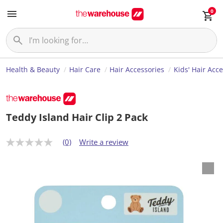
0
Health & Beauty
Hair Care
Hair Accessories
Kids' Hair Acc
Teddy Island Hair Clip 2 Pack
(0)
Write a review
N
o
r
a
t
i
n
g
v
a