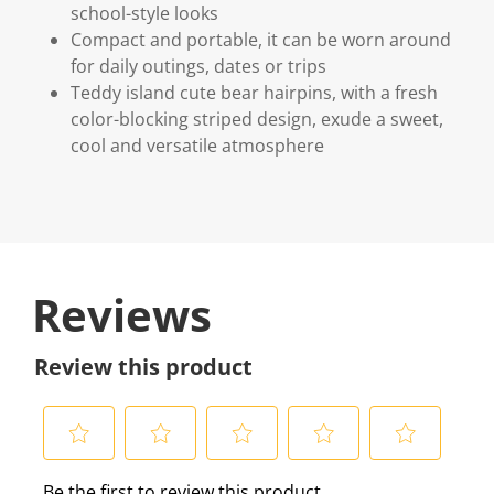
school-style looks
Compact and portable, it can be worn around
for daily outings, dates or trips
Teddy island cute bear hairpins, with a fresh
color-blocking striped design, exude a sweet,
cool and versatile atmosphere
Reviews
Review this product
S
S
S
S
S
Be the first to review this product