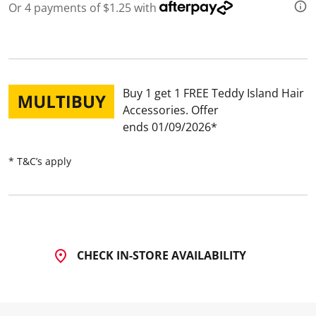
Or 4 payments of $1.25 with
Buy 1 get 1 FREE Teddy Island Hair
Accessories
Offer
ends 01/09/2026
* T&C’s apply
CHECK IN-STORE AVAILABILITY