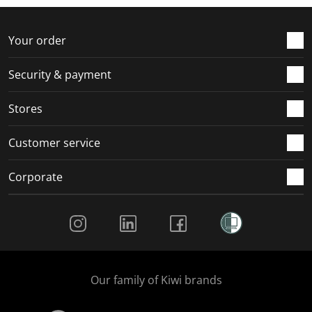
f
n
n
n
n
o
f
f
f
f
r
o
o
o
o
Your order
m
r
r
r
r
.
m
m
m
m
Security & payment
.
.
.
.
Stores
Customer service
Corporate
Social Media
Our family of Kiwi brands