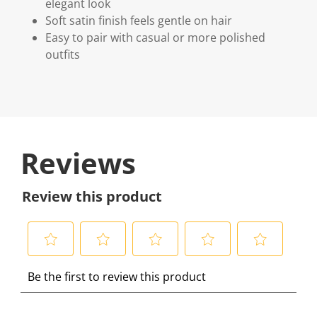
elegant look
Soft satin finish feels gentle on hair
Easy to pair with casual or more polished
outfits
Reviews
Review this product
S
S
S
S
S
Be the first to review this product
e
e
e
e
e
l
l
l
l
l
e
e
e
e
e