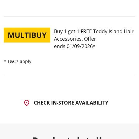
Buy 1 get 1 FREE Teddy Island Hair
Accessories
Offer
ends 01/09/2026
* T&C’s apply
CHECK IN-STORE AVAILABILITY