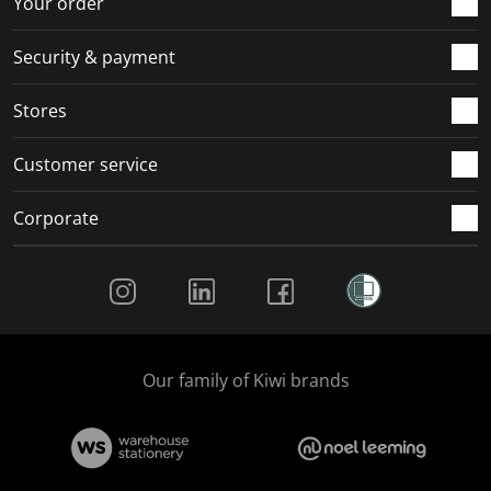
Your order
m
r
r
r
r
.
m
m
m
m
Security & payment
.
.
.
.
Stores
Customer service
Corporate
Social Media
Our family of Kiwi brands