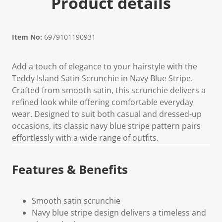
Product details
Item No:
6979101190931
Add a touch of elegance to your hairstyle with the
Teddy Island Satin Scrunchie in Navy Blue Stripe.
Crafted from smooth satin, this scrunchie delivers a
refined look while offering comfortable everyday
wear. Designed to suit both casual and dressed‑up
occasions, its classic navy blue stripe pattern pairs
effortlessly with a wide range of outfits.
Features & Benefits
Smooth satin scrunchie
Navy blue stripe design delivers a timeless and