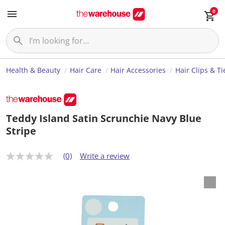
0
Health & Beauty
Hair Care
Hair Accessories
Hair Clips & Ti
Teddy Island Satin Scrunchie Navy Blue
Stripe
(0)
Write a review
N
o
r
a
t
i
n
g
v