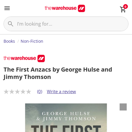
0
Books
Non-Fiction
The First Anzacs by George Hulse and
Jimmy Thomson
(0)
Write a review
N
o
r
a
t
i
n
g
v