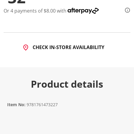
Or 4 payments of $8.00 with
CHECK IN-STORE AVAILABILITY
Product details
Item No:
9781761473227