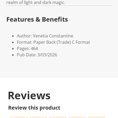
realm of light and dark magic.
Features & Benefits
Author: Venetia Constantine
Format: Paper Back (Trade) C Format
Pages: 464
Pub Date: 3/03/2026
Reviews
Review this product