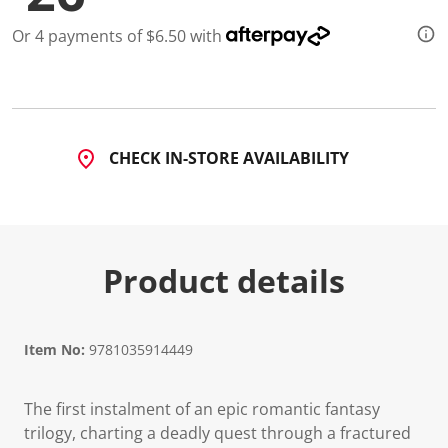
Or 4 payments of $6.50 with
CHECK IN-STORE AVAILABILITY
Product details
Item No:
9781035914449
The first instalment of an epic romantic fantasy
trilogy, charting a deadly quest through a fractured