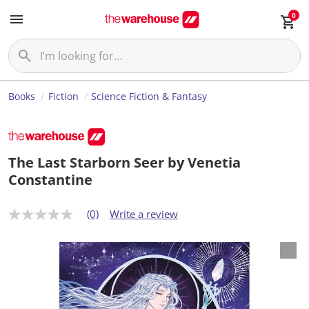
0
Books
Fiction
Science Fiction & Fantasy
The Last Starborn Seer by Venetia
Constantine
(0)
Write a review
N
o
r
a
t
i
n
g
v