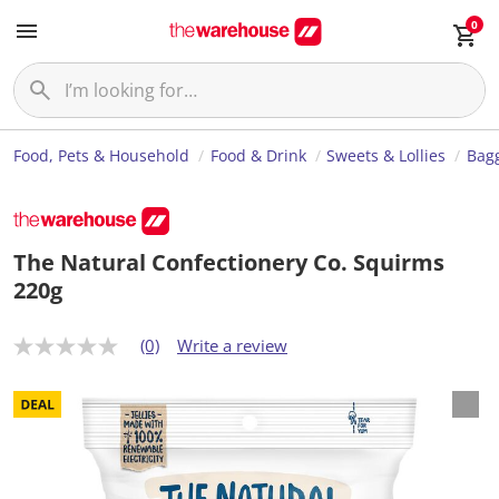
0
Food, Pets & Household
Food & Drink
Sweets & Lollies
Bagg
The Natural Confectionery Co. Squirms
220g
(0)
Write a review
N
o
r
a
t
i
n
g
v