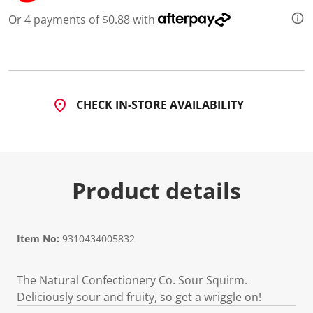
Or 4 payments of $0.88 with
CHECK IN-STORE AVAILABILITY
Product details
Item No:
9310434005832
The Natural Confectionery Co. Sour Squirm.
Deliciously sour and fruity, so get a wriggle on!