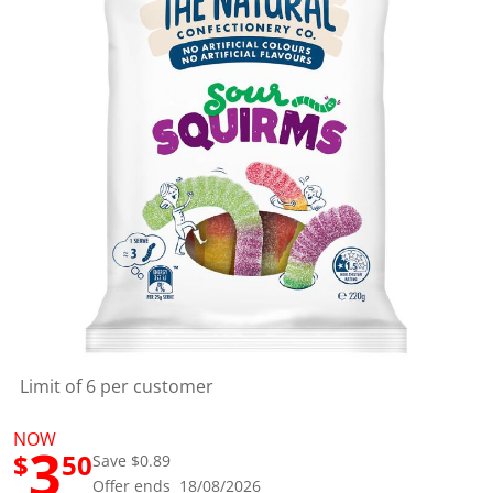
a
l
u
e
S
a
m
e
p
a
g
e
l
i
n
k
.
Limit of 6 per customer
NOW
3
$
50
Save $0.89
Offer ends 18/08/2026