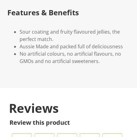
Features & Benefits
Sour coating and fruity flavoured jellies, the
perfect match.
Aussie Made and packed full of deliciousness
No artificial colours, no artificial flavours, no
GMOs and no artificial sweeteners.
Reviews
Review this product