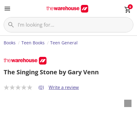
0
Books
Teen Books
Teen General
The Singing Stone by Gary Venn
(0)
Write a review
N
o
r
a
t
i
n
g
v
a