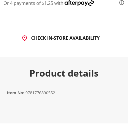
Or 4 payments of $1.25 with
CHECK IN-STORE AVAILABILITY
Product details
Item No:
9781776890552