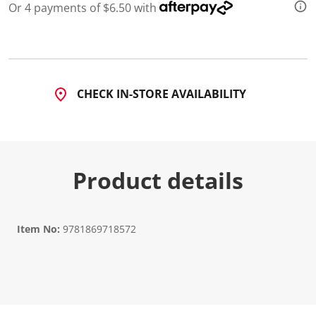
Or 4 payments of $6.50 with
CHECK IN-STORE AVAILABILITY
Product details
Item No:
9781869718572