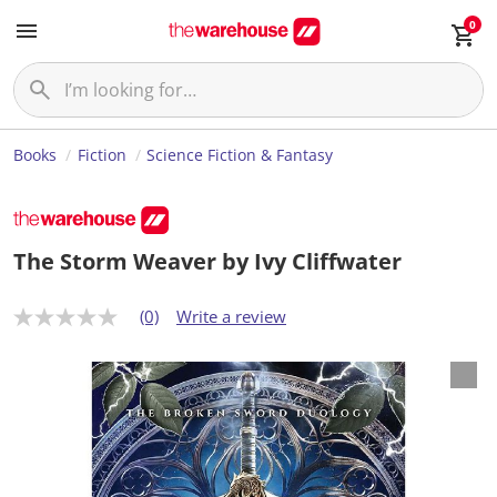
0
Books
Fiction
Science Fiction & Fantasy
The Storm Weaver by Ivy Cliffwater
(0)
Write a review
N
o
r
a
t
i
n
g
v
a