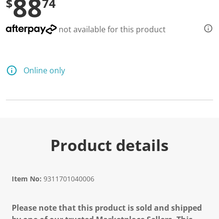
88
$
74
not available for this product
Online only
Product details
Item No:
9311701040006
Please note that this product is sold and shipped