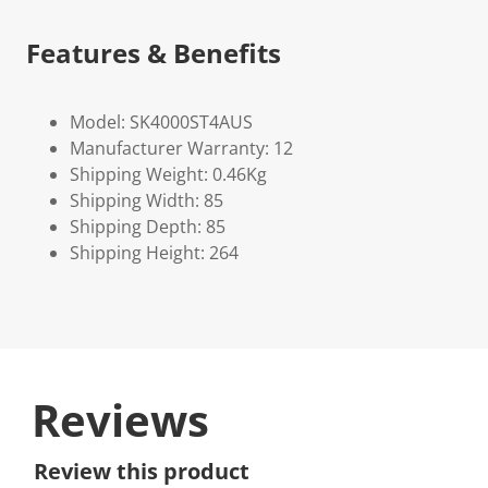
Features & Benefits
Model: SK4000ST4AUS
Manufacturer Warranty: 12
Shipping Weight: 0.46Kg
Shipping Width: 85
Shipping Depth: 85
Shipping Height: 264
Reviews
Review this product