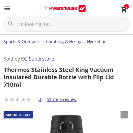
0
Sports & Outdoors
Climbing & Hiking
Hydration
Sold by
KG Superstore
Thermos Stainless Steel King Vacuum
Insulated Durable Bottle with Flip Lid
710ml
(0)
Write a review
N
o
r
a
t
i
n