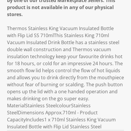
by one of our trusted Marketplace Sellers. This
product is not available in any of our physical
stores.
Thermos Stainless King Vacuum Insulated Bottle
with Flip Lid SS 710mlThis Stainless King 710ml
Vacuum Insulated Drink Bottle has a stainless steel
double wall construction and Thermos vacuum
insulation technology keep your favourite drinks hot
for 18 hours, or cold for an impressive 24 hours. The
smooth flow lid helps control the flow of hot liquids
and allows you to drink directly from the mouthpiece
without fear of burning or scalding. The push button
opens up the lid with a one handed operation and
makes drinking on the go super easy.
MaterialStainless SteelcolourStainless
SteelDimensions Approx.710ml - Product
CapacityIncludes1 x 710ml Stainless King Vacuum
Insulated Bottle with Flip Lid Stainless Steel