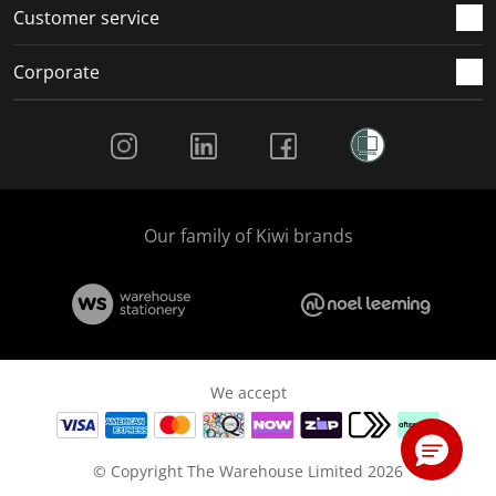
Customer service
Corporate
Social Media
Our family of Kiwi brands
We accept
© Copyright The Warehouse Limited 2026