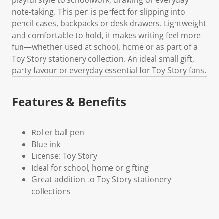
note‑taking. This pen is perfect for slipping into
pencil cases, backpacks or desk drawers. Lightweight
and comfortable to hold, it makes writing feel more
fun—whether used at school, home or as part of a
Toy Story stationery collection. An ideal small gift,
party favour or everyday essential for Toy Story fans.
Features & Benefits
Roller ball pen
Blue ink
License: Toy Story
Ideal for school, home or gifting
Great addition to Toy Story stationery
collections