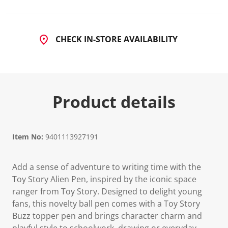
CHECK IN-STORE AVAILABILITY
Product details
Item No:
9401113927191
Add a sense of adventure to writing time with the
Toy Story Alien Pen, inspired by the iconic space
ranger from Toy Story. Designed to delight young
fans, this novelty ball pen comes with a Toy Story
Buzz topper pen and brings character charm and
playful style to schoolwork, drawing or everyday