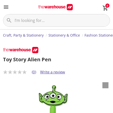
0
Craft, Party & Stationery
Stationery & Office
Fashion Statione
Toy Story Alien Pen
(0)
Write a review
N
o
r
a
t
i
n
g
v
a