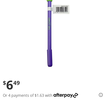
l
u
e
S
a
m
e
p
a
g
e
l
i
n
k
.
6
$
49
Or 4 payments of $1.63 with