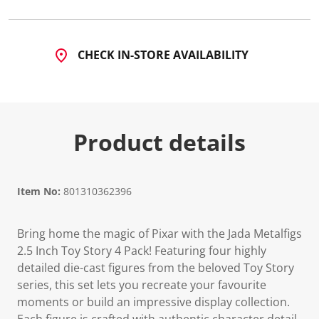
CHECK IN-STORE AVAILABILITY
Product details
Item No:
801310362396
Bring home the magic of Pixar with the Jada Metalfigs
2.5 Inch Toy Story 4 Pack! Featuring four highly
detailed die-cast figures from the beloved Toy Story
series, this set lets you recreate your favourite
moments or build an impressive display collection.
Each figure is crafted with authentic character detail