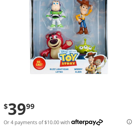
l
u
e
S
a
m
e
p
a
g
e
l
i
n
k
.
39
$
99
Or 4 payments of $10.00 with