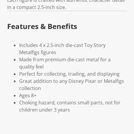
in a compact 2.5-inch size.
Features & Benefits
Includes 4 x 2.5-inch die-cast Toy Story
Metalfigs figures
Made from premium die-cast metal for a
quality feel
Perfect for collecting, trading, and displaying
Great addition to any Disney Pixar or Metalfigs
collection
Ages 8+
Choking hazard, contains small parts, not for
children under 3 years