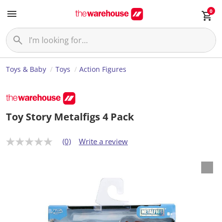
0
Toys & Baby
Toys
Action Figures
Toy Story Metalfigs 4 Pack
(0)
Write a review
N
o
r
a
t
i
n
g
v
a