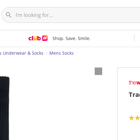
Shop. Save. Smile.
 Underwear & Socks
Mens Socks
Tra
4
.
0
o