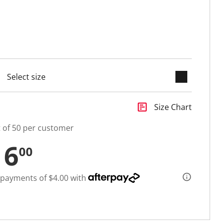
keyboard_arrow_down
cted
insert_chart
Size Chart
t of 50 per customer
16
00
 payments of $4.00 with