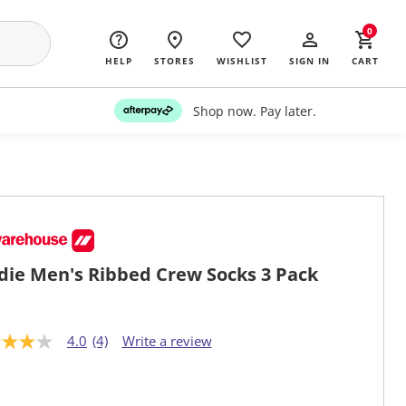
0
HELP
STORES
WISHLIST
SIGN IN
CART
Shop now. Pay later.
die Men's Ribbed Crew Socks 3 Pack
4.0
(4)
Write a review