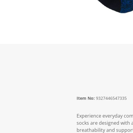
Item No:
9327446547335
Experience everyday comfo
socks are designed with a
breathability and support