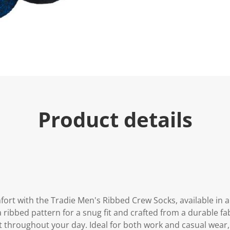
e
.
R
e
a
d
4
R
e
v
i
e
w
s
Product details
.
S
a
m
e
p
a
g
e
l
i
rt with the Tradie Men's Ribbed Crew Socks, available in a 
n
 ribbed pattern for a snug fit and crafted from a durable fab
k
.
 throughout your day. Ideal for both work and casual wear, 