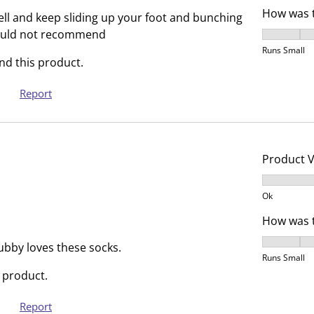
r
r
How was t
well and keep sliding up your foot and bunching
.
s
ould not recommend
How was t
T
.
Runs Small
h
T
d this product.
i
h
s
i
Report
a
s
c
a
t
c
i
t
Product 
o
i
Product V
n
o
Ok
w
n
How was t
i
w
l
i
How was t
ubby loves these socks.
l
l
Runs Small
o
l
 product.
p
o
Report
e
p