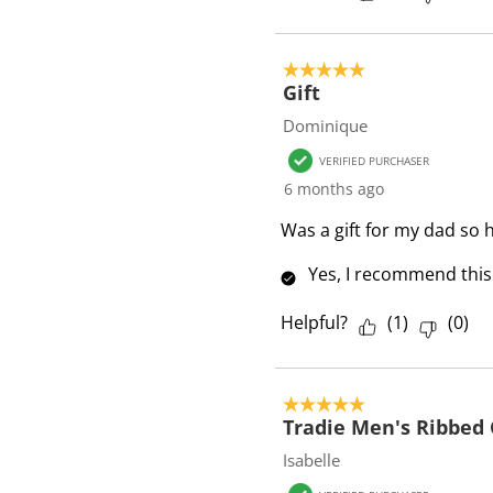
5 out of 5 stars.
Gift
Dominique
VERIFIED PURCHASER
6 months ago
Was a gift for my dad so 
Yes, I recommend this
Helpful?
(
1
)
(
0
)
5 out of 5 stars.
Tradie Men's Ribbed 
Isabelle