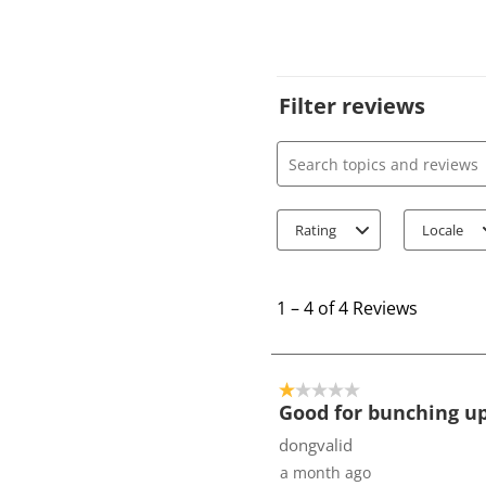
Filter reviews
Search topics and review
Rating
Locale
1
t
1
–
4 of 4
Reviews
o
4
o
1 out of 5 stars.
f
Good for bunching up
4
dongvalid
R
a month ago