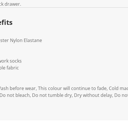
ck drawer.
fits
ester Nylon Elastane
work socks
le fabric
Wash before wear, This colour will continue to fade, Cold m
 Do not bleach, Do not tumble dry, Dry without delay, Do not