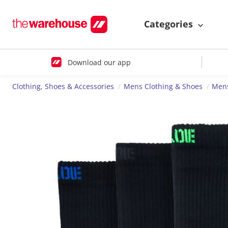
Categories
Download our app
Clothing, Shoes & Accessories
Mens Clothing & Shoes
Mens