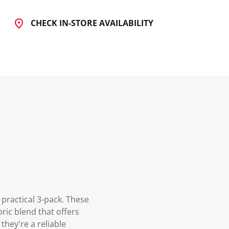
CHECK IN-STORE AVAILABILITY
practical 3-pack. These
ric blend that offers
they're a reliable