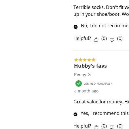
e
Terrible socks. Don't fit 
v
up in your shoe/boot. W
i
e
No, I do not recommen
w
s
Helpful?
(
0
)
(
0
)
5 out of 5 stars.
Hubby's favs
Penny G
VERIFIED PURCHASER
a month ago
Great value for money. H
Yes, I recommend this
Helpful?
(
0
)
(
0
)