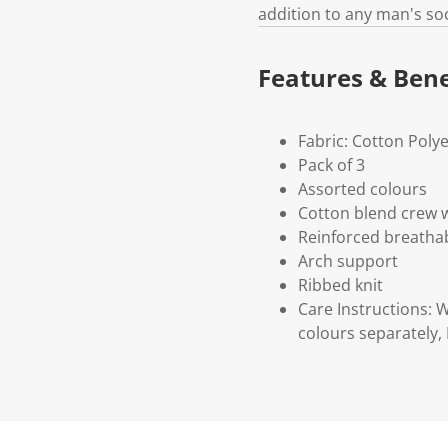
addition to any man's so
Features & Bene
Fabric: Cotton Poly
Pack of 3
Assorted colours
Cotton blend crew 
Reinforced breathab
Arch support
Ribbed knit
Care Instructions: 
colours separately,