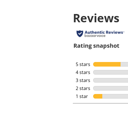
Reviews
Rating snapshot
5 stars
stars
4 stars
stars
3 stars
stars
2 stars
stars
1 star
stars