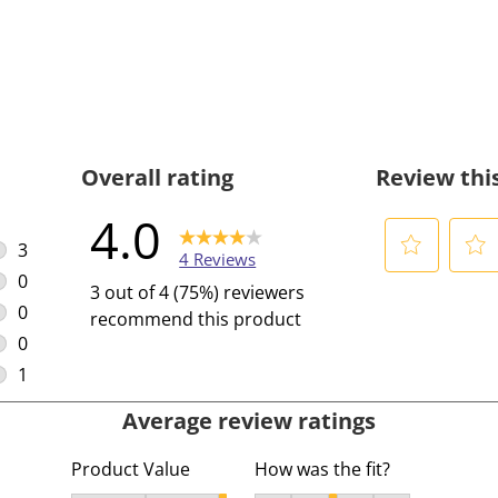
Overall rating
Review thi
4.0
3
4 Reviews
3 reviews with 5 stars.
0
S
S
3 out of 4 (75%) reviewers
0 reviews with 4 stars.
e
e
0
recommend this product
l
l
0 reviews with 3 stars.
0
e
e
0 reviews with 2 stars.
1
c
c
1 review with 1 star.
Average review ratings
t
t
t
t
Product Value
How was the fit?
o
o