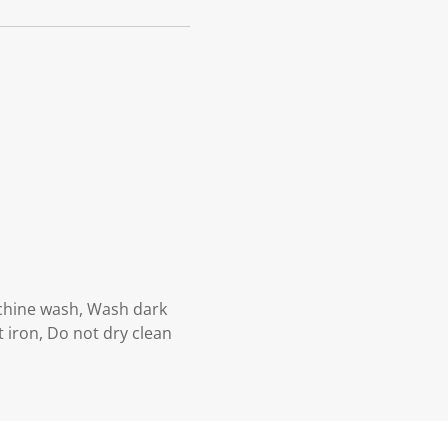
achine wash, Wash dark
 iron, Do not dry clean