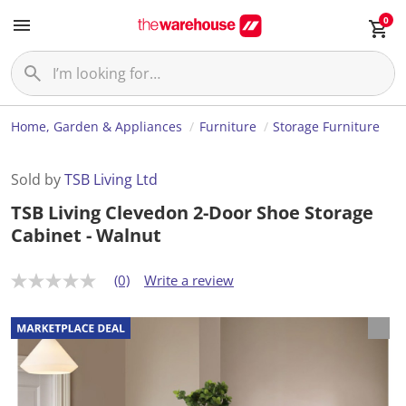
0
Home, Garden & Appliances
Furniture
Storage Furniture
Sold by
TSB Living Ltd
TSB Living Clevedon 2-Door Shoe Storage
Cabinet - Walnut
(0)
Write a review
N
o
r
a
t
i
n
g
v