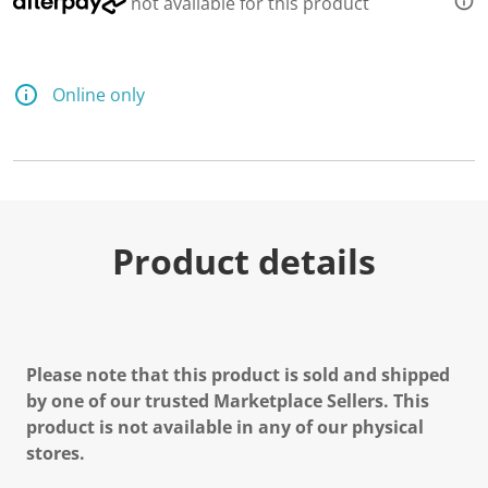
not available for this product
Online only
Product details
Please note that this product is sold and shipped
by one of our trusted Marketplace Sellers. This
product is not available in any of our physical
stores.