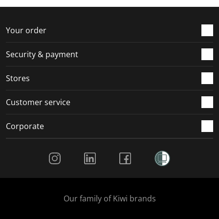
f
n
n
n
n
o
f
f
f
f
r
o
o
o
o
Your order
m
r
r
r
r
.
m
m
m
m
Security & payment
.
.
.
.
Stores
Customer service
Corporate
Social Media
Our family of Kiwi brands