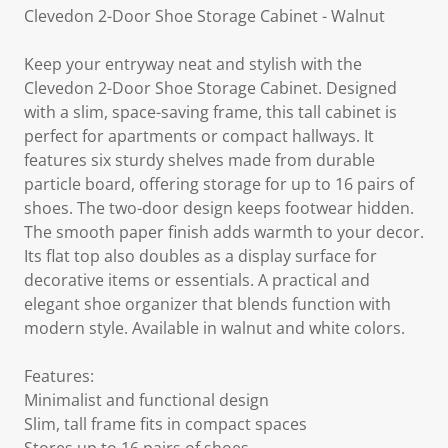
Clevedon 2-Door Shoe Storage Cabinet - Walnut
Keep your entryway neat and stylish with the
Clevedon 2-Door Shoe Storage Cabinet. Designed
with a slim, space-saving frame, this tall cabinet is
perfect for apartments or compact hallways. It
features six sturdy shelves made from durable
particle board, offering storage for up to 16 pairs of
shoes. The two-door design keeps footwear hidden.
The smooth paper finish adds warmth to your decor.
Its flat top also doubles as a display surface for
decorative items or essentials. A practical and
elegant shoe organizer that blends function with
modern style. Available in walnut and white colors.
Features:
Minimalist and functional design
Slim, tall frame fits in compact spaces