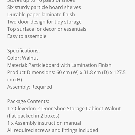
Stores up to 16 pairs of shoes
Six sturdy particle board shelves
Durable paper laminate finish
Two-door design for tidy storage
Top surface for decor or essentials
Easy to assemble
Specifications:
Color: Walnut
Material: Particleboard with Lamination Finish
Product Dimensions: 60 cm (W) x 31.8 cm (D) x 127.5
cm (H)
Assembly: Required
Package Contents:
1 x Clevedon 2-Door Shoe Storage Cabinet Walnut
(flat-packed in 2 boxes)
1 x Assembly instruction manual
All required screws and fittings included