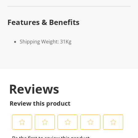
Features & Benefits
Shipping Weight: 31Kg
Reviews
Review this product
S
S
S
S
S