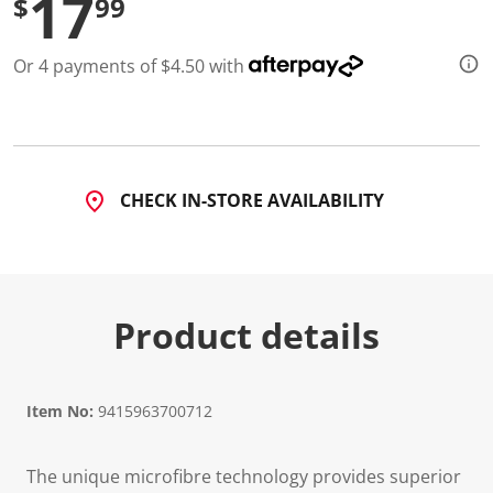
17
$
99
d
5
R
Or 4 payments of $4.50 with
e
v
i
e
w
s
.
S
CHECK IN-STORE AVAILABILITY
a
m
e
p
a
g
e
Product details
l
i
n
k
.
Item No:
9415963700712
The unique microfibre technology provides superior