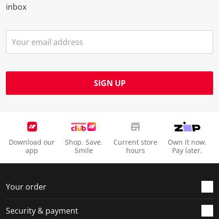
inbox
SIGN UP
Download our
Shop. Save.
Current store
Own it now.
app
Smile
hours
Pay later.
Your order
Security & payment