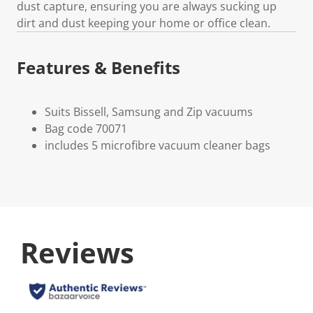
dust capture, ensuring you are always sucking up
dirt and dust keeping your home or office clean.
Features & Benefits
Suits Bissell, Samsung and Zip vacuums
Bag code 70071
includes 5 microfibre vacuum cleaner bags
Reviews