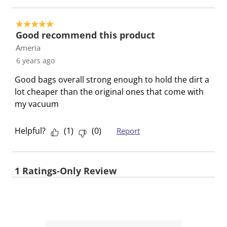
5 out of 5 stars.
Good recommend this product
Ameria
6 years ago
Good bags overall strong enough to hold the dirt a
lot cheaper than the original ones that come with
my vacuum
Helpful?
(
1
)
(
0
)
Report
1 Ratings-Only Review