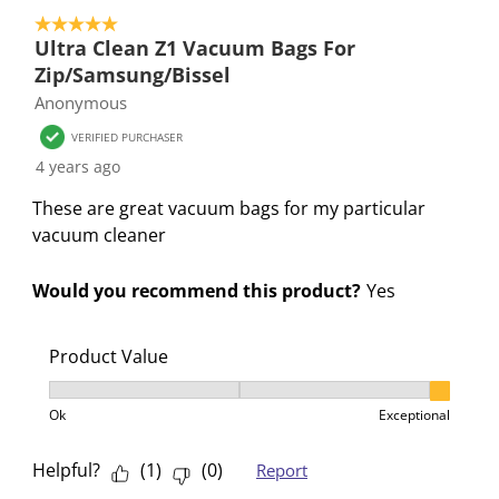
f
n
n
n
n
5 out of 5 stars.
o
f
f
f
f
Ultra Clean Z1 Vacuum Bags For
r
o
o
o
o
Zip/Samsung/Bissel
m
r
r
r
r
Anonymous
.
m
m
m
m
VERIFIED PURCHASER
.
.
.
.
4 years ago
These are great vacuum bags for my particular
vacuum cleaner
Would you recommend this product?
Yes
Product Value
Product Value, 3 out of 3, where 1 equals to Ok and 3
Ok
Exceptional
Helpful?
(
1
)
(
0
)
Report