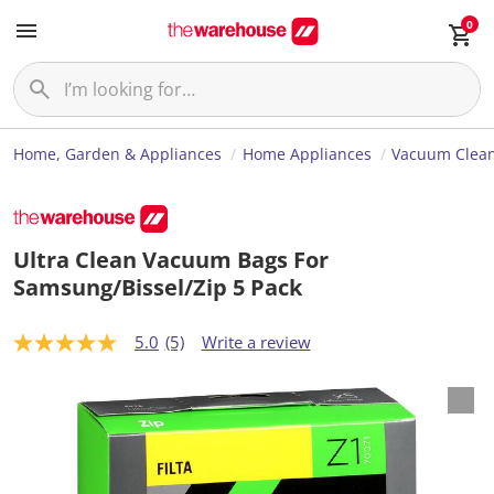
0
Home, Garden & Appliances
Home Appliances
Vacuum Clea
Ultra Clean Vacuum Bags For
Samsung/Bissel/Zip 5 Pack
5.0
(5)
Write a review
5
.
0
o
u
t
o
f
5