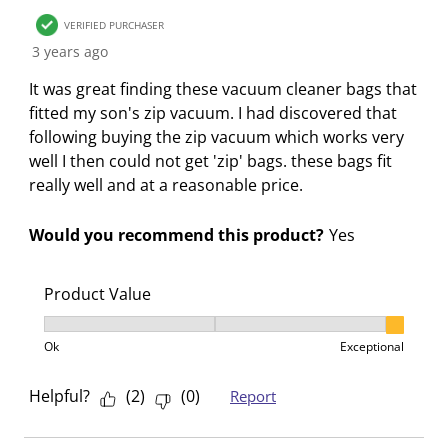
n
o
o
o
o
w
n
n
n
n
VERIFIED PURCHASER
i
w
w
w
w
3 years ago
l
i
i
i
i
It was great finding these vacuum cleaner bags that
l
l
l
l
l
fitted my son's zip vacuum. I had discovered that
o
l
l
l
l
following buying the zip vacuum which works very
p
o
o
o
o
well I then could not get 'zip' bags. these bags fit
e
p
p
p
p
really well and at a reasonable price.
n
e
e
e
e
s
n
n
n
n
Would you recommend this product?
Yes
u
s
s
s
s
b
u
u
u
u
m
b
b
b
b
Product Value
i
m
m
m
m
Product Value, 3 out of 3, where 1 equals to Ok and 3
s
i
i
i
i
Ok
Exceptional
s
s
s
s
s
i
s
s
s
s
Helpful?
(
2
)
(
0
)
Report
o
i
i
i
i
n
o
o
o
o