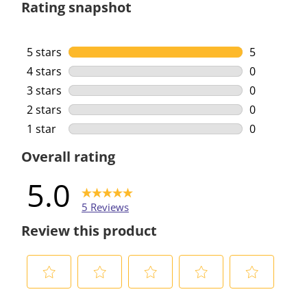
Rating snapshot
5 stars
stars
5
5 reviews w
4 stars
stars
0
0 reviews w
3 stars
stars
0
0 reviews w
2 stars
stars
0
0 reviews w
1 star
stars
0
0 reviews w
Overall rating
5.0
5 Reviews
Review this product
S
S
S
S
S