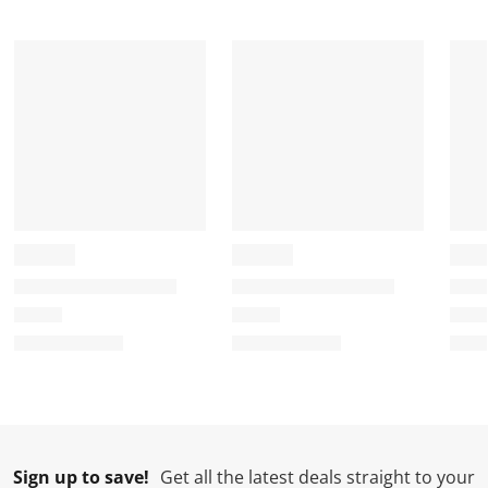
Sign up to save!
Get all the latest deals straight to your