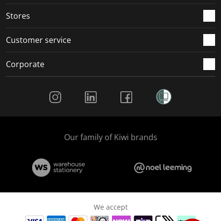
Stores
Customer service
Corporate
Social Media
Our family of Kiwi brands
We accept