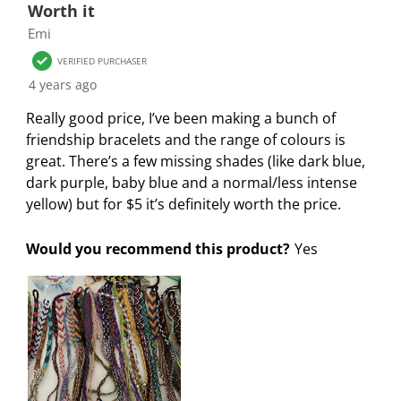
f
n
n
n
n
Worth it
o
f
f
f
f
Emi
r
o
o
o
o
VERIFIED PURCHASER
m
r
r
r
r
4 years ago
.
m
m
m
m
.
.
.
.
Really good price, I’ve been making a bunch of
friendship bracelets and the range of colours is
great. There’s a few missing shades (like dark blue,
dark purple, baby blue and a normal/less intense
yellow) but for $5 it’s definitely worth the price.
Would you recommend this product?
Yes