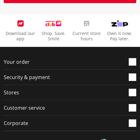
Download our
Shop. Save.
Current store
Own it now.
app
Smile
hours
Pay later.
Your order
Security & payment
Stores
Customer service
Corporate
Social Media