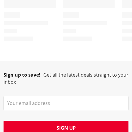
Sign up to save!
Get all the latest deals straight to your
inbox
SIGN UP