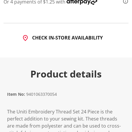
7
Or 4 payments of $1.25 with
R
e
v
i
e
w
s
CHECK IN-STORE AVAILABILITY
.
S
a
m
e
p
a
Product details
g
e
l
i
n
Item No:
9401063370054
k
.
The Uniti Embroidery Thread Set 24 Piece is the
perfect addition to your sewing kit. These threads
are made from polyester and can be used to cross-