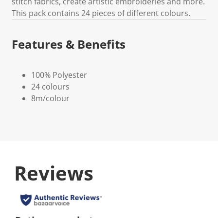
stitch fabrics, create artistic embroideries and more.
This pack contains 24 pieces of different colours.
Features & Benefits
100% Polyester
24 colours
8m/colour
Reviews