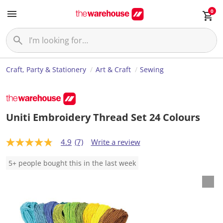
0
Craft, Party & Stationery
Art & Craft
Sewing
Uniti Embroidery Thread Set 24 Colours
4.9
(7)
Write a review
4
.
9
5+ people bought this in the last week
o
u
t
o
f
5
s