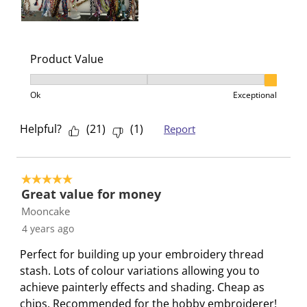
Product Value
Product Value, 3 out of 3, where 1 equals to Ok and 3
Ok
Exceptional
Helpful?
(
21
)
(
1
)
Report
5 out of 5 stars.
Great value for money
Mooncake
4 years ago
Perfect for building up your embroidery thread
stash. Lots of colour variations allowing you to
achieve painterly effects and shading. Cheap as
chips. Recommended for the hobby embroiderer!