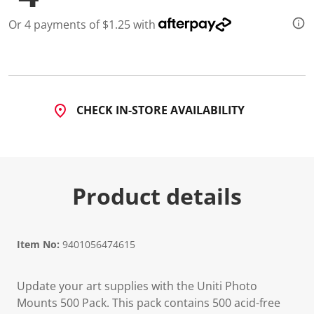
5
R
Or 4 payments of $1.25 with
e
v
i
e
w
s
.
S
CHECK IN-STORE AVAILABILITY
a
m
e
p
a
g
e
Product details
l
i
n
k
.
Item No:
9401056474615
Update your art supplies with the Uniti Photo
Mounts 500 Pack. This pack contains 500 acid-free