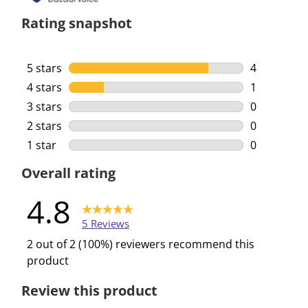
Rating snapshot
5 stars
stars
4
4 reviews w
4 stars
stars
1
1 review wi
3 stars
stars
0
0 reviews w
2 stars
stars
0
0 reviews w
1 star
stars
0
0 reviews w
Overall rating
4.8
5 Reviews
2 out of 2 (100%) reviewers recommend this
product
Review this product