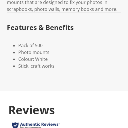
mounts that are designed to fix your photos in
scrapbooks, photo walls, memory books and more.
Features & Benefits
Pack of 500
Photo mounts
Colour: White
Stick, craft works
Reviews