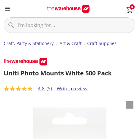
0
Craft, Party & Stationery
Art & Craft
Craft Supplies
Uniti Photo Mounts White 500 Pack
4.8
(5)
Write a review
4
.
8
o
u
t
o
f
5
s