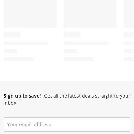
Sign up to save!
Get all the latest deals straight to your
inbox