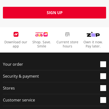
SIGN UP
Download our
Shop. Save.
Current store
Own it now.
app
Smile
hours
Pay later.
Your order
Security & payment
Stores
Customer service