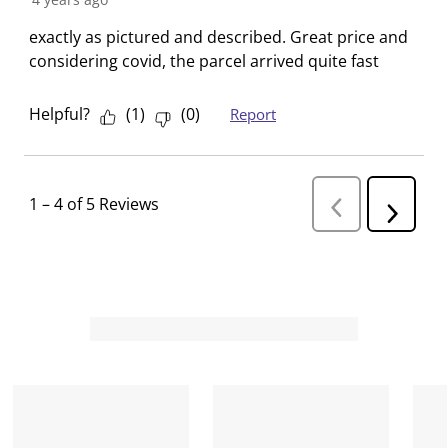
exactly as pictured and described. Great price and
considering covid, the parcel arrived quite fast
Helpful?
(
1
)
(
0
)
Report
1
–
4 of 5
Reviews
P
N
r
e
e
v
x
i
t
o
R
u
s
e
R
v
e
i
v