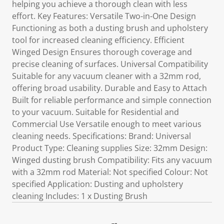
helping you achieve a thorough clean with less
effort. Key Features: Versatile Two-in-One Design
Functioning as both a dusting brush and upholstery
tool for increased cleaning efficiency. Efficient
Winged Design Ensures thorough coverage and
precise cleaning of surfaces. Universal Compatibility
Suitable for any vacuum cleaner with a 32mm rod,
offering broad usability. Durable and Easy to Attach
Built for reliable performance and simple connection
to your vacuum. Suitable for Residential and
Commercial Use Versatile enough to meet various
cleaning needs. Specifications: Brand: Universal
Product Type: Cleaning supplies Size: 32mm Design:
Winged dusting brush Compatibility: Fits any vacuum
with a 32mm rod Material: Not specified Colour: Not
specified Application: Dusting and upholstery
cleaning Includes: 1 x Dusting Brush