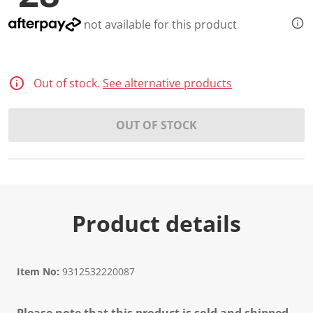
not available for this product
Out of stock.
See alternative products
OUT OF STOCK
Product details
Item No:
9312532220087