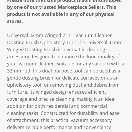
Please note that this product is sold and shipped
by one of our trusted Marketplace Sellers. This
product is not available in any of our physical
stores.
Universal 32mm Winged 2 In 1 Vacuum Cleaner
Dusting Brush Upholstery Tool The Universal 32mm
Winged Dusting Brush is a versatile cleaning
accessory designed to enhance the functionality of
your vacuum cleaner. Suitable for any vacuum with a
32mm rod, this dual-purpose tool can be used as a
gentle dusting brush for delicate surfaces or as an
upholstery tool for removing dust and debris from
furniture. Its winged design ensures efficient
coverage and precise cleaning, making it an ideal
addition for both residential and commercial
cleaning tasks. Constructed for durability and ease
of attachment, this practical vacuum accessory
delivers reliable performance and convenience,