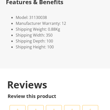
Features & Benefits
Model: 31130038
Manufacturer Warranty: 12
Shipping Weight: 0.88Kg
Shipping Width: 350
Shipping Depth: 100
Shipping Height: 100
Reviews
Review this product