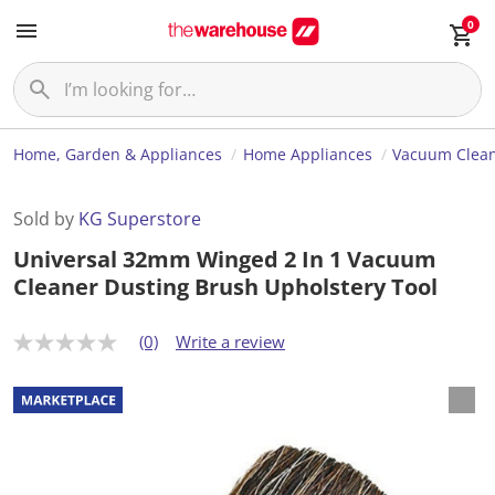
0
Home, Garden & Appliances
Home Appliances
Vacuum Clea
Sold by
KG Superstore
Universal 32mm Winged 2 In 1 Vacuum
Cleaner Dusting Brush Upholstery Tool
(0)
Write a review
N
o
r
a
t
i
n
g
v