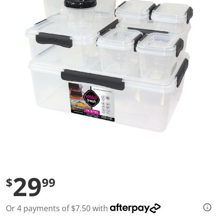
a
l
u
e
S
a
m
e
p
a
g
e
l
i
n
k
.
29
$
99
Or 4 payments of $7.50 with