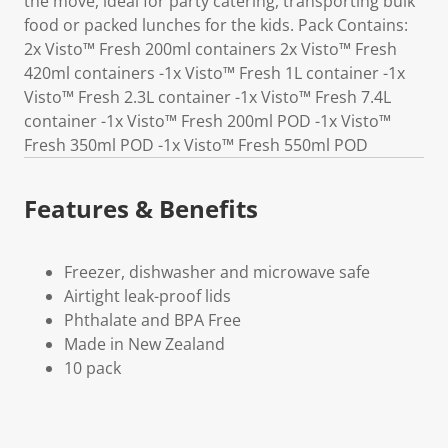
the move, ideal for party catering, transporting bulk
food or packed lunches for the kids. Pack Contains:
2x Visto™ Fresh 200ml containers 2x Visto™ Fresh
420ml containers -1x Visto™ Fresh 1L container -1x
Visto™ Fresh 2.3L container -1x Visto™ Fresh 7.4L
container -1x Visto™ Fresh 200ml POD -1x Visto™
Fresh 350ml POD -1x Visto™ Fresh 550ml POD
Features & Benefits
Freezer, dishwasher and microwave safe
Airtight leak-proof lids
Phthalate and BPA Free
Made in New Zealand
10 pack