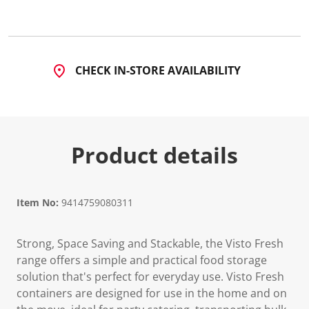
CHECK IN-STORE AVAILABILITY
Product details
Item No:
9414759080311
Strong, Space Saving and Stackable, the Visto Fresh
range offers a simple and practical food storage
solution that's perfect for everyday use. Visto Fresh
containers are designed for use in the home and on