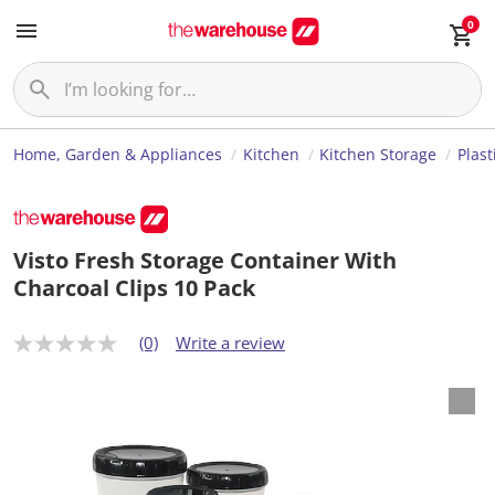
0
Home, Garden & Appliances
Kitchen
Kitchen Storage
Plast
Visto Fresh Storage Container With
Charcoal Clips 10 Pack
(0)
Write a review
N
o
r
a
t
i
n
g
v