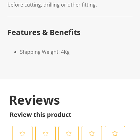
before cutting, drilling or other fitting.
Features & Benefits
Shipping Weight: 4Kg
Reviews
Review this product