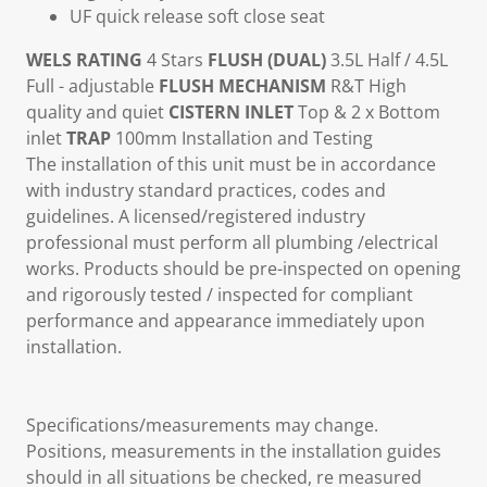
UF quick release soft close seat
WELS RATING
4 Stars
FLUSH (DUAL)
3.5L Half / 4.5L
Full - adjustable
FLUSH MECHANISM
R&T High
quality and quiet
CISTERN INLET
Top & 2 x Bottom
inlet
TRAP
100mm Installation and Testing
The installation of this unit must be in accordance
with industry standard practices, codes and
guidelines. A licensed/registered industry
professional must perform all plumbing /electrical
works. Products should be pre-inspected on opening
and rigorously tested / inspected for compliant
performance and appearance immediately upon
installation.
Specifications/measurements may change.
Positions, measurements in the installation guides
should in all situations be checked, re measured