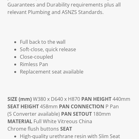
Guarantees and Durability requirements plus all
relevant Plumbing and ASNZS Standards.
Full back to the wall
Soft-close, quick release
Close-coupled
Rimless Pan
Replacement seat available
SIZE (mm)
W380 x D640 x H870
PAN HEIGHT
440mm
SEAT HEIGHT
458mm
PAN CONNECTION
P Pan
(S Converter available)
PAN SETOUT
180mm
MATERIAL
Full White Vitreous China
Chrome flush buttons
SEAT
High-quality urethrane resin with Slim Seat