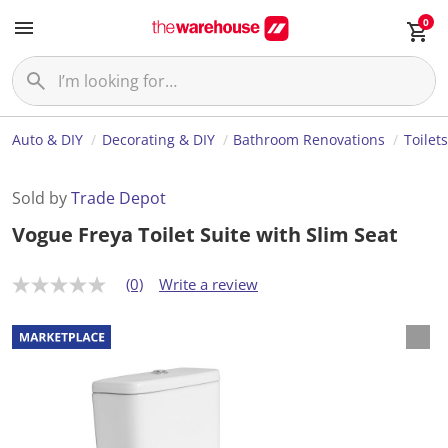
0
Auto & DIY
Decorating & DIY
Bathroom Renovations
Toilets
Sold by
Trade Depot
Vogue Freya Toilet Suite with Slim Seat
(0)
Write a review
N
o
r
a
t
i
n
g
v
a