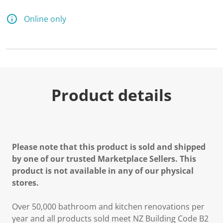
Online only
Product details
Please note that this product is sold and shipped
by one of our trusted Marketplace Sellers. This
product is not available in any of our physical
stores.
Over 50,000 bathroom and kitchen renovations per
year and all products sold meet NZ Building Code B2