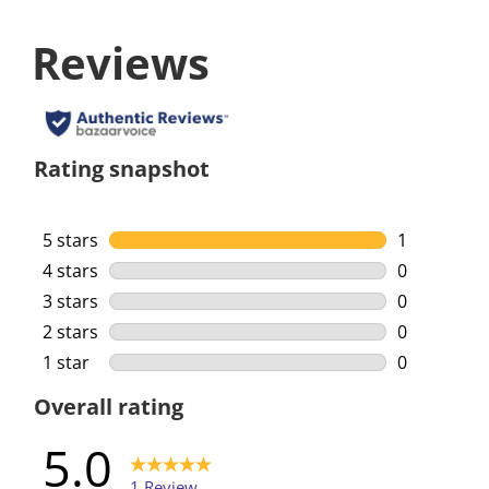
Reviews
Rating snapshot
5 stars
stars
1
1 review wi
4 stars
stars
0
0 reviews w
3 stars
stars
0
0 reviews w
2 stars
stars
0
0 reviews w
1 star
stars
0
0 reviews w
Overall rating
5.0
1 Review