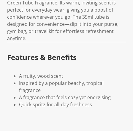
Green Tube Fragrance. Its warm, inviting scent is
perfect for everyday wear, giving you a boost of
confidence wherever you go. The 35ml tube is
designed for convenience—slip it into your purse,
gym bag, or travel kit for effortless refreshment
anytime.
Features & Benefits
A fruity, wood scent
Inspired by a popular beachy, tropical
fragrance
A fragrance that feels cozy yet energising
Quick spritz for all-day freshness