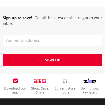
Sign up to save!
Get all the latest deals straight to your
inbox
SIGN UP
Download our
Shop. Save.
Current store
Own it now.
app
Smile
hours
Pay later.