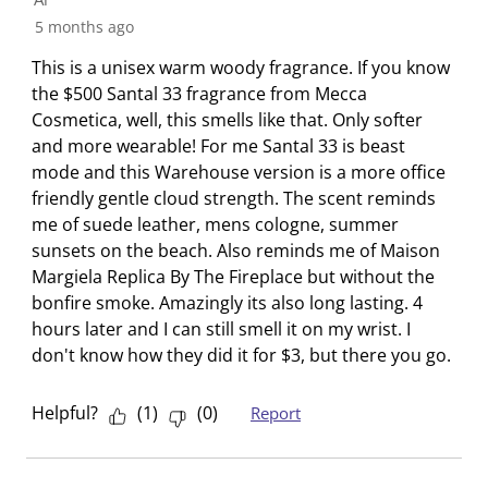
f
e
e
e
e
e
5 months ago
1
i
i
i
i
i
R
This is a unisex warm woody fragrance. If you know
t
t
t
t
t
e
the $500 Santal 33 fragrance from Mecca
e
e
e
e
e
v
Cosmetica, well, this smells like that. Only softer
m
m
m
m
m
i
and more wearable! For me Santal 33 is beast
w
w
w
w
w
e
mode and this Warehouse version is a more office
i
i
i
i
i
w
friendly gentle cloud strength. The scent reminds
t
t
t
t
t
me of suede leather, mens cologne, summer
h
h
h
h
h
sunsets on the beach. Also reminds me of Maison
1
2
3
4
5
Margiela Replica By The Fireplace but without the
s
s
s
s
s
bonfire smoke. Amazingly its also long lasting. 4
t
t
t
t
t
hours later and I can still smell it on my wrist. I
a
a
a
a
a
don't know how they did it for $3, but there you go.
r
r
r
r
r
.
s
s
s
s
T
.
.
.
.
Helpful?
(
1
)
(
0
)
Report
h
T
T
T
T
i
h
h
h
h