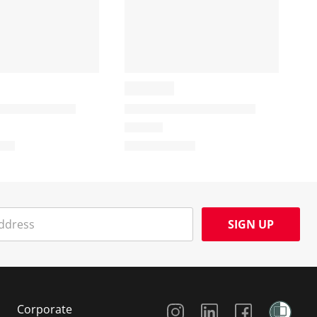
SIGN UP
Social Media
Corporate