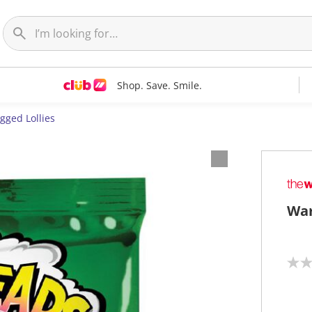
Shop. Save. Smile.
gged Lollies
War
N
o
r
a