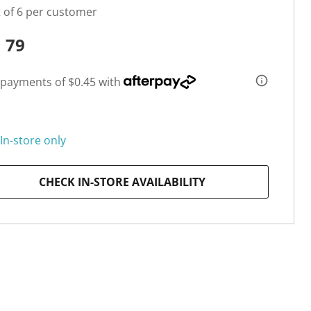
t of 6 per customer
1
79
 payments of $0.45 with
In-store only
CHECK IN-STORE AVAILABILITY