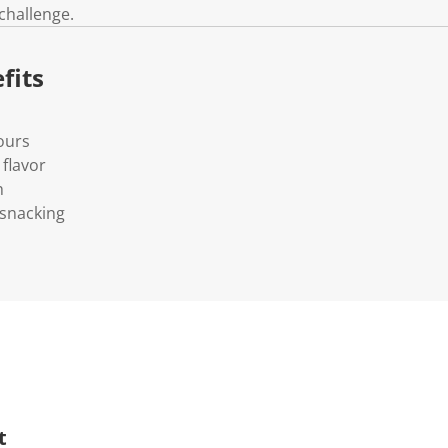
 challenge.
fits
vours
flavor
h
 snacking
t