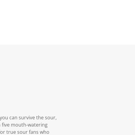
you can survive the sour,
in five mouth‑watering
for true sour fans who