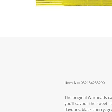
Item No:
032134233290
The original Warheads ca
you’ll savour the sweet. 
flavours: black cherry, g