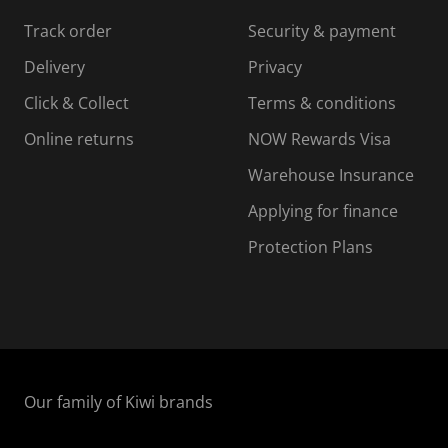
s
s
s
s
Track order
Security & payment
i
s
s
s
o
i
i
i
Delivery
Privacy
n
o
o
Click & Collect
Terms & conditions
f
n
n
o
f
f
f
Online returns
NOW Rewards Visa
r
o
o
Warehouse Insurance
m
r
r
r
.
m
m
Applying for finance
.
.
.
Protection Plans
Our family of Kiwi brands