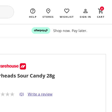
0
HELP
STORES
WISHLIST
SIGN IN
CART
Shop now. Pay later.
heads Sour Candy 28g
(0)
Write a review