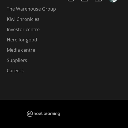
The Warehouse Group
Kiwi Chronicles
Investor centre
Here for good
Media centre
Suppliers
Careers