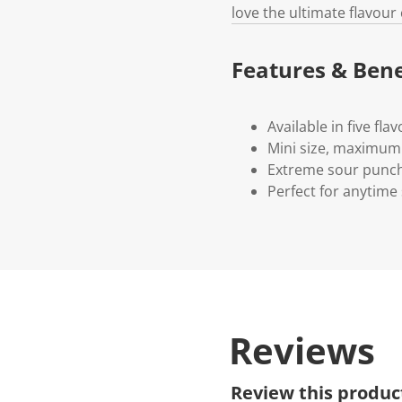
love the ultimate flavour
Features & Bene
Available in five fla
Mini size, maximum 
Extreme sour punc
Perfect for anytime
Reviews
Review this produc