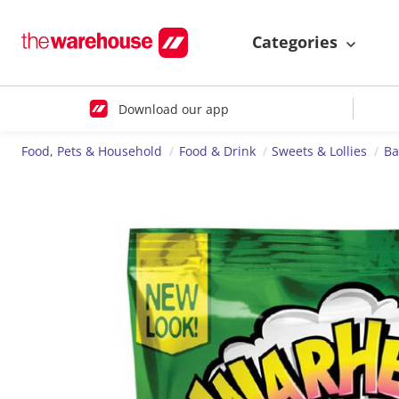
Categories
Download our app
Food, Pets & Household
Food & Drink
Sweets & Lollies
Ba