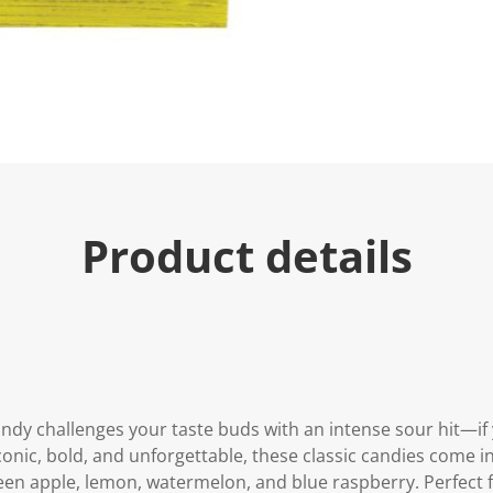
Product details
ndy challenges your taste buds with an intense sour hit—if 
Iconic, bold, and unforgettable, these classic candies come 
reen apple, lemon, watermelon, and blue raspberry. Perfect 