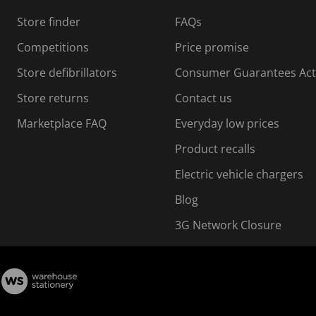
s
Store finder
FAQs
s
i
Competitions
Price promise
o
o
Store defibrillators
Consumer Guarantees Act
n
n
f
Store returns
Contact us
o
o
Marketplace FAQ
Everyday low prices
r
m
m
Product recalls
.
Electric vehicle chargers
Blog
3G Network Closure